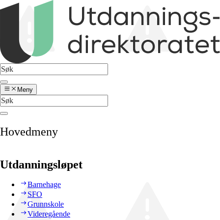
Meny
Hovedmeny
Utdanningsløpet
Barnehage
SFO
Grunnskole
Videregående