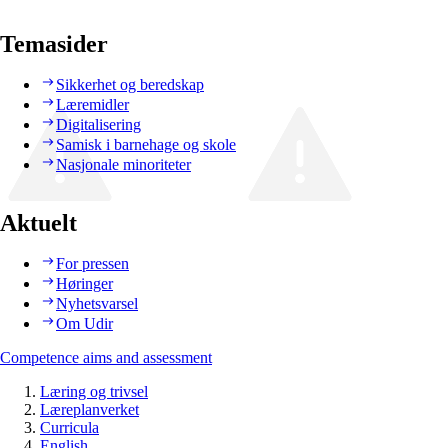
Temasider
Sikkerhet og beredskap
Læremidler
Digitalisering
Samisk i barnehage og skole
Nasjonale minoriteter
Aktuelt
For pressen
Høringer
Nyhetsvarsel
Om Udir
Competence aims and assessment
Læring og trivsel
Læreplanverket
Curricula
English