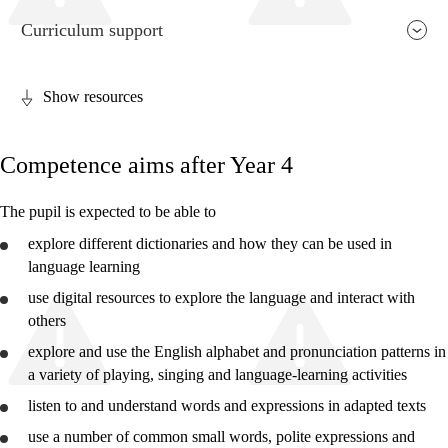
Curriculum support
Show resources
Relevance and central values
Competence aims after Year 4
Core elements
Interdisciplinary topics
The pupil is expected to be able to
Basic skills
explore
different dictionaries and how they can be used in
language learning
use
digital resources to
explore
the language and interact with
others
explore
and
use
the English alphabet and pronunciation patterns in
Year 2
a variety of playing, singing and language-learning activities
Year 4
listen to and
understand
words and expressions in adapted texts
Year 7
use
a number of common small words, polite expressions and