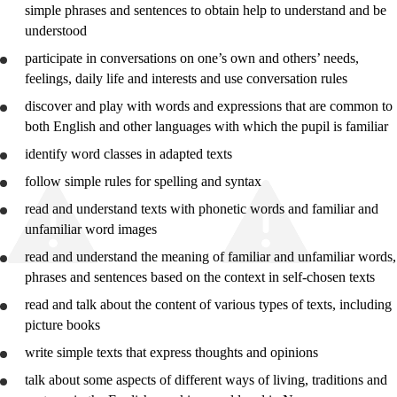
simple phrases and sentences to obtain help to
understand
and be
Year 10
understood
Vg1 Vocational
participate in conversations on one’s own and others’ needs,
feelings, daily life and interests and
use
conversation rules
Vg1 General Studies
discover and play with words and expressions that are common to
both English and other languages with which the pupil is familiar
identify word classes in adapted texts
follow simple rules for spelling and syntax
read and
understand
texts with phonetic words and familiar and
unfamiliar word images
read and
understand
the meaning of familiar and unfamiliar words,
phrases and sentences based on the context in self-chosen texts
read and talk about the content of various types of texts, including
picture books
write simple texts that express thoughts and opinions
talk about some aspects of different ways of living, traditions and