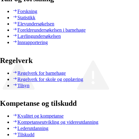
Forskning
Statistikk
Elevundersøkelsen
Foreldreundersøkelsen i barnehage
Lærlingundersøkelsen
Innrapportering
Regelverk
Regelverk for barnehage
Regelverk for skole og opplæring
Tilsyn
Kompetanse og tilskudd
Kvalitet og kompetanse
Kompetanseutvikling og videreutdanning
Lederutdanning
Tilskudd