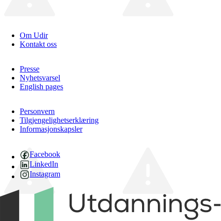
Om Udir
Kontakt oss
Presse
Nyhetsvarsel
English pages
Personvern
Tilgjengelighetserklæring
Informasjonskapsler
Facebook
LinkedIn
Instagram