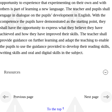
opportunity to experience that experimenting on their own and with
others is part of learning a new language. The teacher and pupils shall
engage in dialogue on the pupils’ development in English. With the
competence the pupils have demonstrated as the starting point, they
shall have the opportunity to express what they believe they have
achieved and how they have improved their skills. The teacher shall
provide guidance on further learning and adapt the teaching to enable
the pupils to use the guidance provided to develop their reading skills,
writing skills and oral and digital skills in the subject.
Resources
Previous page
Next page
To the top