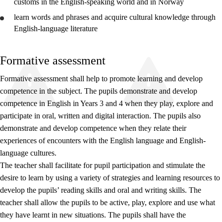
customs in the English-speaking world and in Norway
learn words and phrases and acquire cultural knowledge through
English-language literature
Formative assessment
Formative assessment shall help to promote learning and develop
competence in the subject. The pupils demonstrate and develop
competence in English in Years 3 and 4 when they play, explore and
participate in oral, written and digital interaction. The pupils also
demonstrate and develop competence when they relate their
experiences of encounters with the English language and English-
language cultures.
The teacher shall facilitate for pupil participation and stimulate the
desire to learn by using a variety of strategies and learning resources to
develop the pupils’ reading skills and oral and writing skills. The
teacher shall allow the pupils to be active, play, explore and use what
they have learnt in new situations. The pupils shall have the