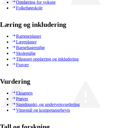
Opplæring for voksne
Folkehøgskole
Læring og inkludering
Rammeplaner
Læreplaner
Barnehagemiljø
Skolemiljø
Tilpasset opplæring og inkludering
Fravær
Vurdering
Eksamen
Prøver
Standpunkt- og underveisvurdering
Vitnemål og kompetansebevis
Tall og forskning