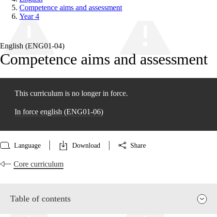
Competence aims and assessment
Year 4
English (ENG01‑04)
Competence aims and assessment
This curriculum is no longer in force.
In force english (ENG01‑06)
Language
Download
Share
Core curriculum
Table of contents