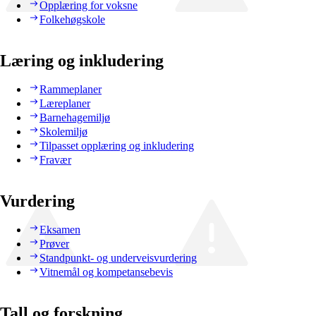
Opplæring for voksne
Folkehøgskole
Læring og inkludering
Rammeplaner
Læreplaner
Barnehagemiljø
Skolemiljø
Tilpasset opplæring og inkludering
Fravær
Vurdering
Eksamen
Prøver
Standpunkt- og underveisvurdering
Vitnemål og kompetansebevis
Tall og forskning