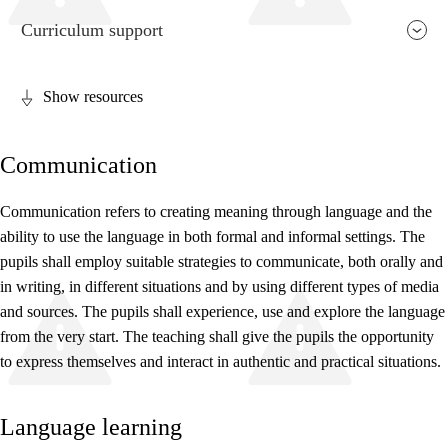
Curriculum support
Show resources
Relevance and central values
Communication
Core elements
Interdisciplinary topics
Communication refers to creating meaning through language and the
ability to use the language in both formal and informal settings. The
Basic skills
pupils shall employ suitable strategies to communicate, both orally and
in writing, in different situations and by using different types of media
and sources. The pupils shall experience, use and explore the language
from the very start. The teaching shall give the pupils the opportunity
to express themselves and interact in authentic and practical situations.
Language learning