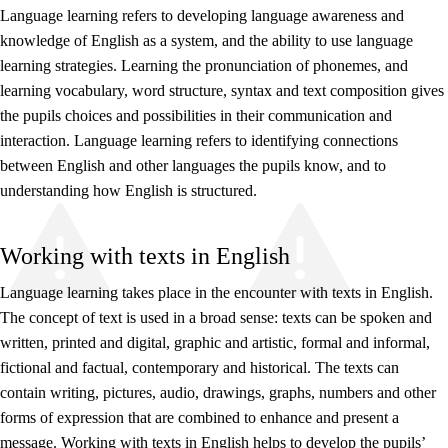
Language learning refers to developing language awareness and
knowledge of English as a system, and the ability to use language
learning strategies. Learning the pronunciation of phonemes, and
learning vocabulary, word structure, syntax and text composition gives
the pupils choices and possibilities in their communication and
interaction. Language learning refers to identifying connections
between English and other languages the pupils know, and to
understanding how English is structured.
Working with texts in English
Language learning takes place in the encounter with texts in English.
The concept of text is used in a broad sense: texts can be spoken and
written, printed and digital, graphic and artistic, formal and informal,
fictional and factual, contemporary and historical. The texts can
contain writing, pictures, audio, drawings, graphs, numbers and other
forms of expression that are combined to enhance and present a
message. Working with texts in English helps to develop the pupils’