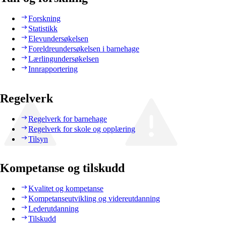
Forskning
Statistikk
Elevundersøkelsen
Foreldreundersøkelsen i barnehage
Lærlingundersøkelsen
Innrapportering
Regelverk
Regelverk for barnehage
Regelverk for skole og opplæring
Tilsyn
Kompetanse og tilskudd
Kvalitet og kompetanse
Kompetanseutvikling og videreutdanning
Lederutdanning
Tilskudd