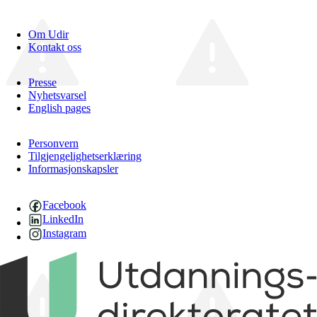
Om Udir
Kontakt oss
Presse
Nyhetsvarsel
English pages
Personvern
Tilgjengelighetserklæring
Informasjonskapsler
Facebook
LinkedIn
Instagram