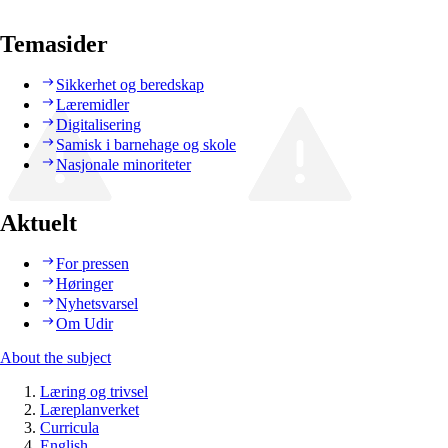
Temasider
Sikkerhet og beredskap
Læremidler
Digitalisering
Samisk i barnehage og skole
Nasjonale minoriteter
Aktuelt
For pressen
Høringer
Nyhetsvarsel
Om Udir
About the subject
Læring og trivsel
Læreplanverket
Curricula
English