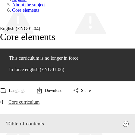
About the subject
Core elements
English (ENG01‑04)
Core elements
This curriculum is no longer in force.
In force english (ENG01‑06)
Language
Download
Share
Core curriculum
Table of contents