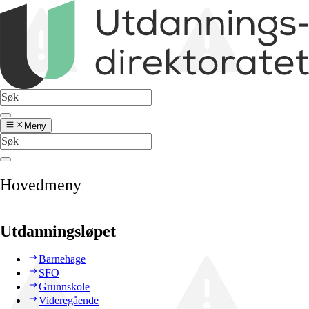
Meny
Hovedmeny
Utdanningsløpet
Barnehage
SFO
Grunnskole
Videregående