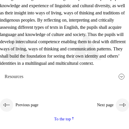
knowledge and experience of linguistic and cultural diversity, as well
as their insight into ways of living, ways of thinking and traditions of
indigenous peoples. By reflecting on, interpreting and critically
assessing different types of texts in English, the pupils shall acquire
language and knowledge of culture and society. Thus the pupils will
develop intercultural competence enabling them to deal with different
ways of living, ways of thinking and communication patterns. They
shall build the foundation for seeing their own identity and others’
identities in a multilingual and multicultural context.
Resources
Previous page
Next page
To the top