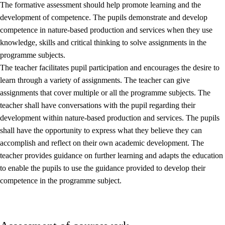
The formative assessment should help promote learning and the
development of competence. The pupils demonstrate and develop
competence in nature-based production and services when they use
knowledge, skills and critical thinking to solve assignments in the
programme subjects.
The teacher facilitates pupil participation and encourages the desire to
learn through a variety of assignments. The teacher can give
assignments that cover multiple or all the programme subjects. The
teacher shall have conversations with the pupil regarding their
development within nature-based production and services. The pupils
shall have the opportunity to express what they believe they can
accomplish and reflect on their own academic development. The
teacher provides guidance on further learning and adapts the education
to enable the pupils to use the guidance provided to develop their
competence in the programme subject.