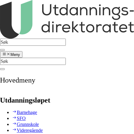
Meny
Hovedmeny
Utdanningsløpet
Barnehage
SFO
Grunnskole
Videregående