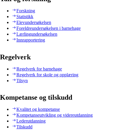
Forskning
Statistikk
Elevundersøkelsen
Foreldreundersøkelsen i barnehage
Lærlingundersøkelsen
Innrapportering
Regelverk
Regelverk for barnehage
Regelverk for skole og opplæring
Tilsyn
Kompetanse og tilskudd
Kvalitet og kompetanse
Kompetanseutvikling og videreutdanning
Lederutdanning
Tilskudd