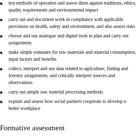
test methods of operation and
assess
them against traditions, ethics,
quality requirements and environmental impact
carry out and
document
work in compliance with applicable
provisions on health, safety and environment, and also
assess
risks
choose and
use
analogue and digital tools to plan and carry out
assignments
make simple estimates for raw materials and material consumption,
input factors and benefits
collect,
interpret
and
use
data related to agriculture, fishing and
forestry assignments, and critically
interpret
sources and
observations
carry out simple raw material processing methods
explain
and
assess
how social partners cooperate to
develop
a
better workplace
Formative assessment