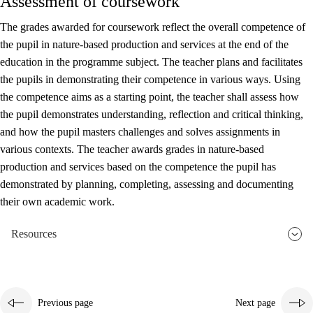
Assessment of coursework
The grades awarded for coursework reflect the overall competence of
the pupil in nature-based production and services at the end of the
education in the programme subject. The teacher plans and facilitates
the pupils in demonstrating their competence in various ways. Using
the competence aims as a starting point, the teacher shall assess how
the pupil demonstrates understanding, reflection and critical thinking,
and how the pupil masters challenges and solves assignments in
various contexts. The teacher awards grades in nature-based
production and services based on the competence the pupil has
demonstrated by planning, completing, assessing and documenting
their own academic work.
Resources
Previous page
Next page