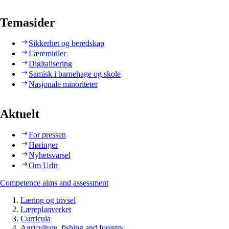
Temasider
Sikkerhet og beredskap
Læremidler
Digitalisering
Samisk i barnehage og skole
Nasjonale minoriteter
Aktuelt
For pressen
Høringer
Nyhetsvarsel
Om Udir
Competence aims and assessment
Læring og trivsel
Læreplanverket
Curricula
Agriculture, fishing and forestry