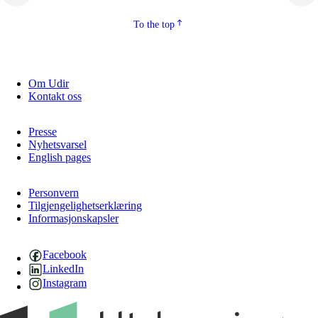
To the top
Om Udir
Kontakt oss
Presse
Nyhetsvarsel
English pages
Personvern
Tilgjengelighetserklæring
Informasjonskapsler
Facebook
LinkedIn
Instagram