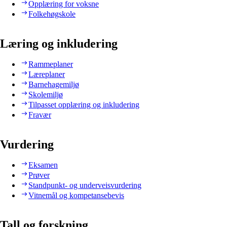
Opplæring for voksne
Folkehøgskole
Læring og inkludering
Rammeplaner
Læreplaner
Barnehagemiljø
Skolemiljø
Tilpasset opplæring og inkludering
Fravær
Vurdering
Eksamen
Prøver
Standpunkt- og underveisvurdering
Vitnemål og kompetansebevis
Tall og forskning