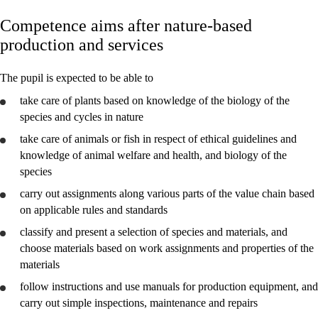
Competence aims after nature-based
Core elements
production and services
Interdisciplinary topics
The pupil is expected to be able to
Basic skills
take care of plants based on knowledge of the biology of the
species and cycles in nature
take care of animals or fish in respect of ethical guidelines and
knowledge of animal welfare and health, and biology of the
nature-based production and services
species
nature-based business activities
carry out assignments along various parts of the value chain based
on applicable rules and standards
classify and
present
a selection of species and materials, and
choose materials based on work assignments and properties of the
materials
follow instructions and
use
manuals for production equipment, and
carry out simple inspections, maintenance and repairs