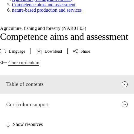
Competence aims and assessment
nature-based production and services
Agriculture, fishing and forestry (NAB01‑03)
Competence aims and assessment
Language
Download
Share
Core curriculum
Table of contents
Curriculum support
Show resources
Relevance and central values