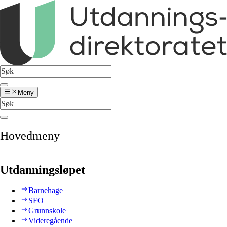
Meny
Hovedmeny
Utdanningsløpet
Barnehage
SFO
Grunnskole
Videregående