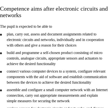
Competence aims after electronic circuits and
Core elements
networks
Interdisciplinary topics
The pupil is expected to be able to
Basic skills
plan
, carry out,
assess
and
document
assignments related to
electronic circuits and networks, individually and in cooperation
with others and give a reason for their choices
build and programme a self-chosen product consisting of micro
Electronic circuits and networks
controls, analogue circuits, appropriate sensors and actuators to
achieve the desired functionality
Energy control systems
connect various computer devices to a system, configure relevant
components with the aid of software and establish communication
between the devices to achieve the desired functionality
assemble and configure a small computer network with an Internet
connection, carry out appropriate measurements and
explain
simple measures for securing the network