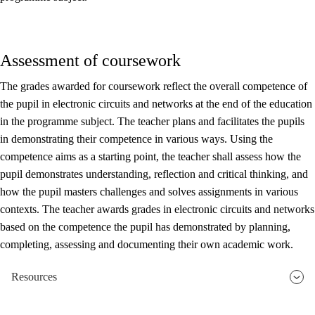
Assessment of coursework
The grades awarded for coursework reflect the overall competence of
the pupil in electronic circuits and networks at the end of the education
in the programme subject. The teacher plans and facilitates the pupils
in demonstrating their competence in various ways. Using the
competence aims as a starting point, the teacher shall assess how the
pupil demonstrates understanding, reflection and critical thinking, and
how the pupil masters challenges and solves assignments in various
contexts. The teacher awards grades in electronic circuits and networks
based on the competence the pupil has demonstrated by planning,
completing, assessing and documenting their own academic work.
Resources