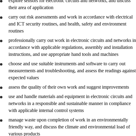
explore
sensors for electronic circuits and networks, and
discuss
their area of application
carry out risk assessments and work in accordance with electrical
and ICT security routines, and health, safety and environment
routines
professionally carry out work in electronic circuits and networks in
accordance with applicable regulations, assembly and installation
instructions, and
use
appropriate hand tools and machines
choose and
use
suitable instruments and software to carry out
measurements and troubleshooting, and
assess
the readings against
expected values
assess
the quality of their own work and suggest improvements
use and handle materials and equipment in electronic circuits and
networks in a responsible and sustainable manner in compliance
with applicable internal control systems
manage waste upon completion of work in an environmentally
friendly way, and
discuss
the climate and environmental load of
various products