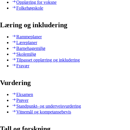
Opplæring for voksne
Folkehøgskole
Læring og inkludering
Rammeplaner
Læreplaner
Barnehagemiljø
Skolemiljø
Tilpasset opplæring og inkludering
Fravær
Vurdering
Eksamen
Prøver
Standpunkt- og underveisvurdering
Vitnemål og kompetansebevis
Tall og forskning