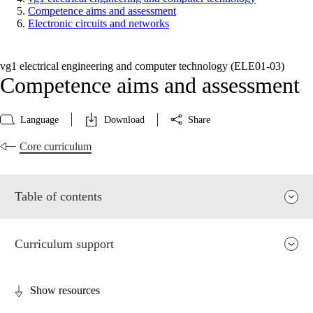
Competence aims and assessment
Electronic circuits and networks
vg1 electrical engineering and computer technology (ELE01‑03)
Competence aims and assessment
Language
Download
Share
Core curriculum
Table of contents
Curriculum support
Show resources
Relevance and central values