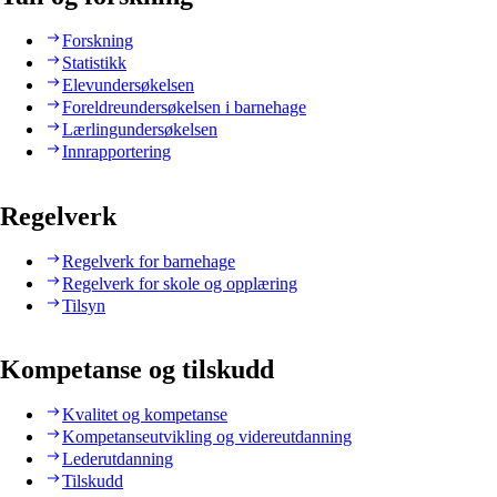
Forskning
Statistikk
Elevundersøkelsen
Foreldreundersøkelsen i barnehage
Lærlingundersøkelsen
Innrapportering
Regelverk
Regelverk for barnehage
Regelverk for skole og opplæring
Tilsyn
Kompetanse og tilskudd
Kvalitet og kompetanse
Kompetanseutvikling og videreutdanning
Lederutdanning
Tilskudd