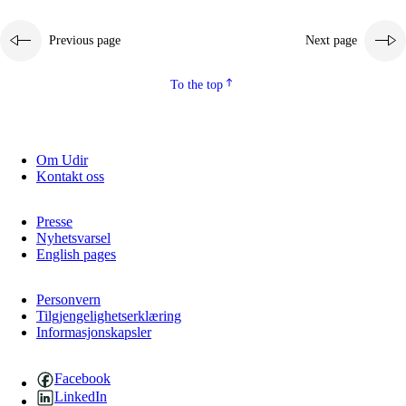
Previous page
Next page
To the top
Om Udir
Kontakt oss
Presse
Nyhetsvarsel
English pages
Personvern
Tilgjengelighetserklæring
Informasjonskapsler
Facebook
LinkedIn