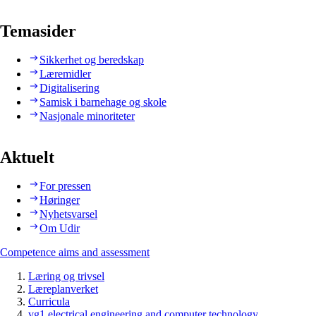
Temasider
Sikkerhet og beredskap
Læremidler
Digitalisering
Samisk i barnehage og skole
Nasjonale minoriteter
Aktuelt
For pressen
Høringer
Nyhetsvarsel
Om Udir
Competence aims and assessment
Læring og trivsel
Læreplanverket
Curricula
vg1 electrical engineering and computer technology