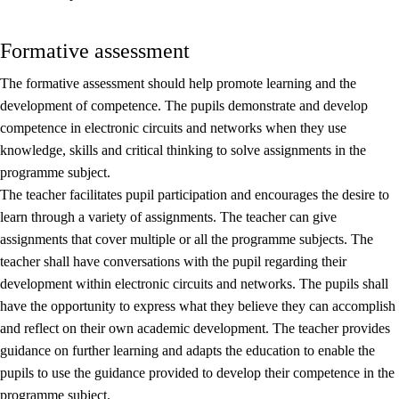
Formative assessment
The formative assessment should help promote learning and the
development of competence. The pupils demonstrate and develop
competence in electronic circuits and networks when they use
knowledge, skills and critical thinking to solve assignments in the
programme subject.
The teacher facilitates pupil participation and encourages the desire to
learn through a variety of assignments. The teacher can give
assignments that cover multiple or all the programme subjects. The
teacher shall have conversations with the pupil regarding their
development within electronic circuits and networks. The pupils shall
have the opportunity to express what they believe they can accomplish
and reflect on their own academic development. The teacher provides
guidance on further learning and adapts the education to enable the
pupils to use the guidance provided to develop their competence in the
programme subject.