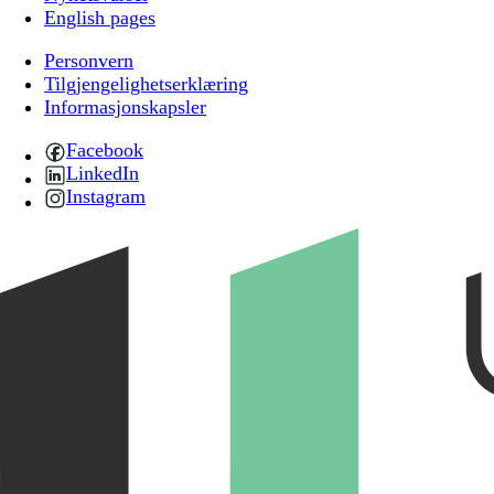
English pages
Personvern
Tilgjengelighetserklæring
Informasjonskapsler
Facebook
LinkedIn
Instagram