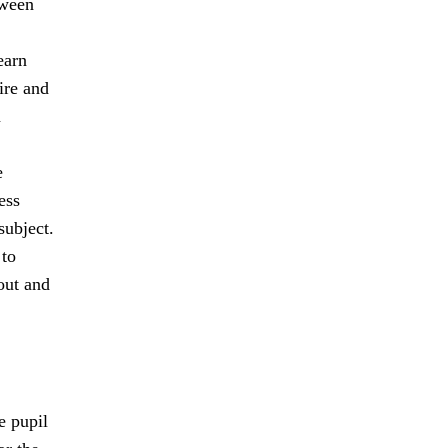
tween
earn
ire and
n
e
ess
subject.
 to
out and
e pupil