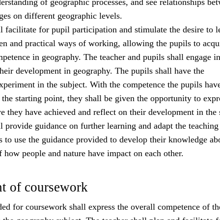
erstanding of geographic processes, and see relationships be
es on different geographic levels.
 facilitate for pupil participation and stimulate the desire to l
ten and practical ways of working, allowing the pupils to acqu
petence in geography. The teacher and pupils shall engage i
their development in geography. The pupils shall have the
xperiment in the subject. With the competence the pupils hav
the starting point, they shall be given the opportunity to expr
e they have achieved and reflect on their development in the 
l provide guidance on further learning and adapt the teaching
ls to use the guidance provided to develop their knowledge ab
f how people and nature have impact on each other.
t of coursework
ed for coursework shall express the overall competence of th