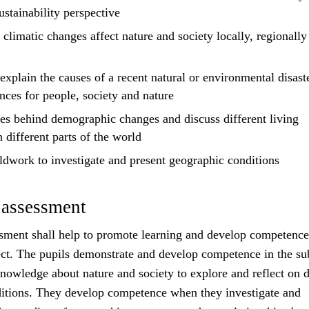
ustainability perspective
limatic changes affect nature and society locally, regionally
explain
the causes of a recent natural or environmental disast
nces for people, society and nature
es behind demographic changes and
discuss
different living
n different parts of the world
eldwork to investigate and
present
geographic conditions
 assessment
sment shall help to promote learning and develop competence
ct. The pupils demonstrate and develop competence in the su
owledge about nature and society to explore and reflect on d
itions. They develop competence when they investigate and