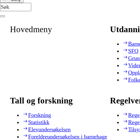
Hovedmeny
Utdanni
Barn
SFO
Grun
Vide
Oppl
Folk
Tall og forskning
Regelve
Forskning
Rege
Statistikk
Rege
Elevundersøkelsen
Tilsy
Foreldreundersøkelsen i barnehage