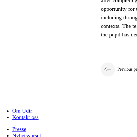
after completing
opportunity for 
including throug
contexts. The t
the pupil has d
Previous p
Om Udir
Kontakt oss
Presse
Nyhetsvarsel