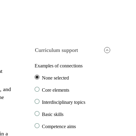
Curriculum support
Examples of connections
nt
None selected
, and
Core elements
he
Interdisciplinary topics
Basic skills
Competence aims
in a