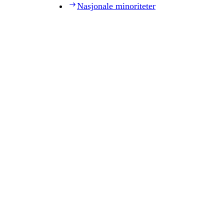
Nasjonale minoriteter