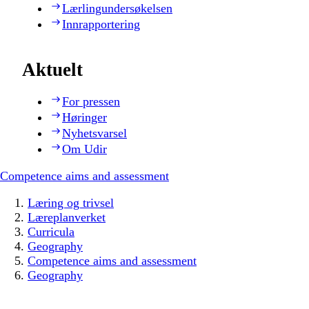
Lærlingundersøkelsen
Innrapportering
Aktuelt
For pressen
Høringer
Nyhetsvarsel
Om Udir
Competence aims and assessment
Læring og trivsel
Læreplanverket
Curricula
Geography
Competence aims and assessment
Geography