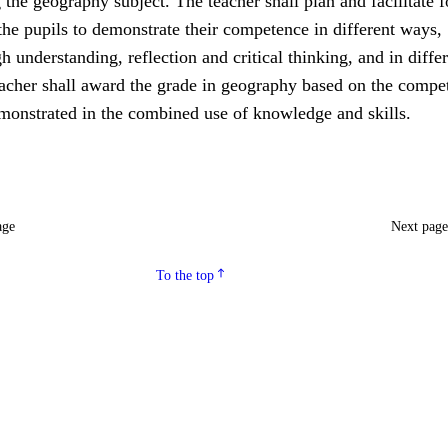
 the geography subject. The teacher shall plan and facilitate f
the pupils to demonstrate their competence in different ways,
h understanding, reflection and critical thinking, and in diffe
eacher shall award the grade in geography based on the compe
emonstrated in the combined use of knowledge and skills.
age
Next pag
To the top