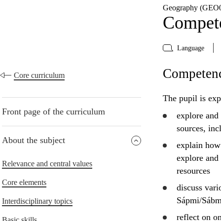
Geography (GEO0
Compete
Language
Competenc
Core curriculum
The pupil is exp
Front page of the curriculum
explore
and
sources, in
About the subject
explain
how i
explore
and 
Relevance and central values
resources
Core elements
discuss
vario
Sápmi/Sábme
Interdisciplinary topics
reflect
on on
Basic skills