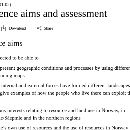
1‑02)
nce aims and assessment
Download
Share
e aims
ected to be able to
present
geographic conditions and processes by using differe
cluding maps
nternal and external forces have formed different landscapes
give examples of how the people who live there can exploit t
us interests relating to resource and land use in Norway, in
/Sáepmie and in the northern regions
e’s own use of resources and the use of resources in Norway 