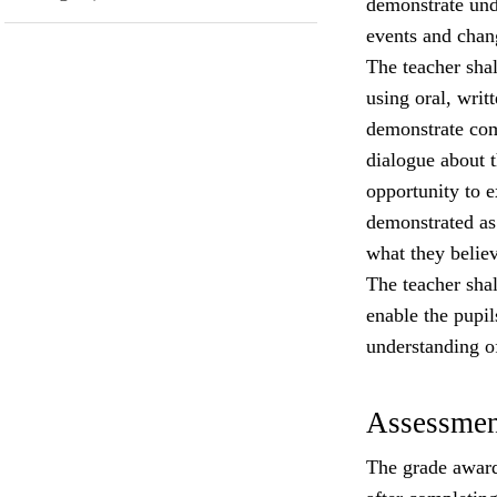
demonstrate und
events and chang
The teacher shall
using oral, writ
demonstrate com
dialogue about 
opportunity to e
demonstrated as 
what they believ
The teacher shal
enable the pupi
understanding o
Assessmen
The grade award