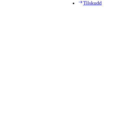
Tilskudd