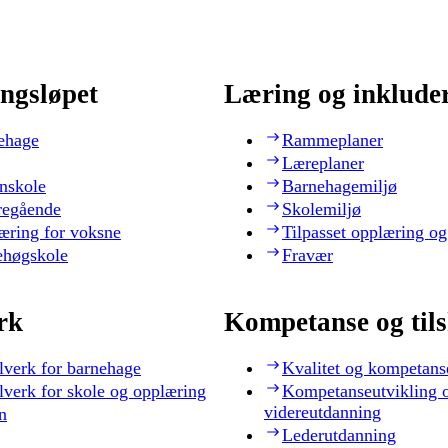
ngsløpet
Læring og inklude
ehage
Rammeplaner
Læreplaner
nskole
Barnehagemiljø
regående
Skolemiljø
æring for voksne
Tilpasset opplæring og
ehøgskole
Fravær
rk
Kompetanse og til
lverk for barnehage
Kvalitet og kompetans
lverk for skole og opplæring
Kompetanseutvikling 
videreutdanning
n
Lederutdanning