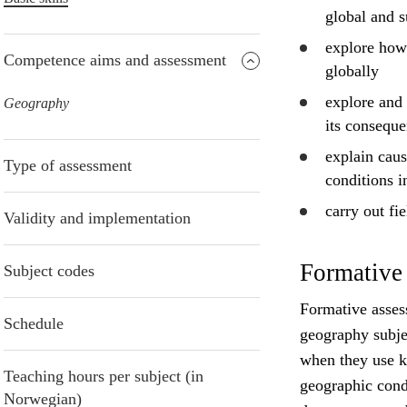
global and s
explore
how c
Competence aims and assessment
globally
explore
and
Geography
its conseque
explain
caus
Type of assessment
conditions i
carry out fi
Validity and implementation
Formative
Subject codes
Formative asses
Schedule
geography subje
when they use kn
Teaching hours per subject (in
geographic cond
Norwegian)