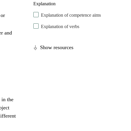
Explanation
 or
Explanation of competence aims
Explanation of verbs
er and
Show resources
 in the
bject
ifferent