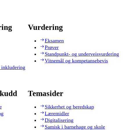
ring
Vurdering
Eksamen
Prøver
Standpunkt- og underveisvurdering
Vitnemål og kompetansebevis
 inkludering
skudd
Temasider
e
Sikkerhet og beredskap
og
Læremidler
Digitalisering
Samisk i barnehage og skole