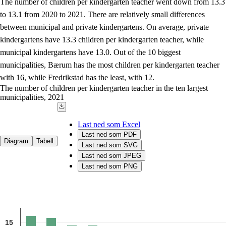
The number of children per kindergarten teacher went down from 13.3
to 13.1 from 2020 to 2021. There are relatively small differences
between municipal and private kindergartens. On average, private
kindergartens have 13.3 children per kindergarten teacher, while
municipal kindergartens have 13.0. Out of the 10 biggest
municipalities, Bærum has the most children per kindergarten teacher
with 16, while Fredrikstad has the least, with 12.
The number of children per kindergarten teacher in the ten largest
municipalities, 2021
Last ned som Excel
Last ned som PDF
Diagram
Tabell
Last ned som SVG
Last ned som JPEG
Last ned som PNG
Chart
Combination chart with 2 data series.
15
Source: The Norwegian Directorate for Education and Training