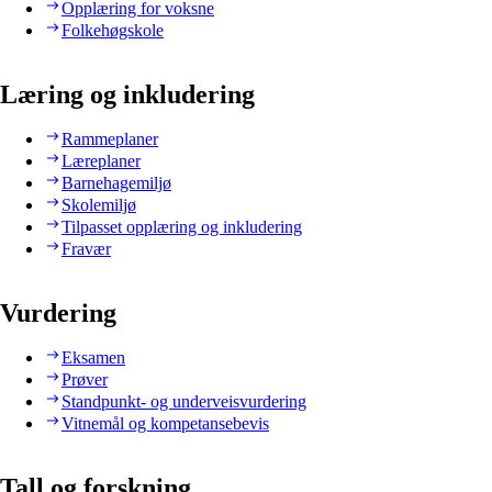
Opplæring for voksne
Folkehøgskole
Læring og inkludering
Rammeplaner
Læreplaner
Barnehagemiljø
Skolemiljø
Tilpasset opplæring og inkludering
Fravær
Vurdering
Eksamen
Prøver
Standpunkt- og underveisvurdering
Vitnemål og kompetansebevis
Tall og forskning