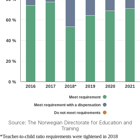
60 %
40 %
20 %
0 %
2016
2017
2018*
2019
2020
2021
Meet requirement
Meet requirement with a dispensation
Do not meet requirements
Source: The Norwegian Directorate for Education and
Training
End of interactive chart.
*Teacher-to-child ratio requirements were tightened in 2018