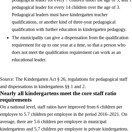
pedagogical leader for every 14 children over the age of 3.
Pedagogical leaders must have kindergarten teacher
qualifications, or another kind of three-year pedagogical
qualification with further education in kindergarten pedagogy.
The municipality can give a dispensation from the qualification
requirement for up to one year at a time, so that a person who
does not meet the qualification requirement can work as an
educational leader.
Source: The Kindergarten Act § 26, regulations for pedagogical staff
and dispensations in kindergartens §§ 1 and 2.
Nearly all kindergartens meet the core staff ratio
requirements
On a national level, staff ratios have improved from 6 children per
employee to 5.7 children per employee in the period 2016–2021. On
average, there are 5.6 children per employee in municipal
kindergartens and 5.7 children per employee in private kindergartens.