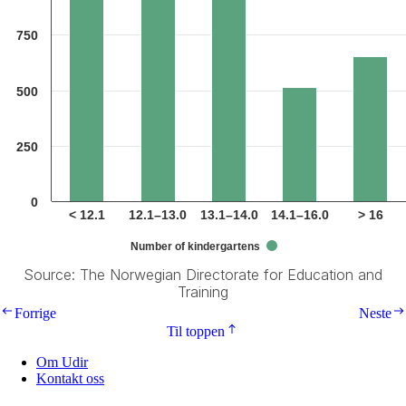
750
500
250
0
< 12.1
12.1–13.0
13.1–14.0
14.1–16.0
> 16
Number of kindergartens
Source: The Norwegian Directorate for Education and
Training
End of interactive chart.
Forrige
Neste
Til toppen
Om Udir
Kontakt oss