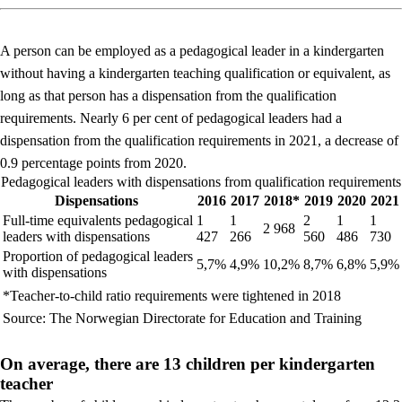
A person can be employed as a pedagogical leader in a kindergarten
without having a kindergarten teaching qualification or equivalent, as
long as that person has a dispensation from the qualification
requirements. Nearly 6 per cent of pedagogical leaders had a
dispensation from the qualification requirements in 2021, a decrease of
0.9 percentage points from 2020.
Pedagogical leaders with dispensations from qualification requirements
Dispensations
2016
2017
2018*
2019
2020
2021
Full-time equivalents pedagogical
1
1
2
1
1
2 968
leaders with dispensations
427
266
560
486
730
Proportion of pedagogical leaders
5,7%
4,9%
10,2%
8,7%
6,8%
5,9%
with dispensations
*Teacher-to-child ratio requirements were tightened in 2018
Source: The Norwegian Directorate for Education and Training
On average, there are 13 children per kindergarten
teacher