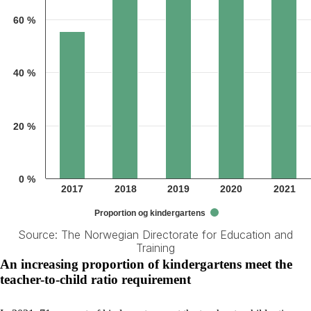
60 %
40 %
20 %
0 %
2017
2018
2019
2020
2021
Proportion og kindergartens
Source: The Norwegian Directorate for Education and
Training
End of interactive chart.
An increasing proportion of kindergartens meet the
teacher-to-child ratio requirement