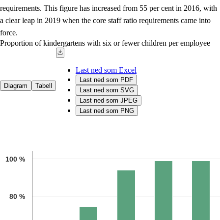
requirements. This figure has increased from 55 per cent in 2016, with
a clear leap in 2019 when the core staff ratio requirements came into
force.
Proportion of kindergartens with six or fewer children per employee
Last ned som Excel
Last ned som PDF
Diagram
Tabell
Last ned som SVG
Last ned som JPEG
Last ned som PNG
Chart
Bar chart with 5 bars.
100 %
Source: The Norwegian Directorate for Education and Training
The chart has 1 X axis displaying categories.
The chart has 1 Y axis displaying 1. Data ranges from 55.4 to 99.
80 %