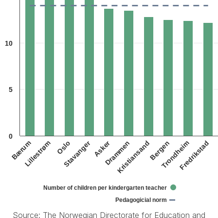
The chart has 1 X axis displaying categories.
The chart has 1 Y axis displaying 1. Data ranges from 12.2 to 15.7.
10
5
0
Asker
Stavanger
Oslo
Bergen
Lillestrøm
Kristiansand
Bærum
Drammen
Fredrikstad
Trondheim
Number of children per kindergarten teacher
Pedagogicial norm
Source: The Norwegian Directorate for Education and