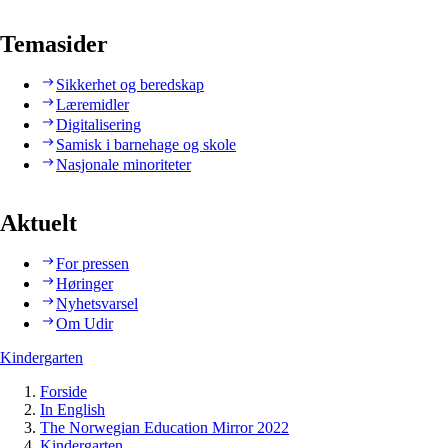
Temasider
Sikkerhet og beredskap
Læremidler
Digitalisering
Samisk i barnehage og skole
Nasjonale minoriteter
Aktuelt
For pressen
Høringer
Nyhetsvarsel
Om Udir
Kindergarten
Forside
In English
The Norwegian Education Mirror 2022
Kindergarten