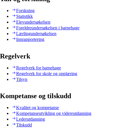
Forskning
Statistikk
Elevundersøkelsen
Foreldreundersøkelsen i barnehage
Lærlingundersøkelsen
Innrapportering
Regelverk
Regelverk for barnehage
Regelverk for skole og opplæring
Tilsyn
Kompetanse og tilskudd
Kvalitet og kompetanse
Kompetanseutvikling og videreutdanning
Lederutdanning
Tilskudd