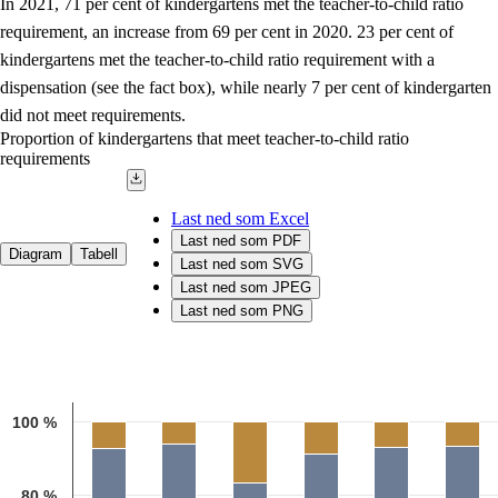
In 2021, 71 per cent of kindergartens met the teacher-to-child ratio
requirement, an increase from 69 per cent in 2020. 23 per cent of
kindergartens met the teacher-to-child ratio requirement with a
dispensation (see the fact box), while nearly 7 per cent of kindergarten
did not meet requirements.
Proportion of kindergartens that meet teacher-to-child ratio
requirements
Last ned som Excel
Last ned som PDF
Diagram
Tabell
Last ned som SVG
Last ned som JPEG
Last ned som PNG
Chart
Bar chart with 3 data series.
100 %
Source: The Norwegian Directorate for Education and Training
The chart has 1 X axis displaying categories.
The chart has 1 Y axis displaying 1. Data ranges from 53.3 to 100.1
80 %