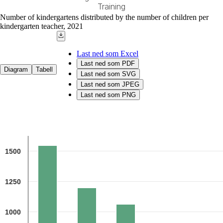
Training
End of interactive chart.
Number of kindergartens distributed by the number of children per
kindergarten teacher, 2021
Last ned som Excel
Last ned som PDF
Diagram
Tabell
Last ned som SVG
Last ned som JPEG
Last ned som PNG
Chart
Bar chart with 5 bars.
1500
Source: The Norwegian Directorate for Education and Training
The chart has 1 X axis displaying categories.
The chart has 1 Y axis displaying 1. Data ranges from 515 to 1544.
1250
1000