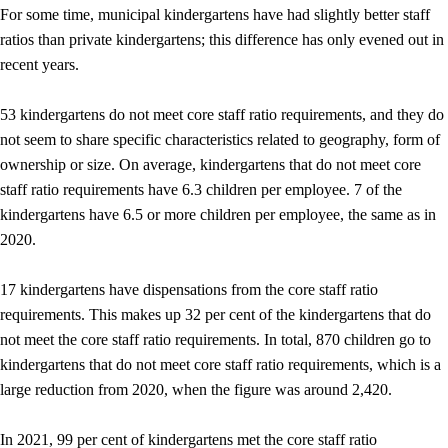
For some time, municipal kindergartens have had slightly better staff
ratios than private kindergartens; this difference has only evened out in
recent years.
53 kindergartens do not meet core staff ratio requirements, and they do
not seem to share specific characteristics related to geography, form of
ownership or size. On average, kindergartens that do not meet core
staff ratio requirements have 6.3 children per employee. 7 of the
kindergartens have 6.5 or more children per employee, the same as in
2020.
17 kindergartens have dispensations from the core staff ratio
requirements. This makes up 32 per cent of the kindergartens that do
not meet the core staff ratio requirements. In total, 870 children go to
kindergartens that do not meet core staff ratio requirements, which is a
large reduction from 2020, when the figure was around 2,420.
In 2021, 99 per cent of kindergartens met the core staff ratio