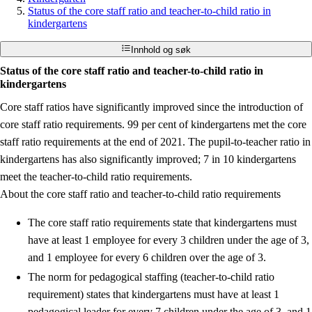
Status of the core staff ratio and teacher-to-child ratio in
kindergartens
Innhold og søk
Status of the core staff ratio and teacher-to-child ratio in
kindergartens
Core staff ratios have significantly improved since the introduction of
core staff ratio requirements. 99 per cent of kindergartens met the core
staff ratio requirements at the end of 2021. The pupil-to-teacher ratio in
kindergartens has also significantly improved; 7 in 10 kindergartens
meet the teacher-to-child ratio requirements.
About the core staff ratio and teacher-to-child ratio requirements
The core staff ratio requirements state that kindergartens must
have at least 1 employee for every 3 children under the age of 3,
and 1 employee for every 6 children over the age of 3.
The norm for pedagogical staffing (teacher-to-child ratio
requirement) states that kindergartens must have at least 1
pedagogical leader for every 7 children under the age of 3, and 1