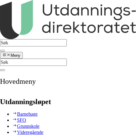
Meny
Hovedmeny
Utdanningsløpet
Barnehage
SFO
Grunnskole
Videregående