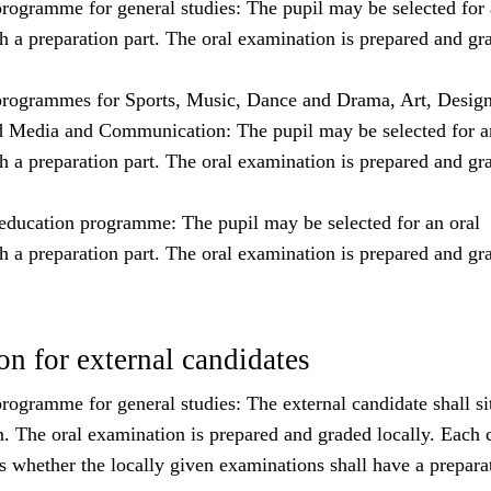
rogramme for general studies: The pupil may be selected for 
h a preparation part. The oral examination is prepared and gr
rogrammes for Sports, Music, Dance and Drama, Art, Desig
d Media and Communication: The pupil may be selected for a
h a preparation part. The oral examination is prepared and gr
education programme: The pupil may be selected for an oral
h a preparation part. The oral examination is prepared and gr
n for external candidates
ogramme for general studies: The external candidate shall sit
n. The oral examination is prepared and graded locally. Each 
s whether the locally given examinations shall have a prepara