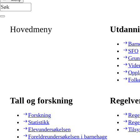
Hovedmeny
Utdanni
Barn
SFO
Grun
Vide
Oppl
Folk
Tall og forskning
Regelve
Forskning
Rege
Statistikk
Rege
Elevundersøkelsen
Tilsy
Foreldreundersøkelsen i barnehage