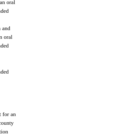
an oral
aded
n and
n oral
aded
aded
 for an
county
tion