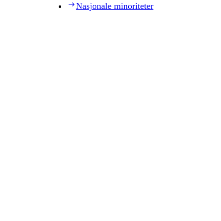
Nasjonale minoriteter