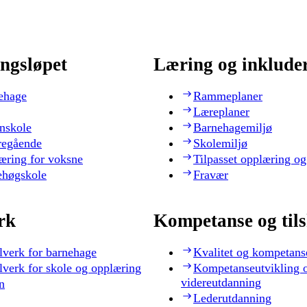
ngsløpet
Læring og inklude
ehage
Rammeplaner
Læreplaner
nskole
Barnehagemiljø
regående
Skolemiljø
æring for voksne
Tilpasset opplæring og
ehøgskole
Fravær
rk
Kompetanse og til
lverk for barnehage
Kvalitet og kompetans
lverk for skole og opplæring
Kompetanseutvikling 
videreutdanning
n
Lederutdanning