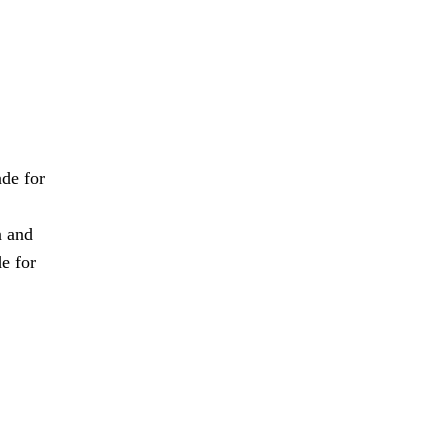
de for
n and
e for