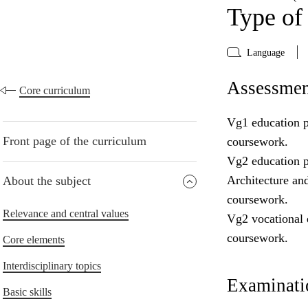
Type of
Language
Assessmen
Core curriculum
Vg1 education p
Front page of the curriculum
coursework.
Vg2 education p
Architecture an
About the subject
coursework.
Relevance and central values
Vg2 vocational 
coursework.
Core elements
Interdisciplinary topics
Examinatio
Basic skills