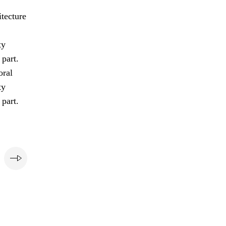
tecture
ty
 part.
oral
ty
 part.
e