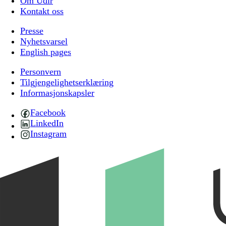
Om Udir
Kontakt oss
Presse
Nyhetsvarsel
English pages
Personvern
Tilgjengelighetserklæring
Informasjonskapsler
Facebook
LinkedIn
Instagram