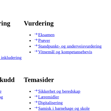
ring
Vurdering
Eksamen
Prøver
Standpunkt- og underveisvurdering
Vitnemål og kompetansebevis
 inkludering
skudd
Temasider
e
Sikkerhet og beredskap
og
Læremidler
Digitalisering
Samisk i barnehage og skole