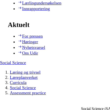
Lærlingundersøkelsen
Innrapportering
Aktuelt
For pressen
Høringer
Nyhetsvarsel
Om Udir
Social Science
Læring og trivsel
Læreplanverket
Curricula
Social Science
Assessment practice
Social Science (