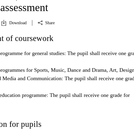
 assessment
Download
Share
t of coursework
rogramme for general studies: The pupil shall receive one gra
rogrammes for Sports, Music, Dance and Drama, Art, Desig
d Media and Communication: The pupil shall receive one grad
education programme: The pupil shall receive one grade for
n for pupils