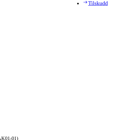
Tilskudd
SAK01‑01)