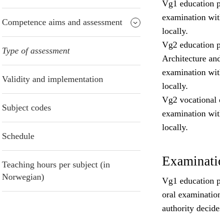
Vg1 education p
examination wit
Competence aims and assessment
locally.
Vg2 education p
Type of assessment
Architecture an
examination wit
Validity and implementation
locally.
Vg2 vocational 
Subject codes
examination wit
locally.
Schedule
Examinatio
Teaching hours per subject (in
Norwegian)
Vg1 education pr
oral examinatio
authority decide