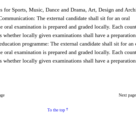
for Sports, Music, Dance and Drama, Art, Design and Archi
ommunication: The external candidate shall sit for an oral
e oral examination is prepared and graded locally. Each coun
s whether locally given examinations shall have a preparation
ducation programme: The external candidate shall sit for an 
e oral examination is prepared and graded locally. Each coun
s whether locally given examinations shall have a preparation
age
Next pag
To the top