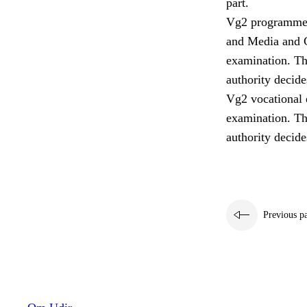
part.
Vg2 programmes 
and Media and C
examination. Th
authority decide
Vg2 vocational e
examination. Th
authority decide
Previous p