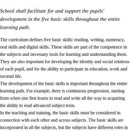
School shall facilitate for and support the pupils'
development in the five basic skills throughout the entire
learning path.
The curriculum defines five basic skills: reading, writing, numeracy,
oral skills and digital skills. These skills are part of the competence in
2.
Principles for education and all-round development
the subjects and necessary tools for learning and understanding them.
2.1
Social learning and development
They are also important for developing the identity and social relations
of each pupil, and for the ability to participate in education, work and
2.2
Competence in the subjects
societal life.
2.3
The basic skills
The development of the basic skills is important throughout the entire
learning path. For example, there is continuous progression, starting
2.4
Learning to learn
from when one first learns to read and write all the way to acquiring
Interdisciplinary topics
the ability to read advanced subject texts.
In the teaching and training, the basic skills must be considered in
connection with each other and across subjects. The basic skills are
incorporated in all the subjects, but the subjects have different roles in