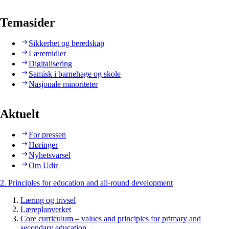
Temasider
Sikkerhet og beredskap
Læremidler
Digitalisering
Samisk i barnehage og skole
Nasjonale minoriteter
Aktuelt
For pressen
Høringer
Nyhetsvarsel
Om Udir
2. Principles for education and all-round development
Læring og trivsel
Læreplanverket
Core curriculum – values and principles for primary and
secondary education