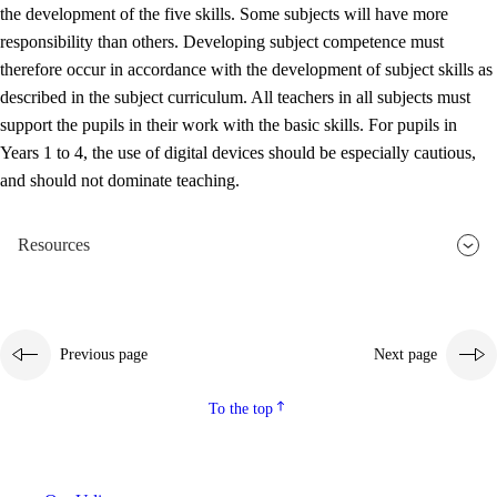
the development of the five skills. Some subjects will have more
responsibility than others. Developing subject competence must
therefore occur in accordance with the development of subject skills as
described in the subject curriculum. All teachers in all subjects must
support the pupils in their work with the basic skills. For pupils in
Years 1 to 4, the use of digital devices should be especially cautious,
and should not dominate teaching.
Resources
Previous page
Next page
To the top