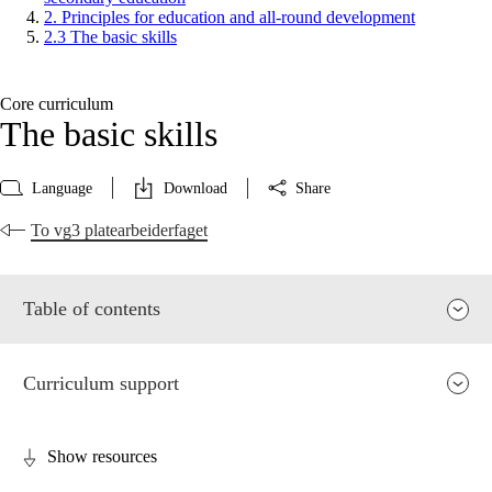
2. Principles for education and all-round development
2.3 The basic skills
Core curriculum
The basic skills
Language
Download
Share
To vg3 platearbeiderfaget
Table of contents
Curriculum support
Show resources