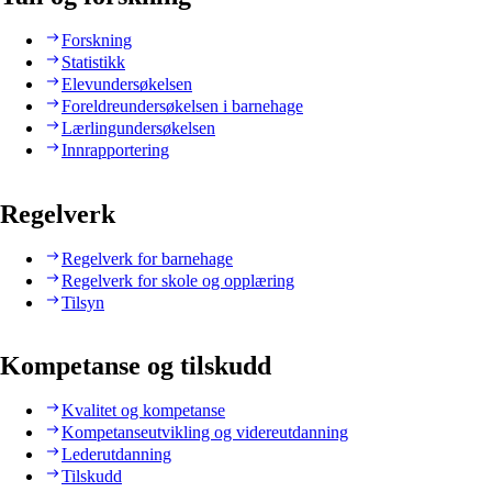
Forskning
Statistikk
Elevundersøkelsen
Foreldreundersøkelsen i barnehage
Lærlingundersøkelsen
Innrapportering
Regelverk
Regelverk for barnehage
Regelverk for skole og opplæring
Tilsyn
Kompetanse og tilskudd
Kvalitet og kompetanse
Kompetanseutvikling og videreutdanning
Lederutdanning
Tilskudd