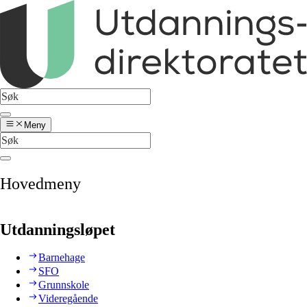
Meny
Hovedmeny
Utdanningsløpet
Barnehage
SFO
Grunnskole
Videregående