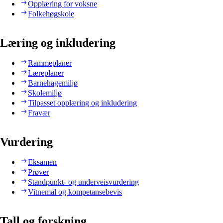
Opplæring for voksne
Folkehøgskole
Læring og inkludering
Rammeplaner
Læreplaner
Barnehagemiljø
Skolemiljø
Tilpasset opplæring og inkludering
Fravær
Vurdering
Eksamen
Prøver
Standpunkt- og underveisvurdering
Vitnemål og kompetansebevis
Tall og forskning