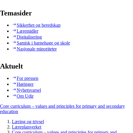
Temasider
Sikkerhet og beredskap
Læremidler
Digitalisering
Samisk i barnehage og skole
Nasjonale minoriteter
Aktuelt
For pressen
Høringer
Nyhetsvarsel
Om Udir
Core curriculum – values and principles for primary and secondary
education
Læring og trivsel
Læreplanverket
Core curriculum – values and principles for primary and