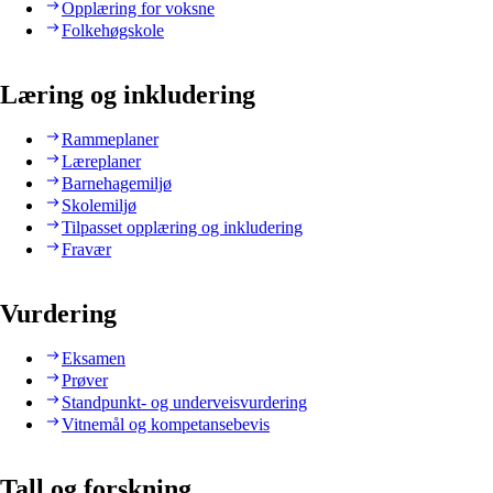
Opplæring for voksne
Folkehøgskole
Læring og inkludering
Rammeplaner
Læreplaner
Barnehagemiljø
Skolemiljø
Tilpasset opplæring og inkludering
Fravær
Vurdering
Eksamen
Prøver
Standpunkt- og underveisvurdering
Vitnemål og kompetansebevis
Tall og forskning