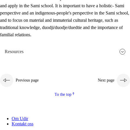
and apply in the Sami school. It is important to have a holistic- Sami
perspective and an indigenous-people's perspective in the Sami school,
and to focus on material and immaterial cultural heritage, such as
traditional knowledge, duodji/duodje/duedtie and the importance of
familial relations.
Resources
Previous page
Next page
To the top
Om Udir
Kontakt oss