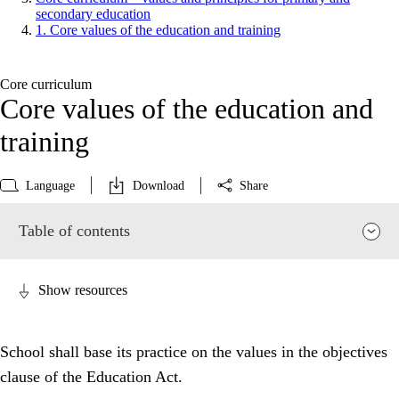
secondary education
1. Core values of the education and training
Core curriculum
Core values of the education and
training
Language
Download
Share
Table of contents
Show resources
School shall base its practice on the values in the objectives
clause of the Education Act.