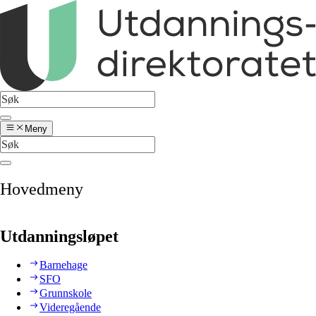
Meny
Hovedmeny
Utdanningsløpet
Barnehage
SFO
Grunnskole
Videregående