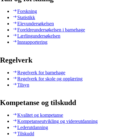
Forskning
Statistikk
Elevundersøkelsen
Foreldreundersøkelsen i barnehage
Lærlingundersøkelsen
Innrapportering
Regelverk
Regelverk for barnehage
Regelverk for skole og opplæring
Tilsyn
Kompetanse og tilskudd
Kvalitet og kompetanse
Kompetanseutvikling og videreutdanning
Lederutdanning
Tilskudd