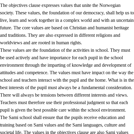
The objectives clause expresses values that unite the Norwegian
society. These values, the foundation of our democracy, shall help us to
live, learn and work together in a complex world and with an uncertain
1.
Core values of the education and training
future. The core values are based on Christian and humanist heritage
and traditions. They are also expressed in different religions and
1.1
Human dignity
worldviews and are rooted in human rights.
1.2
Identity and cultural diversity
These values are the foundation of the activities in school. They must
be used actively and have importance for each pupil in the school
1.3
Critical thinking and ethical awareness
environment through the imparting of knowledge and development of
1.4
The joy of creating, engagement and the urge to explore
attitudes and competence. The values must have impact on the way the
school and teachers interact with the pupil and the home. What is in the
1.5
Respect for nature and environmental awareness
best interests of the pupil must always be a fundamental consideration.
1.6
Democracy and participation
There will always be tensions between different interests and views.
Teachers must therefore use their professional judgment so that each
pupil is given the best possible care within the school environment.
The Sami school shall ensure that the pupils receive education and
training based on Sami values and the Sami languages, culture and
societal life. The values in the objectives clause are also Sami values