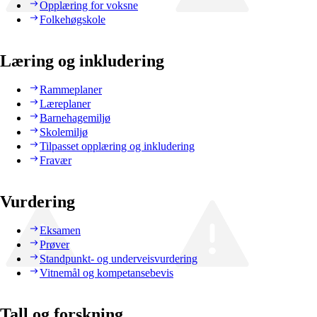
Opplæring for voksne
Folkehøgskole
Læring og inkludering
Rammeplaner
Læreplaner
Barnehagemiljø
Skolemiljø
Tilpasset opplæring og inkludering
Fravær
Vurdering
Eksamen
Prøver
Standpunkt- og underveisvurdering
Vitnemål og kompetansebevis
Tall og forskning