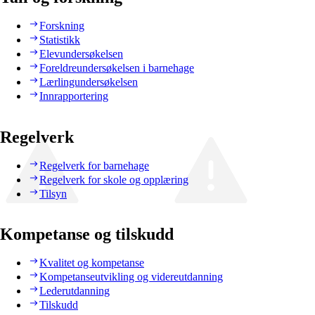
Forskning
Statistikk
Elevundersøkelsen
Foreldreundersøkelsen i barnehage
Lærlingundersøkelsen
Innrapportering
Regelverk
Regelverk for barnehage
Regelverk for skole og opplæring
Tilsyn
Kompetanse og tilskudd
Kvalitet og kompetanse
Kompetanseutvikling og videreutdanning
Lederutdanning
Tilskudd