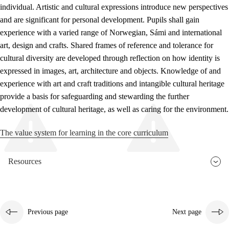
individual. Artistic and cultural expressions introduce new perspectives
and are significant for personal development. Pupils shall gain
experience with a varied range of Norwegian, Sámi and international
art, design and crafts. Shared frames of reference and tolerance for
cultural diversity are developed through reflection on how identity is
expressed in images, art, architecture and objects. Knowledge of and
experience with art and craft traditions and intangible cultural heritage
provide a basis for safeguarding and stewarding the further
development of cultural heritage, as well as caring for the environment.
The value system for learning in the core curriculum
Resources
Previous page
Next page