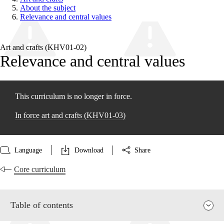
About the subject
Relevance and central values
Art and crafts (KHV01‑02)
Relevance and central values
This curriculum is no longer in force.
In force art and crafts (KHV01‑03)
Language
Download
Share
Core curriculum
Table of contents