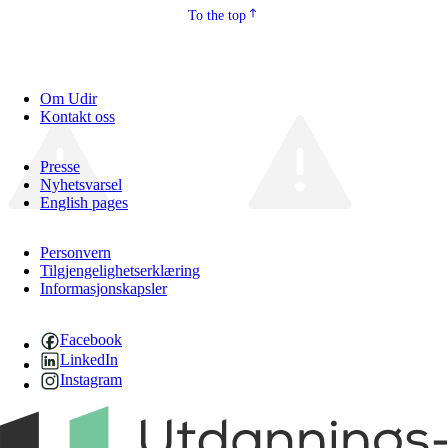
To the top
Om Udir
Kontakt oss
Presse
Nyhetsvarsel
English pages
Personvern
Tilgjengelighetserklæring
Informasjonskapsler
Facebook
LinkedIn
Instagram