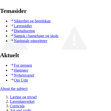
Temasider
Sikkerhet og beredskap
Læremidler
Digitalisering
Samisk i barnehage og skole
Nasjonale minoriteter
Aktuelt
For pressen
Høringer
Nyhetsvarsel
Om Udir
About the subject
Læring og trivsel
Læreplanverket
Curricula
Art and crafts