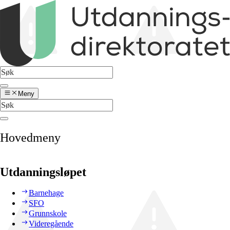
Meny
Hovedmeny
Utdanningsløpet
Barnehage
SFO
Grunnskole
Videregående