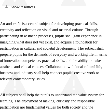
Show resources
Art and crafts is a central subject for developing practical skills,
creativity and reflection on visual and material culture. Through
Relevance and central values
participating in aesthetic processes, pupils shall gain experience in
Core elements
imagining what does not yet exist, and acquire a foundation for
participation in cultural and societal development. The subject shall
Interdisciplinary topics
prepare pupils for the demands of everyday and working life in terms
Basic skills
of innovation competence, practical skills, and the ability to make
aesthetic and ethical choices. Collaboration with local cultural life,
business and industry shall help connect pupils’ creative work to
relevant contemporary issues.
All subjects shall help the pupils to understand the value system for
learning. The enjoyment of making, curiosity and responsible
participation are fundamental values for both society and the