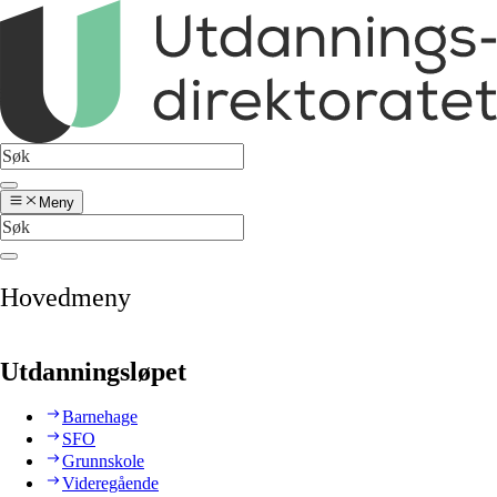
Meny
Hovedmeny
Utdanningsløpet
Barnehage
SFO
Grunnskole
Videregående