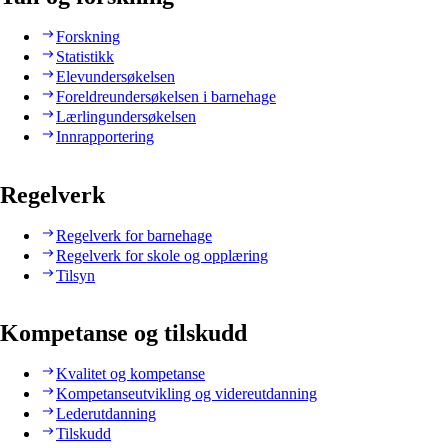
Forskning
Statistikk
Elevundersøkelsen
Foreldreundersøkelsen i barnehage
Lærlingundersøkelsen
Innrapportering
Regelverk
Regelverk for barnehage
Regelverk for skole og opplæring
Tilsyn
Kompetanse og tilskudd
Kvalitet og kompetanse
Kompetanseutvikling og videreutdanning
Lederutdanning
Tilskudd