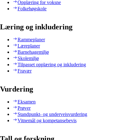
Opplæring for voksne
Folkehøgskole
Læring og inkludering
Rammeplaner
Læreplaner
Barnehagemiljø
Skolemiljø
Tilpasset opplæring og inkludering
Fravær
Vurdering
Eksamen
Prøver
Standpunkt- og underveisvurdering
Vitnemål og kompetansebevis
Tall og forskning