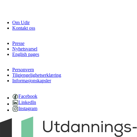
Om Udir
Kontakt oss
Presse
Nyhetsvarsel
English pages
Personvern
Tilgjengelighetserklæring
Informasjonskapsler
Facebook
LinkedIn
Instagram