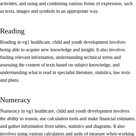
activities, and using and combining various forms of expression, such
as texts, images and symbols in an appropriate way.
Reading
Reading in vg1 healthcare, child and youth development involves
being able to acquire new knowledge and insight. It also involves
finding relevant information, understanding technical terms and
assessing the content of texts based on subject knowledge, and
understanding what is read in specialist literature, statistics, law texts
and plans.
Numeracy
Numeracy in vg1 healthcare, child and youth development involves
the ability to reason, use calculation tools and make financial estimates,
and gather information from tables, statistics and diagrams. It also
involves using various calculators and units of measure when working