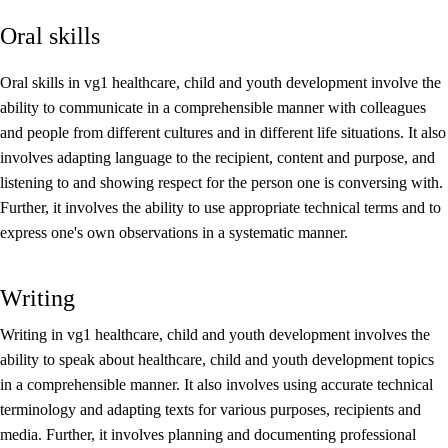
Oral skills
Core elements
Interdisciplinary topics
Oral skills in vg1 healthcare, child and youth development involve the
ability to communicate in a comprehensible manner with colleagues
Basic skills
and people from different cultures and in different life situations. It also
involves adapting language to the recipient, content and purpose, and
listening to and showing respect for the person one is conversing with.
Further, it involves the ability to use appropriate technical terms and to
express one's own observations in a systematic manner.
Writing
Writing in vg1 healthcare, child and youth development involves the
ability to speak about healthcare, child and youth development topics
in a comprehensible manner. It also involves using accurate technical
terminology and adapting texts for various purposes, recipients and
media. Further, it involves planning and documenting professional