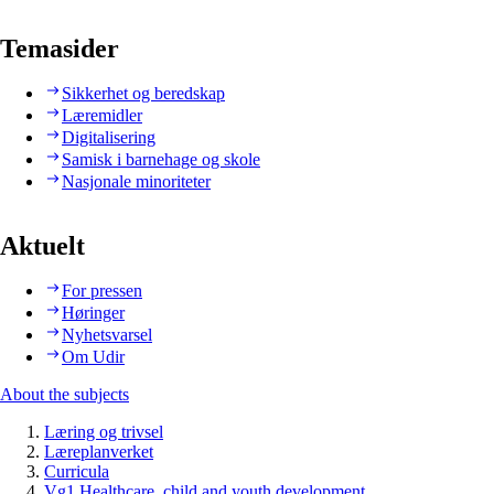
Temasider
Sikkerhet og beredskap
Læremidler
Digitalisering
Samisk i barnehage og skole
Nasjonale minoriteter
Aktuelt
For pressen
Høringer
Nyhetsvarsel
Om Udir
About the subjects
Læring og trivsel
Læreplanverket
Curricula
Vg1 Healthcare, child and youth development