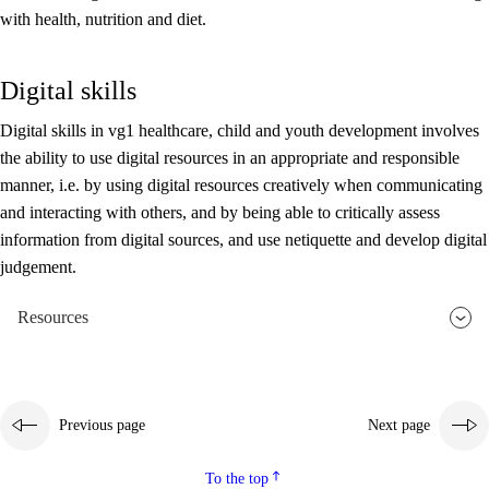
with health, nutrition and diet.
Digital skills
Digital skills in vg1 healthcare, child and youth development involves
the ability to use digital resources in an appropriate and responsible
manner, i.e. by using digital resources creatively when communicating
and interacting with others, and by being able to critically assess
information from digital sources, and use netiquette and develop digital
judgement.
Resources
Previous page
Next page
To the top