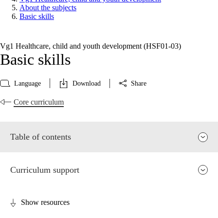
About the subjects
Basic skills
Vg1 Healthcare, child and youth development (HSF01‑03)
Basic skills
Language
Download
Share
Core curriculum
Table of contents
Curriculum support
Show resources
Relevance and central values