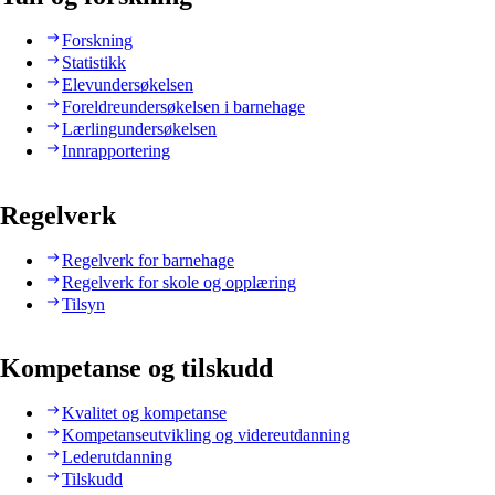
Forskning
Statistikk
Elevundersøkelsen
Foreldreundersøkelsen i barnehage
Lærlingundersøkelsen
Innrapportering
Regelverk
Regelverk for barnehage
Regelverk for skole og opplæring
Tilsyn
Kompetanse og tilskudd
Kvalitet og kompetanse
Kompetanseutvikling og videreutdanning
Lederutdanning
Tilskudd