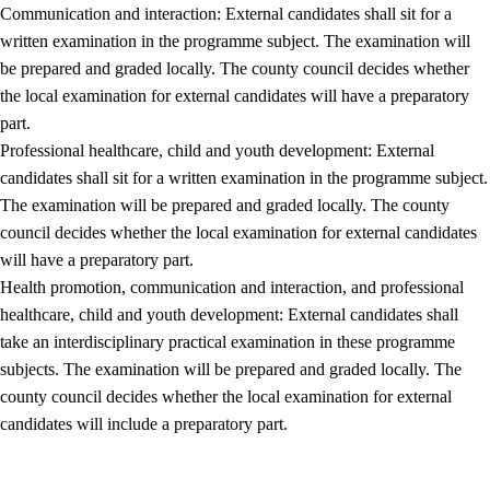
Communication and interaction: External candidates shall sit for a
written examination in the programme subject. The examination will
be prepared and graded locally. The county council decides whether
the local examination for external candidates will have a preparatory
part.
Professional healthcare, child and youth development: External
candidates shall sit for a written examination in the programme subject.
The examination will be prepared and graded locally. The county
council decides whether the local examination for external candidates
will have a preparatory part.
Health promotion, communication and interaction, and professional
healthcare, child and youth development: External candidates shall
take an interdisciplinary practical examination in these programme
subjects. The examination will be prepared and graded locally. The
county council decides whether the local examination for external
candidates will include a preparatory part.