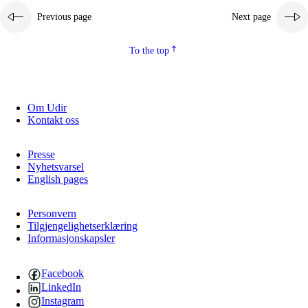
Previous page
Next page
To the top
Om Udir
Kontakt oss
Presse
Nyhetsvarsel
English pages
Personvern
Tilgjengelighetserklæring
Informasjonskapsler
Facebook
LinkedIn
Instagram