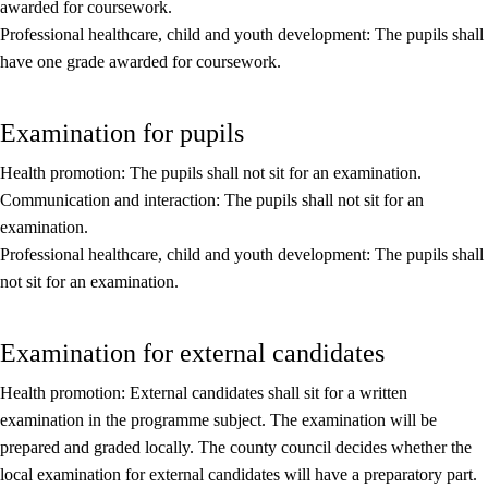
awarded for coursework.
Core elements
Professional healthcare, child and youth development: The pupils shall
have one grade awarded for coursework.
Interdisciplinary topics
Basic skills
Examination for pupils
Health promotion: The pupils shall not sit for an examination.
Communication and interaction: The pupils shall not sit for an
examination.
Professional healthcare, child and youth development: The pupils shall
not sit for an examination.
Examination for external candidates
Health promotion: External candidates shall sit for a written
examination in the programme subject. The examination will be
prepared and graded locally. The county council decides whether the
local examination for external candidates will have a preparatory part.