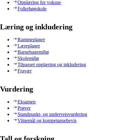
Opplæring for voksne
Folkehøgskole
Læring og inkludering
Rammeplaner
Læreplaner
Barnehagemiljø
Skolemiljø
Tilpasset opplæring og inkludering
Fravær
Vurdering
Eksamen
Prøver
Standpunkt- og underveisvurdering
Vitnemål og kompetansebevis
Tall og forskning