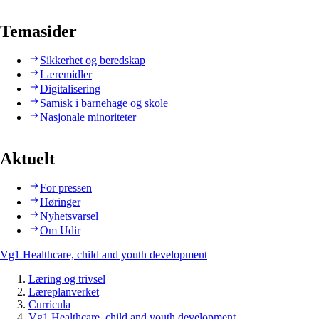
Temasider
Sikkerhet og beredskap
Læremidler
Digitalisering
Samisk i barnehage og skole
Nasjonale minoriteter
Aktuelt
For pressen
Høringer
Nyhetsvarsel
Om Udir
Vg1 Healthcare, child and youth development
Læring og trivsel
Læreplanverket
Curricula
Vg1 Healthcare, child and youth development