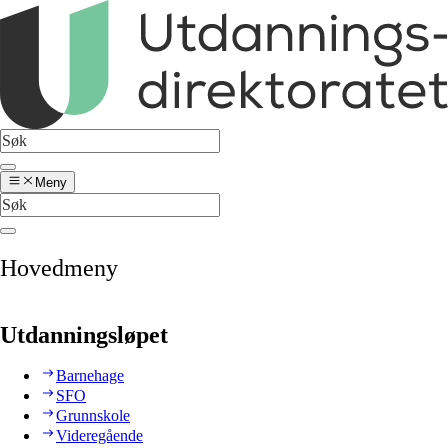
Meny
Hovedmeny
Utdanningsløpet
Barnehage
SFO
Grunnskole
Videregående