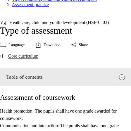
Assessment practice
Vg1 Healthcare, child and youth development (HSF01‑03)
Type of assessment
Language
Download
Share
Core curriculum
Table of contents
Assessment of coursework
Health promotion: The pupils shall have one grade awarded for
coursework.
Relevance and central values
Communication and interaction: The pupils shall have one grade