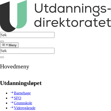
Meny
Hovedmeny
Utdanningsløpet
Barnehage
SFO
Grunnskole
Videregående