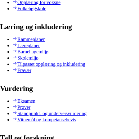
Opplæring for voksne
Folkehøgskole
Læring og inkludering
Rammeplaner
Læreplaner
Barnehagemiljø
Skolemiljø
Tilpasset opplæring og inkludering
Fravær
Vurdering
Eksamen
Prøver
Standpunkt- og underveisvurdering
Vitnemål og kompetansebevis
Tall og forskning