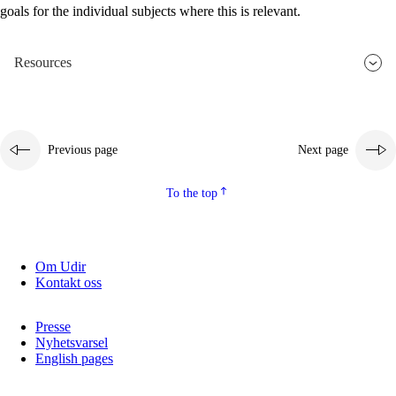
goals for the individual subjects where this is relevant.
2.5.2
Democracy and citizenship
2.5.3
Sustainable development
Resources
Previous page
Next page
To the top
Om Udir
Kontakt oss
Presse
Nyhetsvarsel
English pages