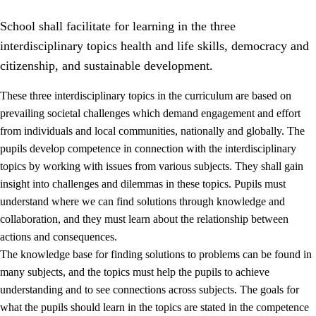
School shall facilitate for learning in the three
interdisciplinary topics health and life skills, democracy and
citizenship, and sustainable development.
These three interdisciplinary topics in the curriculum are based on
prevailing societal challenges which demand engagement and effort
2.
Principles for education and all-round development
from individuals and local communities, nationally and globally. The
2.1
Social learning and development
pupils develop competence in connection with the interdisciplinary
topics by working with issues from various subjects. They shall gain
2.2
Competence in the subjects
insight into challenges and dilemmas in these topics. Pupils must
2.3
The basic skills
understand where we can find solutions through knowledge and
collaboration, and they must learn about the relationship between
2.4
Learning to learn
actions and consequences.
Interdisciplinary topics
The knowledge base for finding solutions to problems can be found in
many subjects, and the topics must help the pupils to achieve
2.5
Interdisciplinary topics
understanding and to see connections across subjects. The goals for
2.5.1
Health and life skills
what the pupils should learn in the topics are stated in the competence