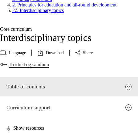
2. Principles for education and all-round development
2.5 Interdisciplinary topics
Core curriculum
Interdisciplinary topics
Language
Download
Share
To idrett og samfunn
Table of contents
Curriculum support
Show resources