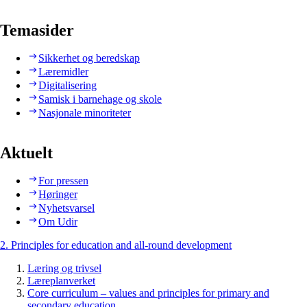
Temasider
Sikkerhet og beredskap
Læremidler
Digitalisering
Samisk i barnehage og skole
Nasjonale minoriteter
Aktuelt
For pressen
Høringer
Nyhetsvarsel
Om Udir
2. Principles for education and all-round development
Læring og trivsel
Læreplanverket
Core curriculum – values and principles for primary and
secondary education