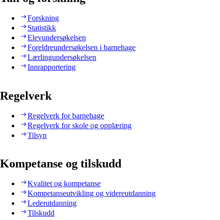
Forskning
Statistikk
Elevundersøkelsen
Foreldreundersøkelsen i barnehage
Lærlingundersøkelsen
Innrapportering
Regelverk
Regelverk for barnehage
Regelverk for skole og opplæring
Tilsyn
Kompetanse og tilskudd
Kvalitet og kompetanse
Kompetanseutvikling og videreutdanning
Lederutdanning
Tilskudd