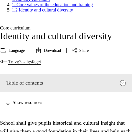
1. Core values of the education and training
1.2 Identity and cultural diversity
Core curriculum
Identity and cultural diversity
Language
Download
Share
To vg3 salgsfaget
Table of contents
Show resources
School shall give pupils historical and cultural insight that
will give them a good foundation in their lives and help each