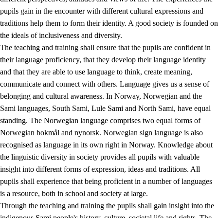
pupils gain in the encounter with different cultural expressions and
traditions help them to form their identity. A good society is founded on
the ideals of inclusiveness and diversity.
The teaching and training shall ensure that the pupils are confident in
their language proficiency, that they develop their language identity
and that they are able to use language to think, create meaning,
communicate and connect with others. Language gives us a sense of
belonging and cultural awareness. In Norway, Norwegian and the
Sami languages, South Sami, Lule Sami and North Sami, have equal
standing. The Norwegian language comprises two equal forms of
Norwegian bokmål and nynorsk. Norwegian sign language is also
recognised as language in its own right in Norway. Knowledge about
the linguistic diversity in society provides all pupils with valuable
insight into different forms of expression, ideas and traditions. All
pupils shall experience that being proficient in a number of languages
is a resource, both in school and society at large.
Through the teaching and training the pupils shall gain insight into the
indigenous Sami people's history, culture, societal life and rights. The