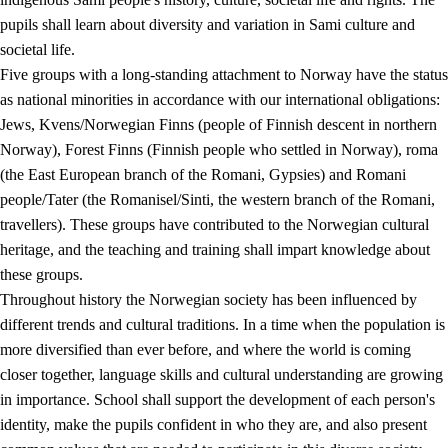
pupils shall learn about diversity and variation in Sami culture and
societal life.
Five groups with a long-standing attachment to Norway have the status
as national minorities in accordance with our international obligations:
Jews, Kvens/Norwegian Finns (people of Finnish descent in northern
Norway), Forest Finns (Finnish people who settled in Norway), roma
(the East European branch of the Romani, Gypsies) and Romani
people/Tater (the Romanisel/Sinti, the western branch of the Romani,
travellers). These groups have contributed to the Norwegian cultural
heritage, and the teaching and training shall impart knowledge about
these groups.
Throughout history the Norwegian society has been influenced by
different trends and cultural traditions. In a time when the population is
more diversified than ever before, and where the world is coming
closer together, language skills and cultural understanding are growing
in importance. School shall support the development of each person's
identity, make the pupils confident in who they are, and also present