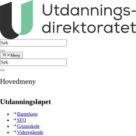
Meny
Hovedmeny
Utdanningsløpet
Barnehage
SFO
Grunnskole
Videregående