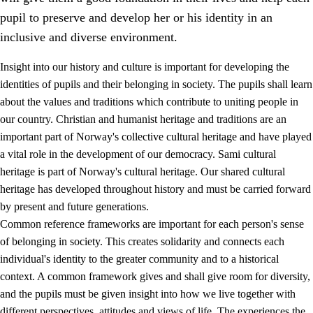
pupil to preserve and develop her or his identity in an
inclusive and diverse environment.
Insight into our history and culture is important for developing the
1.
Core values of the education and training
identities of pupils and their belonging in society. The pupils shall learn
about the values and traditions which contribute to uniting people in
1.1
Human dignity
our country. Christian and humanist heritage and traditions are an
1.2
Identity and cultural diversity
important part of Norway's collective cultural heritage and have played
a vital role in the development of our democracy. Sami cultural
1.3
Critical thinking and ethical awareness
heritage is part of Norway's cultural heritage. Our shared cultural
1.4
The joy of creating, engagement and the urge to explore
heritage has developed throughout history and must be carried forward
by present and future generations.
1.5
Respect for nature and environmental awareness
Common reference frameworks are important for each person's sense
1.6
Democracy and participation
of belonging in society. This creates solidarity and connects each
individual's identity to the greater community and to a historical
context. A common framework gives and shall give room for diversity,
and the pupils must be given insight into how we live together with
different perspectives, attitudes and views of life. The experiences the