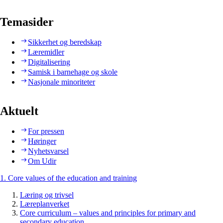
Temasider
Sikkerhet og beredskap
Læremidler
Digitalisering
Samisk i barnehage og skole
Nasjonale minoriteter
Aktuelt
For pressen
Høringer
Nyhetsvarsel
Om Udir
1. Core values of the education and training
Læring og trivsel
Læreplanverket
Core curriculum – values and principles for primary and
secondary education