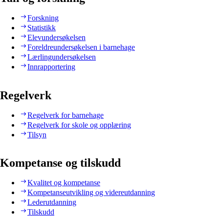
Forskning
Statistikk
Elevundersøkelsen
Foreldreundersøkelsen i barnehage
Lærlingundersøkelsen
Innrapportering
Regelverk
Regelverk for barnehage
Regelverk for skole og opplæring
Tilsyn
Kompetanse og tilskudd
Kvalitet og kompetanse
Kompetanseutvikling og videreutdanning
Lederutdanning
Tilskudd