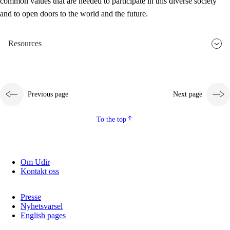
common values that are needed to participate in this diverse society
and to open doors to the world and the future.
Resources
Previous page
Next page
To the top
Om Udir
Kontakt oss
Presse
Nyhetsvarsel
English pages