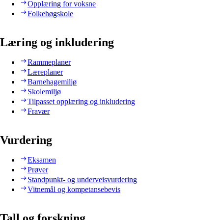
Opplæring for voksne
Folkehøgskole
Læring og inkludering
Rammeplaner
Læreplaner
Barnehagemiljø
Skolemiljø
Tilpasset opplæring og inkludering
Fravær
Vurdering
Eksamen
Prøver
Standpunkt- og underveisvurdering
Vitnemål og kompetansebevis
Tall og forskning