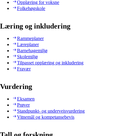
Opplæring for voksne
Folkehøgskole
Læring og inkludering
Rammeplaner
Læreplaner
Barnehagemiljø
Skolemiljø
Tilpasset opplæring og inkludering
Fravær
Vurdering
Eksamen
Prøver
Standpunkt- og underveisvurdering
Vitnemål og kompetansebevis
Tall og forskning