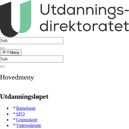
Meny
Hovedmeny
Utdanningsløpet
Barnehage
SFO
Grunnskole
Videregående