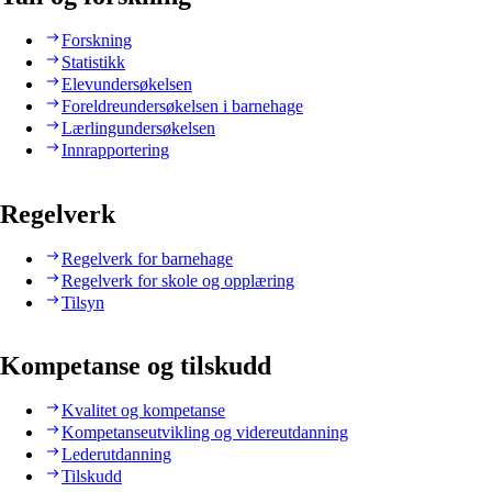
Forskning
Statistikk
Elevundersøkelsen
Foreldreundersøkelsen i barnehage
Lærlingundersøkelsen
Innrapportering
Regelverk
Regelverk for barnehage
Regelverk for skole og opplæring
Tilsyn
Kompetanse og tilskudd
Kvalitet og kompetanse
Kompetanseutvikling og videreutdanning
Lederutdanning
Tilskudd