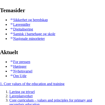
Temasider
Sikkerhet og beredskap
Læremidler
Digitalisering
Samisk i barnehage og skole
Nasjonale minoriteter
Aktuelt
For pressen
Høringer
Nyhetsvarsel
Om Udir
1. Core values of the education and training
Læring og trivsel
Læreplanverket
Core curriculum – values and principles for primary and
secondary education