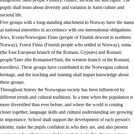
pupils shall learn about diversity and variation in Sami culture and
societal life.
Five groups with a long-standing attachment to Norway have the status
as national minorities in accordance with our international obligations:
Jews, Kvens/Norwegian Finns (people of Finnish descent in northern
Norway), Forest Finns (Finnish people who settled in Norway), roma
(the East European branch of the Romani, Gypsies) and Romani
people/Tater (the Romanisel/Sinti, the western branch of the Romani,
travellers). These groups have contributed to the Norwegian cultural
heritage, and the teaching and training shall impart knowledge about
these groups.
Throughout history the Norwegian society has been influenced by
different trends and cultural traditions. In a time when the population is
more diversified than ever before, and where the world is coming
closer together, language skills and cultural understanding are growing
in importance. School shall support the development of each person's
identity, make the pupils confident in who they are, and also present