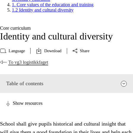
1. Core values of the education and training
1.2 Identity and cultural diversity
Core curriculum
Identity and cultural diversity
Language
Download
Share
To vg3 logistikkfaget
Table of contents
Show resources
School shall give pupils historical and cultural insight that
will give them a good foundation in their lives and help each