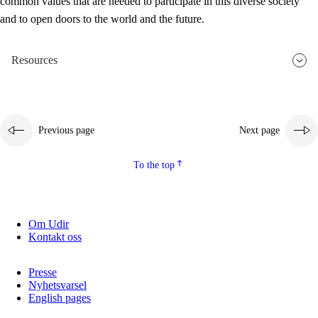
common values that are needed to participate in this diverse society
and to open doors to the world and the future.
Resources
Previous page
Next page
To the top
Om Udir
Kontakt oss
Presse
Nyhetsvarsel
English pages