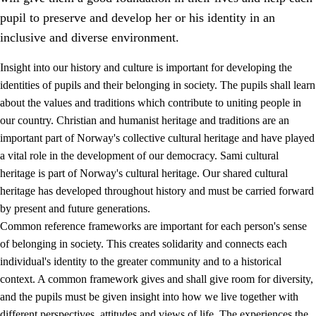
pupil to preserve and develop her or his identity in an
inclusive and diverse environment.
Insight into our history and culture is important for developing the
1.
Core values of the education and training
identities of pupils and their belonging in society. The pupils shall learn
about the values and traditions which contribute to uniting people in
1.1
Human dignity
our country. Christian and humanist heritage and traditions are an
1.2
Identity and cultural diversity
important part of Norway's collective cultural heritage and have played
a vital role in the development of our democracy. Sami cultural
1.3
Critical thinking and ethical awareness
heritage is part of Norway's cultural heritage. Our shared cultural
1.4
The joy of creating, engagement and the urge to explore
heritage has developed throughout history and must be carried forward
by present and future generations.
1.5
Respect for nature and environmental awareness
Common reference frameworks are important for each person's sense
1.6
Democracy and participation
of belonging in society. This creates solidarity and connects each
individual's identity to the greater community and to a historical
context. A common framework gives and shall give room for diversity,
and the pupils must be given insight into how we live together with
different perspectives, attitudes and views of life. The experiences the