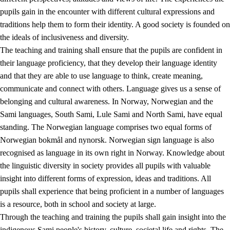
pupils gain in the encounter with different cultural expressions and
traditions help them to form their identity. A good society is founded on
the ideals of inclusiveness and diversity.
The teaching and training shall ensure that the pupils are confident in
their language proficiency, that they develop their language identity
and that they are able to use language to think, create meaning,
communicate and connect with others. Language gives us a sense of
belonging and cultural awareness. In Norway, Norwegian and the
Sami languages, South Sami, Lule Sami and North Sami, have equal
standing. The Norwegian language comprises two equal forms of
Norwegian bokmål and nynorsk. Norwegian sign language is also
recognised as language in its own right in Norway. Knowledge about
the linguistic diversity in society provides all pupils with valuable
insight into different forms of expression, ideas and traditions. All
pupils shall experience that being proficient in a number of languages
is a resource, both in school and society at large.
Through the teaching and training the pupils shall gain insight into the
indigenous Sami people's history, culture, societal life and rights. The