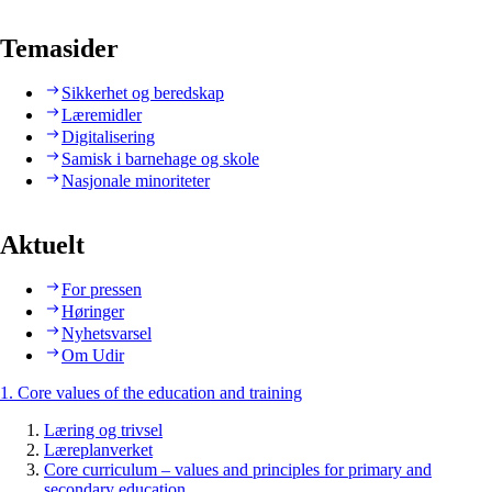
Temasider
Sikkerhet og beredskap
Læremidler
Digitalisering
Samisk i barnehage og skole
Nasjonale minoriteter
Aktuelt
For pressen
Høringer
Nyhetsvarsel
Om Udir
1. Core values of the education and training
Læring og trivsel
Læreplanverket
Core curriculum – values and principles for primary and
secondary education