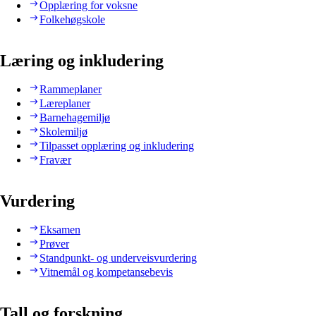
Opplæring for voksne
Folkehøgskole
Læring og inkludering
Rammeplaner
Læreplaner
Barnehagemiljø
Skolemiljø
Tilpasset opplæring og inkludering
Fravær
Vurdering
Eksamen
Prøver
Standpunkt- og underveisvurdering
Vitnemål og kompetansebevis
Tall og forskning