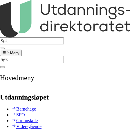
Meny
Hovedmeny
Utdanningsløpet
Barnehage
SFO
Grunnskole
Videregående