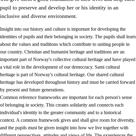
pupil to preserve and develop her or his identity in an
inclusive and diverse environment.
Insight into our history and culture is important for developing the
1.
Core values of the education and training
identities of pupils and their belonging in society. The pupils shall learn
about the values and traditions which contribute to uniting people in
1.1
Human dignity
our country. Christian and humanist heritage and traditions are an
1.2
Identity and cultural diversity
important part of Norway's collective cultural heritage and have played
a vital role in the development of our democracy. Sami cultural
1.3
Critical thinking and ethical awareness
heritage is part of Norway's cultural heritage. Our shared cultural
1.4
The joy of creating, engagement and the urge to explore
heritage has developed throughout history and must be carried forward
by present and future generations.
1.5
Respect for nature and environmental awareness
Common reference frameworks are important for each person's sense
1.6
Democracy and participation
of belonging in society. This creates solidarity and connects each
individual's identity to the greater community and to a historical
context. A common framework gives and shall give room for diversity,
and the pupils must be given insight into how we live together with
different perspectives, attitudes and views of life. The experiences the