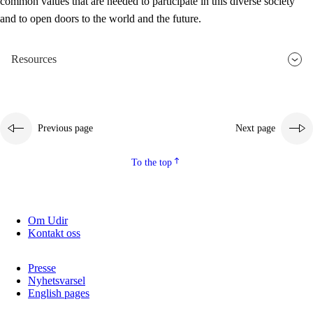
common values that are needed to participate in this diverse society
and to open doors to the world and the future.
Resources
Previous page
Next page
To the top
Om Udir
Kontakt oss
Presse
Nyhetsvarsel
English pages