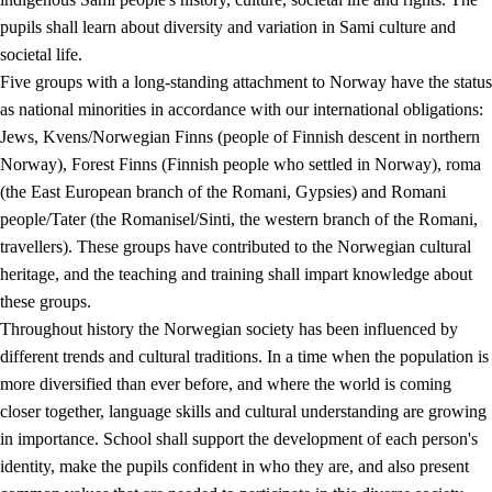
pupils shall learn about diversity and variation in Sami culture and
societal life.
Five groups with a long-standing attachment to Norway have the status
as national minorities in accordance with our international obligations:
Jews, Kvens/Norwegian Finns (people of Finnish descent in northern
Norway), Forest Finns (Finnish people who settled in Norway), roma
(the East European branch of the Romani, Gypsies) and Romani
people/Tater (the Romanisel/Sinti, the western branch of the Romani,
travellers). These groups have contributed to the Norwegian cultural
heritage, and the teaching and training shall impart knowledge about
these groups.
Throughout history the Norwegian society has been influenced by
different trends and cultural traditions. In a time when the population is
more diversified than ever before, and where the world is coming
closer together, language skills and cultural understanding are growing
in importance. School shall support the development of each person's
identity, make the pupils confident in who they are, and also present