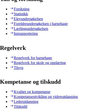
Forskning
Statistikk
Elevundersøkelsen
Foreldreundersøkelsen i barnehage
Lærlingundersøkelsen
Innrapportering
Regelverk
Regelverk for barnehage
Regelverk for skole og opplæring
Tilsyn
Kompetanse og tilskudd
Kvalitet og kompetanse
Kompetanseutvikling og videreutdanning
Lederutdanning
Tilskudd