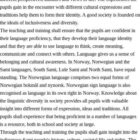
pupils gain in the encounter with different cultural expressions and
traditions help them to form their identity. A good society is founded on
the ideals of inclusiveness and diversity.
The teaching and training shall ensure that the pupils are confident in
their language proficiency, that they develop their language identity
and that they are able to use language to think, create meaning,
communicate and connect with others. Language gives us a sense of
belonging and cultural awareness. In Norway, Norwegian and the
Sami languages, South Sami, Lule Sami and North Sami, have equal
standing. The Norwegian language comprises two equal forms of
Norwegian bokmål and nynorsk. Norwegian sign language is also
recognised as language in its own right in Norway. Knowledge about
the linguistic diversity in society provides all pupils with valuable
insight into different forms of expression, ideas and traditions. All
pupils shall experience that being proficient in a number of languages
is a resource, both in school and society at large.
Through the teaching and training the pupils shall gain insight into the
indigenous Sami people's history, culture, societal life and rights. The