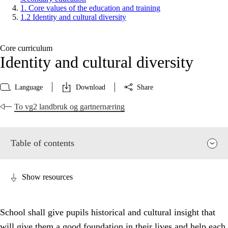
1. Core values of the education and training
1.2 Identity and cultural diversity
Core curriculum
Identity and cultural diversity
Language
Download
Share
To vg2 landbruk og gartnernæring
Table of contents
Show resources
School shall give pupils historical and cultural insight that
will give them a good foundation in their lives and help each