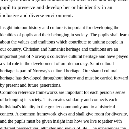
pupil to preserve and develop her or his identity in an
inclusive and diverse environment.
Insight into our history and culture is important for developing the
1.
Core values of the education and training
identities of pupils and their belonging in society. The pupils shall learn
about the values and traditions which contribute to uniting people in
1.1
Human dignity
our country. Christian and humanist heritage and traditions are an
1.2
Identity and cultural diversity
important part of Norway's collective cultural heritage and have played
a vital role in the development of our democracy. Sami cultural
1.3
Critical thinking and ethical awareness
heritage is part of Norway's cultural heritage. Our shared cultural
1.4
The joy of creating, engagement and the urge to explore
heritage has developed throughout history and must be carried forward
by present and future generations.
1.5
Respect for nature and environmental awareness
Common reference frameworks are important for each person's sense
1.6
Democracy and participation
of belonging in society. This creates solidarity and connects each
individual's identity to the greater community and to a historical
context. A common framework gives and shall give room for diversity,
and the pupils must be given insight into how we live together with
different perspectives, attitudes and views of life. The experiences the