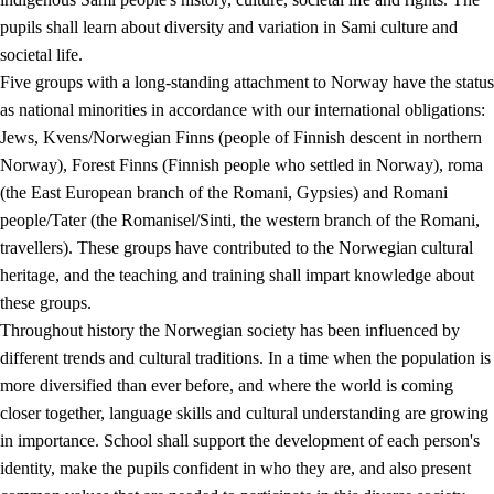
pupils shall learn about diversity and variation in Sami culture and
societal life.
Five groups with a long-standing attachment to Norway have the status
as national minorities in accordance with our international obligations:
Jews, Kvens/Norwegian Finns (people of Finnish descent in northern
Norway), Forest Finns (Finnish people who settled in Norway), roma
(the East European branch of the Romani, Gypsies) and Romani
people/Tater (the Romanisel/Sinti, the western branch of the Romani,
travellers). These groups have contributed to the Norwegian cultural
heritage, and the teaching and training shall impart knowledge about
these groups.
Throughout history the Norwegian society has been influenced by
different trends and cultural traditions. In a time when the population is
more diversified than ever before, and where the world is coming
closer together, language skills and cultural understanding are growing
in importance. School shall support the development of each person's
identity, make the pupils confident in who they are, and also present