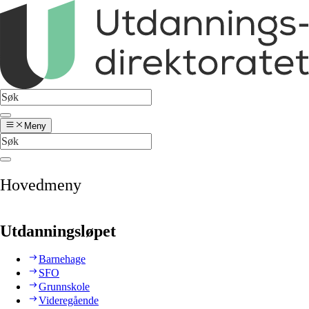
Meny
Hovedmeny
Utdanningsløpet
Barnehage
SFO
Grunnskole
Videregående