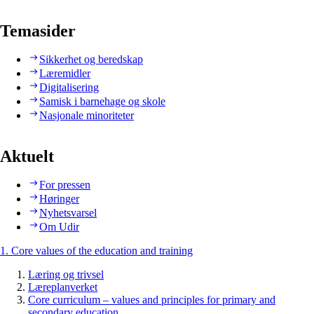
Temasider
Sikkerhet og beredskap
Læremidler
Digitalisering
Samisk i barnehage og skole
Nasjonale minoriteter
Aktuelt
For pressen
Høringer
Nyhetsvarsel
Om Udir
1. Core values of the education and training
Læring og trivsel
Læreplanverket
Core curriculum – values and principles for primary and
secondary education