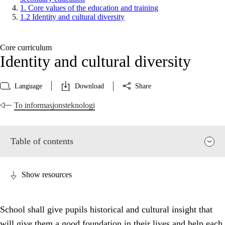
1. Core values of the education and training
1.2 Identity and cultural diversity
Core curriculum
Identity and cultural diversity
Language
Download
Share
To informasjonsteknologi
Table of contents
Show resources
School shall give pupils historical and cultural insight that
will give them a good foundation in their lives and help each