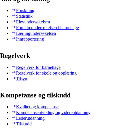
Forskning
Statistikk
Elevundersøkelsen
Foreldreundersøkelsen i barnehage
Lærlingundersøkelsen
Innrapportering
Regelverk
Regelverk for barnehage
Regelverk for skole og opplæring
Tilsyn
Kompetanse og tilskudd
Kvalitet og kompetanse
Kompetanseutvikling og videreutdanning
Lederutdanning
Tilskudd