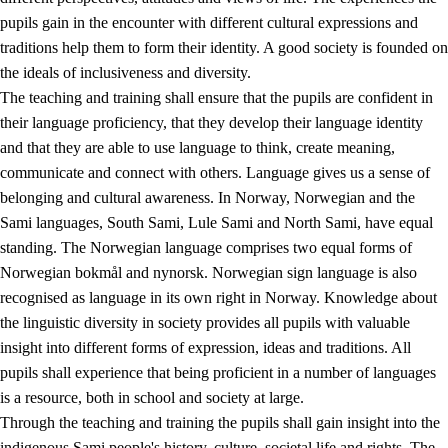
pupils gain in the encounter with different cultural expressions and
traditions help them to form their identity. A good society is founded on
the ideals of inclusiveness and diversity.
The teaching and training shall ensure that the pupils are confident in
their language proficiency, that they develop their language identity
and that they are able to use language to think, create meaning,
communicate and connect with others. Language gives us a sense of
belonging and cultural awareness. In Norway, Norwegian and the
Sami languages, South Sami, Lule Sami and North Sami, have equal
standing. The Norwegian language comprises two equal forms of
Norwegian bokmål and nynorsk. Norwegian sign language is also
recognised as language in its own right in Norway. Knowledge about
the linguistic diversity in society provides all pupils with valuable
insight into different forms of expression, ideas and traditions. All
pupils shall experience that being proficient in a number of languages
is a resource, both in school and society at large.
Through the teaching and training the pupils shall gain insight into the
indigenous Sami people's history, culture, societal life and rights. The