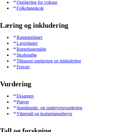
Opplæring for voksne
Folkehøgskole
Læring og inkludering
Rammeplaner
Læreplaner
Barnehagemiljø
Skolemiljø
Tilpasset opplæring og inkludering
Fravær
Vurdering
Eksamen
Prøver
Standpunkt- og underveisvurdering
Vitnemål og kompetansebevis
Tall og forskning