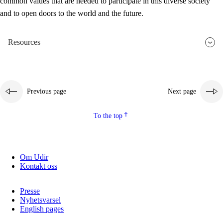
common values that are needed to participate in this diverse society
and to open doors to the world and the future.
Resources
Previous page
Next page
To the top
Om Udir
Kontakt oss
Presse
Nyhetsvarsel
English pages