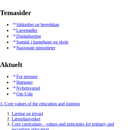
Temasider
Sikkerhet og beredskap
Læremidler
Digitalisering
Samisk i barnehage og skole
Nasjonale minoriteter
Aktuelt
For pressen
Høringer
Nyhetsvarsel
Om Udir
1. Core values of the education and training
Læring og trivsel
Læreplanverket
Core curriculum – values and principles for primary and
secondary education