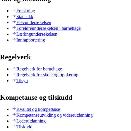
Forskning
Statistikk
Elevundersøkelsen
Foreldreundersøkelsen i barnehage
Lærlingundersøkelsen
Innrapportering
Regelverk
Regelverk for barnehage
Regelverk for skole og opplæring
Tilsyn
Kompetanse og tilskudd
Kvalitet og kompetanse
Kompetanseutvikling og videreutdanning
Lederutdanning
Tilskudd