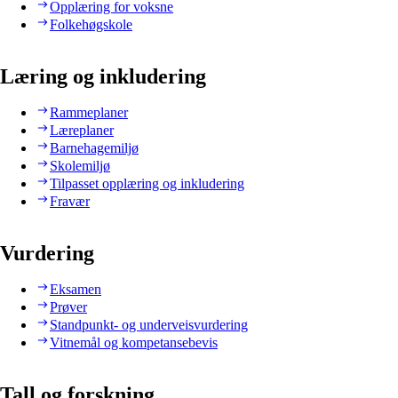
Opplæring for voksne
Folkehøgskole
Læring og inkludering
Rammeplaner
Læreplaner
Barnehagemiljø
Skolemiljø
Tilpasset opplæring og inkludering
Fravær
Vurdering
Eksamen
Prøver
Standpunkt- og underveisvurdering
Vitnemål og kompetansebevis
Tall og forskning