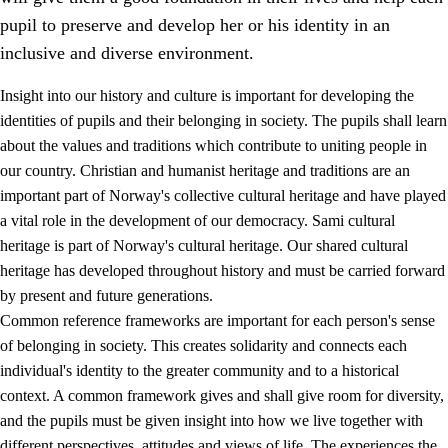
pupil to preserve and develop her or his identity in an
inclusive and diverse environment.
Insight into our history and culture is important for developing the
1.
Core values of the education and training
identities of pupils and their belonging in society. The pupils shall learn
about the values and traditions which contribute to uniting people in
1.1
Human dignity
our country. Christian and humanist heritage and traditions are an
1.2
Identity and cultural diversity
important part of Norway's collective cultural heritage and have played
a vital role in the development of our democracy. Sami cultural
1.3
Critical thinking and ethical awareness
heritage is part of Norway's cultural heritage. Our shared cultural
1.4
The joy of creating, engagement and the urge to explore
heritage has developed throughout history and must be carried forward
by present and future generations.
1.5
Respect for nature and environmental awareness
Common reference frameworks are important for each person's sense
1.6
Democracy and participation
of belonging in society. This creates solidarity and connects each
individual's identity to the greater community and to a historical
context. A common framework gives and shall give room for diversity,
and the pupils must be given insight into how we live together with
different perspectives, attitudes and views of life. The experiences the