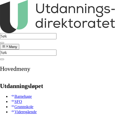
Meny
Hovedmeny
Utdanningsløpet
Barnehage
SFO
Grunnskole
Videregående