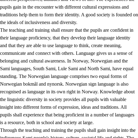
pupils gain in the encounter with different cultural expressions and
traditions help them to form their identity. A good society is founded on
the ideals of inclusiveness and diversity.
The teaching and training shall ensure that the pupils are confident in
their language proficiency, that they develop their language identity
and that they are able to use language to think, create meaning,
communicate and connect with others. Language gives us a sense of
belonging and cultural awareness. In Norway, Norwegian and the
Sami languages, South Sami, Lule Sami and North Sami, have equal
standing. The Norwegian language comprises two equal forms of
Norwegian bokmål and nynorsk. Norwegian sign language is also
recognised as language in its own right in Norway. Knowledge about
the linguistic diversity in society provides all pupils with valuable
insight into different forms of expression, ideas and traditions. All
pupils shall experience that being proficient in a number of languages
is a resource, both in school and society at large.
Through the teaching and training the pupils shall gain insight into the
indigenous Sami people's history, culture, societal life and rights. The