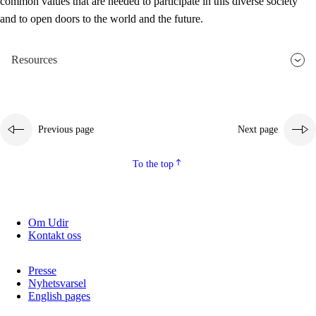
common values that are needed to participate in this diverse society
and to open doors to the world and the future.
Resources
Previous page
Next page
To the top
Om Udir
Kontakt oss
Presse
Nyhetsvarsel
English pages