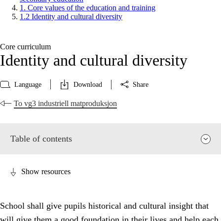
1. Core values of the education and training
1.2 Identity and cultural diversity
Core curriculum
Identity and cultural diversity
Language
Download
Share
To vg3 industriell matproduksjon
Table of contents
Show resources
School shall give pupils historical and cultural insight that
will give them a good foundation in their lives and help each