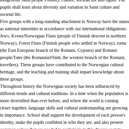
pupils shall learn about diversity and variation in Sami culture and
societal life.
Five groups with a long-standing attachment to Norway have the status
as national minorities in accordance with our international obligations:
Jews, Kvens/Norwegian Finns (people of Finnish descent in northern
Norway), Forest Finns (Finnish people who settled in Norway), roma
(the East European branch of the Romani, Gypsies) and Romani
people/Tater (the Romanisel/Sinti, the western branch of the Romani,
travellers). These groups have contributed to the Norwegian cultural
heritage, and the teaching and training shall impart knowledge about
these groups.
Throughout history the Norwegian society has been influenced by
different trends and cultural traditions. In a time when the population is
more diversified than ever before, and where the world is coming
closer together, language skills and cultural understanding are growing
in importance. School shall support the development of each person's
identity, make the pupils confident in who they are, and also present