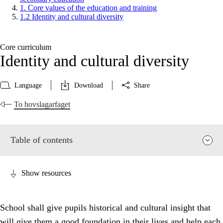
1. Core values of the education and training
1.2 Identity and cultural diversity
Core curriculum
Identity and cultural diversity
Language
Download
Share
To hovslagarfaget
Table of contents
Show resources
School shall give pupils historical and cultural insight that
will give them a good foundation in their lives and help each