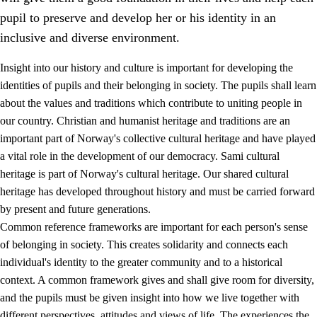
pupil to preserve and develop her or his identity in an
inclusive and diverse environment.
Insight into our history and culture is important for developing the
1.
Core values of the education and training
identities of pupils and their belonging in society. The pupils shall learn
about the values and traditions which contribute to uniting people in
1.1
Human dignity
our country. Christian and humanist heritage and traditions are an
1.2
Identity and cultural diversity
important part of Norway's collective cultural heritage and have played
a vital role in the development of our democracy. Sami cultural
1.3
Critical thinking and ethical awareness
heritage is part of Norway's cultural heritage. Our shared cultural
1.4
The joy of creating, engagement and the urge to explore
heritage has developed throughout history and must be carried forward
by present and future generations.
1.5
Respect for nature and environmental awareness
Common reference frameworks are important for each person's sense
1.6
Democracy and participation
of belonging in society. This creates solidarity and connects each
individual's identity to the greater community and to a historical
context. A common framework gives and shall give room for diversity,
and the pupils must be given insight into how we live together with
different perspectives, attitudes and views of life. The experiences the