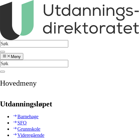
Meny
Hovedmeny
Utdanningsløpet
Barnehage
SFO
Grunnskole
Videregående