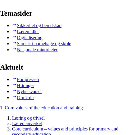
Temasider
Sikkerhet og beredskap
Læremidler
Digitalisering
Samisk i barnehage og skole
Nasjonale minoriteter
Aktuelt
For pressen
Høringer
Nyhetsvarsel
Om Udir
1. Core values of the education and training
Læring og trivsel
Læreplanverket
Core curriculum – values and principles for primary and
secondary education