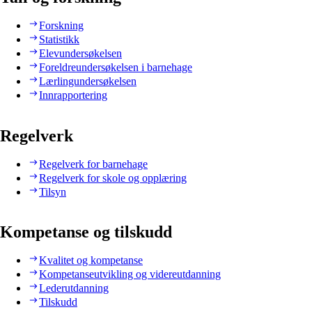
Forskning
Statistikk
Elevundersøkelsen
Foreldreundersøkelsen i barnehage
Lærlingundersøkelsen
Innrapportering
Regelverk
Regelverk for barnehage
Regelverk for skole og opplæring
Tilsyn
Kompetanse og tilskudd
Kvalitet og kompetanse
Kompetanseutvikling og videreutdanning
Lederutdanning
Tilskudd