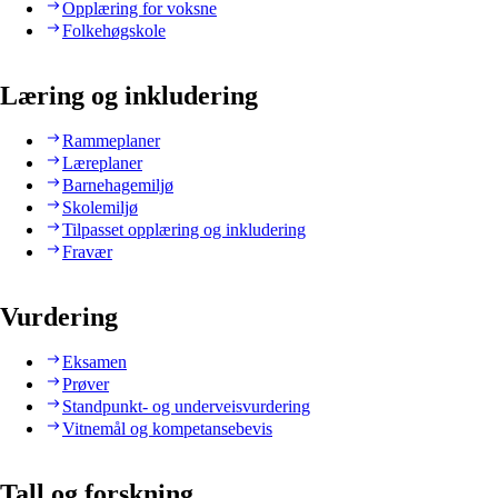
Opplæring for voksne
Folkehøgskole
Læring og inkludering
Rammeplaner
Læreplaner
Barnehagemiljø
Skolemiljø
Tilpasset opplæring og inkludering
Fravær
Vurdering
Eksamen
Prøver
Standpunkt- og underveisvurdering
Vitnemål og kompetansebevis
Tall og forskning