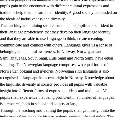
pupils gain in the encounter with different cultural expressions and
traditions help them to form their identity. A good society is founded on
the ideals of inclusiveness and diversity.
The teaching and training shall ensure that the pupils are confident in
their language proficiency, that they develop their language identity
and that they are able to use language to think, create meaning,
communicate and connect with others. Language gives us a sense of
belonging and cultural awareness. In Norway, Norwegian and the
Sami languages, South Sami, Lule Sami and North Sami, have equal
standing. The Norwegian language comprises two equal forms of
Norwegian bokmål and nynorsk. Norwegian sign language is also
recognised as language in its own right in Norway. Knowledge about
the linguistic diversity in society provides all pupils with valuable
insight into different forms of expression, ideas and traditions. All
pupils shall experience that being proficient in a number of languages
is a resource, both in school and society at large.
Through the teaching and training the pupils shall gain insight into the
indigenous Sami people's history, culture, societal life and rights. The