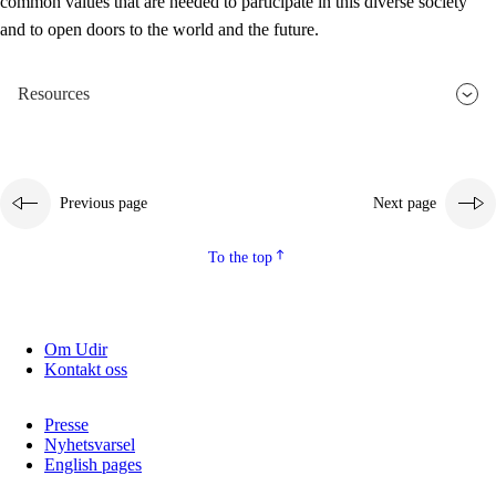
common values that are needed to participate in this diverse society
and to open doors to the world and the future.
Resources
Previous page
Next page
To the top
Om Udir
Kontakt oss
Presse
Nyhetsvarsel
English pages