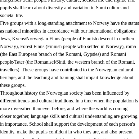
pupils shall learn about diversity and variation in Sami culture and
societal life.
Five groups with a long-standing attachment to Norway have the status
as national minorities in accordance with our international obligations:
Jews, Kvens/Norwegian Finns (people of Finnish descent in northern
Norway), Forest Finns (Finnish people who settled in Norway), roma
(the East European branch of the Romani, Gypsies) and Romani
people/Tater (the Romanisel/Sinti, the western branch of the Romani,
travellers). These groups have contributed to the Norwegian cultural
heritage, and the teaching and training shall impart knowledge about
these groups.
Throughout history the Norwegian society has been influenced by
different trends and cultural traditions. In a time when the population is
more diversified than ever before, and where the world is coming
closer together, language skills and cultural understanding are growing
in importance. School shall support the development of each person's
identity, make the pupils confident in who they are, and also present