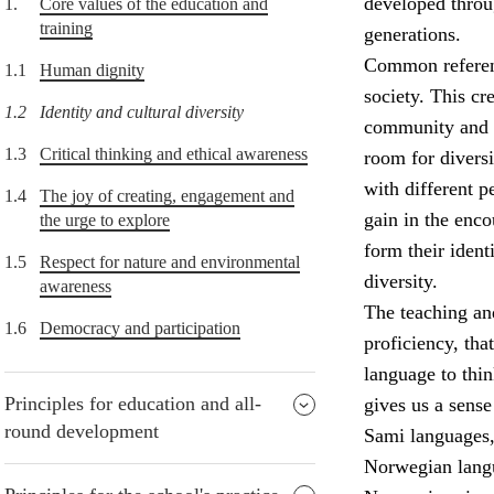
developed throu
1.
Core values of the education and
training
generations.
Common referenc
1.1
Human dignity
society. This cr
1.2
Identity and cultural diversity
community and t
1.3
Critical thinking and ethical awareness
room for diversi
with different p
1.4
The joy of creating, engagement and
gain in the enco
the urge to explore
form their ident
1.5
Respect for nature and environmental
diversity.
awareness
The teaching and
1.6
Democracy and participation
proficiency, tha
language to thi
Principles for education and all-
gives us a sens
round development
Sami languages,
Norwegian lang