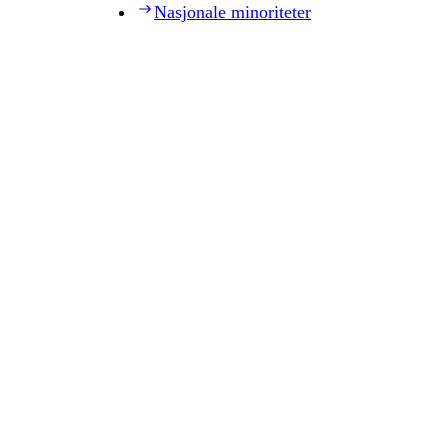
Nasjonale minoriteter