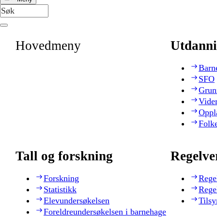
Hovedmeny
Utdanni
Barn
SFO
Grun
Vide
Oppl
Folk
Tall og forskning
Regelve
Forskning
Rege
Statistikk
Rege
Elevundersøkelsen
Tilsy
Foreldreundersøkelsen i barnehage