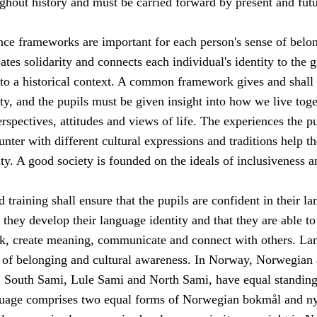
ghout history and must be carried forward by present and fut
e frameworks are important for each person's sense of belon
eates solidarity and connects each individual's identity to the g
o a historical context. A common framework gives and shall
ty, and the pupils must be given insight into how we live toge
erspectives, attitudes and views of life. The experiences the p
unter with different cultural expressions and traditions help t
ity. A good society is founded on the ideals of inclusiveness a
 training shall ensure that the pupils are confident in their l
t they develop their language identity and that they are able to
nk, create meaning, communicate and connect with others. La
e of belonging and cultural awareness. In Norway, Norwegian 
 South Sami, Lule Sami and North Sami, have equal standing
uage comprises two equal forms of Norwegian bokmål and ny