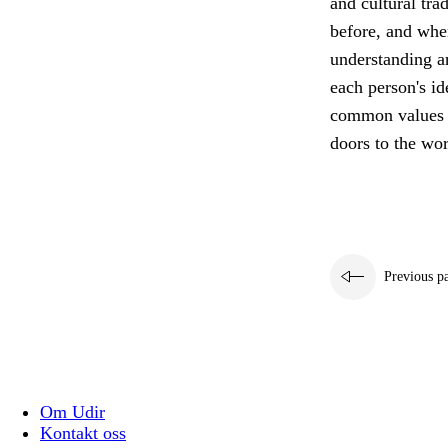
and cultural tra
before, and wher
understanding a
each person's id
common values th
doors to the wor
Previous p
Om Udir
Kontakt oss