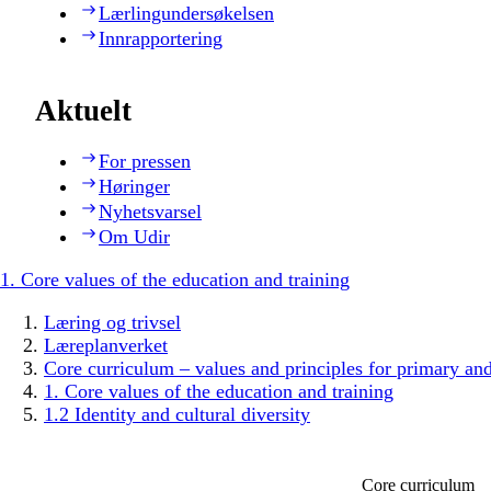
Lærlingundersøkelsen
Innrapportering
Aktuelt
For pressen
Høringer
Nyhetsvarsel
Om Udir
1. Core values of the education and training
Læring og trivsel
Læreplanverket
Core curriculum – values and principles for primary an
1. Core values of the education and training
1.2 Identity and cultural diversity
Core curriculum