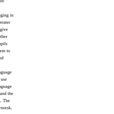
ure
ging in
reater
 give
ther
upils
hem to
nd
anguage
 use
nguage
and the
. The
norsk.