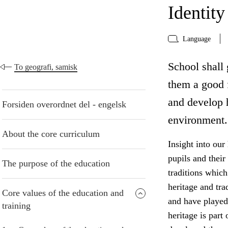
Identity
Language
School shall 
To geografi, samisk
them a good f
and develop h
Forsiden overordnet del - engelsk
environment.
About the core curriculum
Insight into our
pupils and their
The purpose of the education
traditions which
heritage and tra
Core values of the education and
and have played 
training
heritage is part