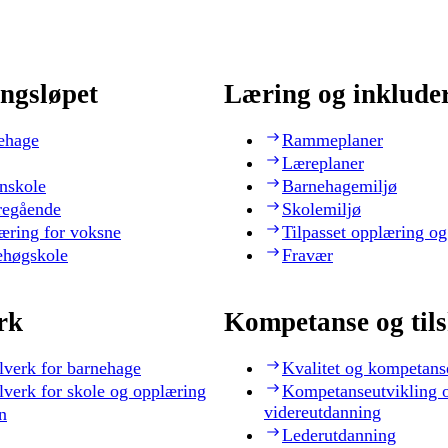
ngsløpet
Læring og inklude
ehage
Rammeplaner
Læreplaner
nskole
Barnehagemiljø
regående
Skolemiljø
æring for voksne
Tilpasset opplæring og
ehøgskole
Fravær
rk
Kompetanse og til
lverk for barnehage
Kvalitet og kompetans
lverk for skole og opplæring
Kompetanseutvikling 
videreutdanning
n
Lederutdanning