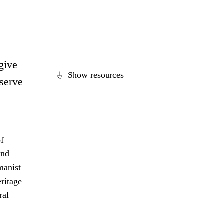
 give
Show resources
eserve
of
and
manist
eritage
ral