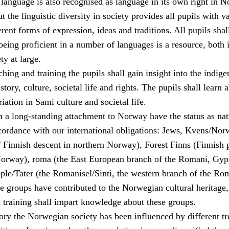
language is also recognised as language in its own right in N
the linguistic diversity in society provides all pupils with v
erent forms of expression, ideas and traditions. All pupils shal
being proficient in a number of languages is a resource, both 
ty at large.
hing and training the pupils shall gain insight into the indig
tory, culture, societal life and rights. The pupils shall learn 
riation in Sami culture and societal life.
h a long-standing attachment to Norway have the status as nat
ccordance with our international obligations: Jews, Kvens/Nor
f Finnish descent in northern Norway), Forest Finns (Finnish 
Norway), roma (the East European branch of the Romani, Gyp
le/Tater (the Romanisel/Sinti, the western branch of the Ro
se groups have contributed to the Norwegian cultural heritage
 training shall impart knowledge about these groups.
ory the Norwegian society has been influenced by different tr