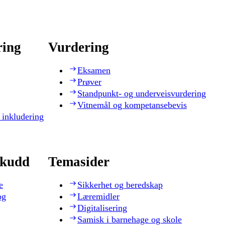
ring
Vurdering
Eksamen
Prøver
Standpunkt- og underveisvurdering
Vitnemål og kompetansebevis
 inkludering
skudd
Temasider
e
Sikkerhet og beredskap
og
Læremidler
Digitalisering
Samisk i barnehage og skole