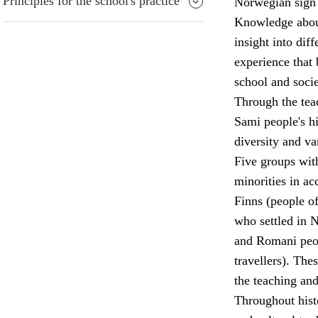
Principles for the school's practice
Norwegian sign 
Knowledge about 
insight into diff
experience that 
school and socie
Through the teac
Sami people's his
diversity and va
Five groups wit
minorities in a
Finns (people o
who settled in 
and Romani peop
travellers). The
the teaching and
Throughout hist