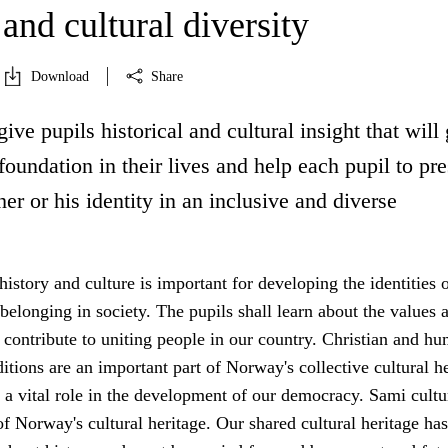
 and cultural diversity
Download
Share
give pupils historical and cultural insight that will
oundation in their lives and help each pupil to pr
er or his identity in an inclusive and diverse
 history and culture is important for developing the identities 
 belonging in society. The pupils shall learn about the values 
 contribute to uniting people in our country. Christian and hu
ditions are an important part of Norway's collective cultural h
a vital role in the development of our democracy. Sami cultu
 of Norway's cultural heritage. Our shared cultural heritage has