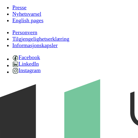
Presse
Nyhetsvarsel
English pages
Personvern
Tilgjengelighetserklæring
Informasjonskapsler
Facebook
LinkedIn
Instagram