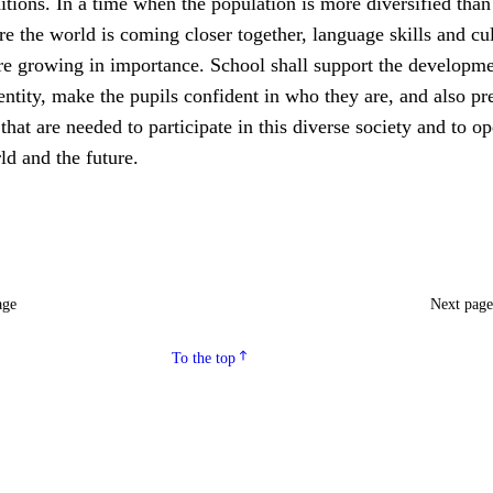
ditions. In a time when the population is more diversified than
e the world is coming closer together, language skills and cul
re growing in importance. School shall support the developme
entity, make the pupils confident in who they are, and also pr
at are needed to participate in this diverse society and to o
ld and the future.
age
Next pag
To the top