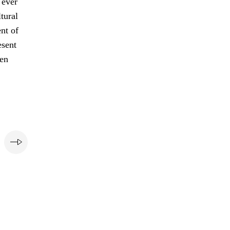
 ever
tural
nt of
esent
pen
e