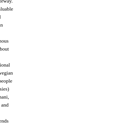
orway.
aluable
l
in
enous
about
ional
wegian
people
sies)
mani,
, and
ends