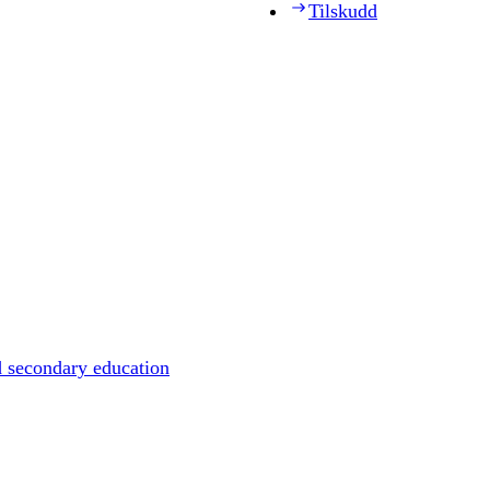
Tilskudd
d secondary education