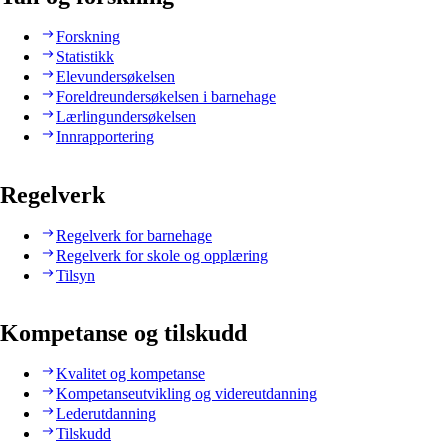
Forskning
Statistikk
Elevundersøkelsen
Foreldreundersøkelsen i barnehage
Lærlingundersøkelsen
Innrapportering
Regelverk
Regelverk for barnehage
Regelverk for skole og opplæring
Tilsyn
Kompetanse og tilskudd
Kvalitet og kompetanse
Kompetanseutvikling og videreutdanning
Lederutdanning
Tilskudd