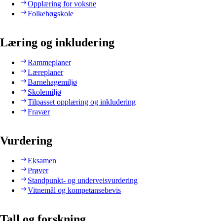
Opplæring for voksne
Folkehøgskole
Læring og inkludering
Rammeplaner
Læreplaner
Barnehagemiljø
Skolemiljø
Tilpasset opplæring og inkludering
Fravær
Vurdering
Eksamen
Prøver
Standpunkt- og underveisvurdering
Vitnemål og kompetansebevis
Tall og forskning