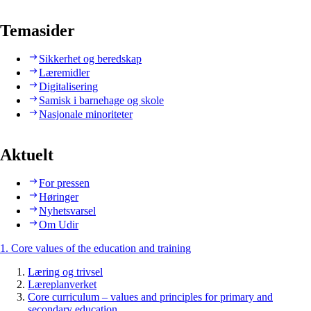
Temasider
Sikkerhet og beredskap
Læremidler
Digitalisering
Samisk i barnehage og skole
Nasjonale minoriteter
Aktuelt
For pressen
Høringer
Nyhetsvarsel
Om Udir
1. Core values of the education and training
Læring og trivsel
Læreplanverket
Core curriculum – values and principles for primary and
secondary education