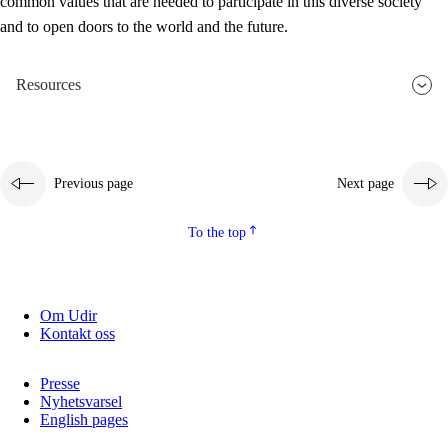
common values that are needed to participate in this diverse society
and to open doors to the world and the future.
Resources
Previous page
Next page
To the top
Om Udir
Kontakt oss
Presse
Nyhetsvarsel
English pages