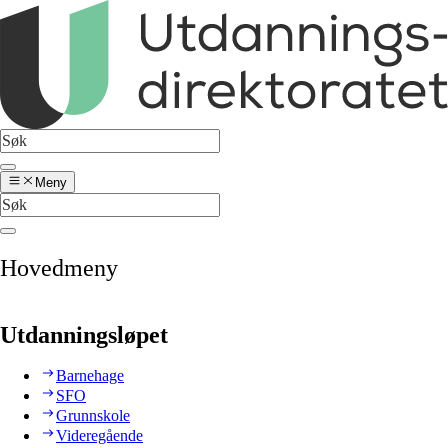
Meny
Hovedmeny
Utdanningsløpet
Barnehage
SFO
Grunnskole
Videregående