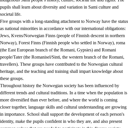
pupils shall learn about diversity and variation in Sami culture and
societal life.
Five groups with a long-standing attachment to Norway have the status
as national minorities in accordance with our international obligations:
Jews, Kvens/Norwegian Finns (people of Finnish descent in northern
Norway), Forest Finns (Finnish people who settled in Norway), roma
(the East European branch of the Romani, Gypsies) and Romani
people/Tater (the Romanisel/Sinti, the western branch of the Romani,
travellers). These groups have contributed to the Norwegian cultural
heritage, and the teaching and training shall impart knowledge about
these groups.
Throughout history the Norwegian society has been influenced by
different trends and cultural traditions. In a time when the population is
more diversified than ever before, and where the world is coming
closer together, language skills and cultural understanding are growing
in importance. School shall support the development of each person's
identity, make the pupils confident in who they are, and also present