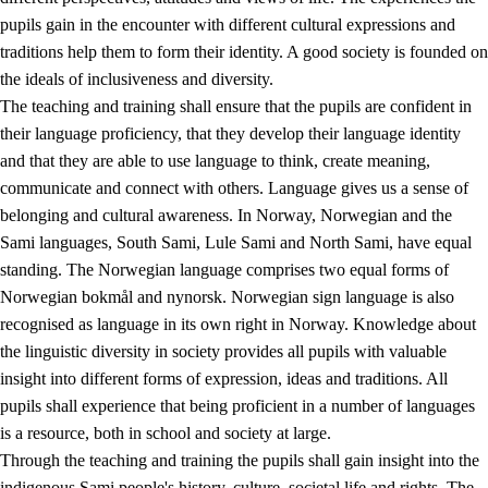
pupils gain in the encounter with different cultural expressions and
traditions help them to form their identity. A good society is founded on
the ideals of inclusiveness and diversity.
The teaching and training shall ensure that the pupils are confident in
their language proficiency, that they develop their language identity
and that they are able to use language to think, create meaning,
communicate and connect with others. Language gives us a sense of
belonging and cultural awareness. In Norway, Norwegian and the
Sami languages, South Sami, Lule Sami and North Sami, have equal
standing. The Norwegian language comprises two equal forms of
Norwegian bokmål and nynorsk. Norwegian sign language is also
recognised as language in its own right in Norway. Knowledge about
the linguistic diversity in society provides all pupils with valuable
insight into different forms of expression, ideas and traditions. All
pupils shall experience that being proficient in a number of languages
is a resource, both in school and society at large.
Through the teaching and training the pupils shall gain insight into the
indigenous Sami people's history, culture, societal life and rights. The