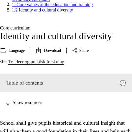
1. Core values of the education and training
1.2 Identity and cultural diversity
Core curriculum
Identity and cultural diversity
Language
Download
Share
To ideer og praktisk forskning
Table of contents
Show resources
School shall give pupils historical and cultural insight that
will give them a good foundation in their lives and help each