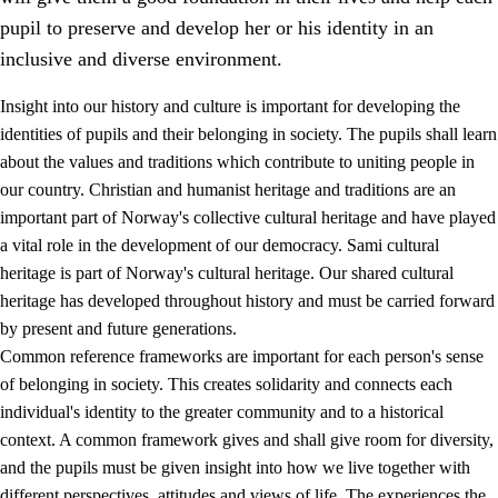
pupil to preserve and develop her or his identity in an
inclusive and diverse environment.
Insight into our history and culture is important for developing the
1.
Core values of the education and training
identities of pupils and their belonging in society. The pupils shall learn
about the values and traditions which contribute to uniting people in
1.1
Human dignity
our country. Christian and humanist heritage and traditions are an
1.2
Identity and cultural diversity
important part of Norway's collective cultural heritage and have played
a vital role in the development of our democracy. Sami cultural
1.3
Critical thinking and ethical awareness
heritage is part of Norway's cultural heritage. Our shared cultural
1.4
The joy of creating, engagement and the urge to explore
heritage has developed throughout history and must be carried forward
by present and future generations.
1.5
Respect for nature and environmental awareness
Common reference frameworks are important for each person's sense
1.6
Democracy and participation
of belonging in society. This creates solidarity and connects each
individual's identity to the greater community and to a historical
context. A common framework gives and shall give room for diversity,
and the pupils must be given insight into how we live together with
different perspectives, attitudes and views of life. The experiences the