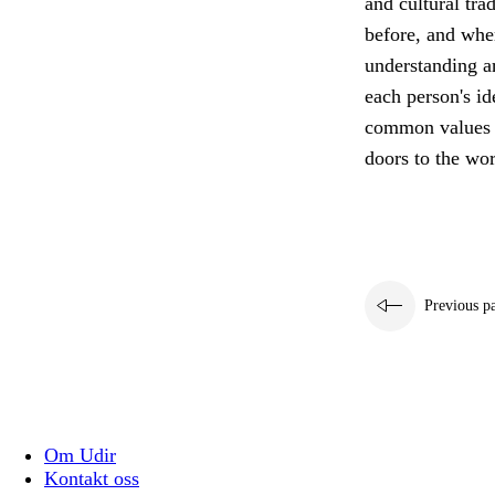
and cultural tra
before, and wher
understanding a
each person's id
common values th
doors to the wor
Previous p
Om Udir
Kontakt oss