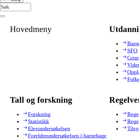
Hovedmeny
Utdanni
Barn
SFO
Grun
Vide
Oppl
Folk
Tall og forskning
Regelve
Forskning
Rege
Statistikk
Rege
Elevundersøkelsen
Tilsy
Foreldreundersøkelsen i barnehage