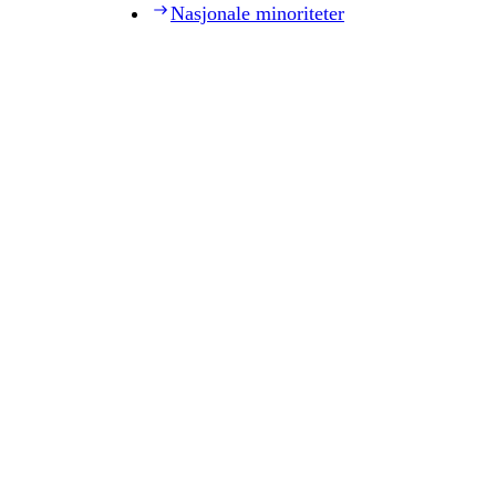
Nasjonale minoriteter