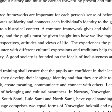
ghout history and must be carried forward by present and fut
e frameworks are important for each person's sense of belon
eates solidarity and connects each individual's identity to the g
o a historical context. A common framework gives and shall
ty, and the pupils must be given insight into how we live toge
erspectives, attitudes and views of life. The experiences the p
unter with different cultural expressions and traditions help t
ity. A good society is founded on the ideals of inclusiveness a
 training shall ensure that the pupils are confident in their l
t they develop their language identity and that they are able to
nk, create meaning, communicate and connect with others. La
e of belonging and cultural awareness. In Norway, Norwegian 
 South Sami, Lule Sami and North Sami, have equal standing
uage comprises two equal forms of Norwegian bokmål and ny