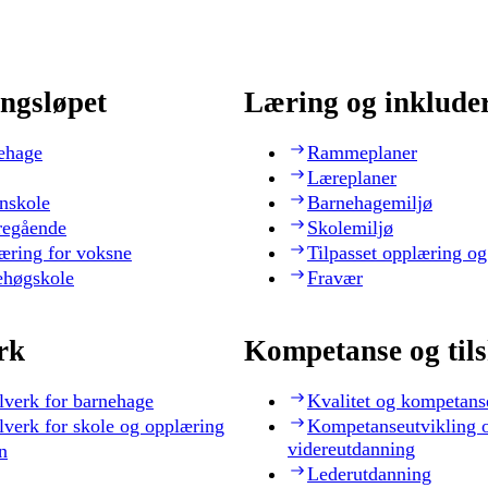
ngsløpet
Læring og inklude
ehage
Rammeplaner
Læreplaner
nskole
Barnehagemiljø
regående
Skolemiljø
æring for voksne
Tilpasset opplæring og
ehøgskole
Fravær
rk
Kompetanse og til
lverk for barnehage
Kvalitet og kompetans
lverk for skole og opplæring
Kompetanseutvikling 
videreutdanning
n
Lederutdanning