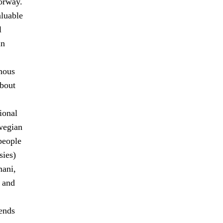
orway.
aluable
l
in
enous
about
ional
wegian
people
sies)
mani,
, and
ends