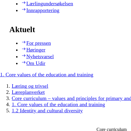
Lærlingundersøkelsen
Innrapportering
Aktuelt
For pressen
Høringer
Nyhetsvarsel
Om Udir
1. Core values of the education and training
Læring og trivsel
Læreplanverket
Core curriculum – values and principles for primary an
1. Core values of the education and training
1.2 Identity and cultural diversity
Core curriculum