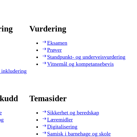
ring
Vurdering
Eksamen
Prøver
Standpunkt- og underveisvurdering
Vitnemål og kompetansebevis
 inkludering
skudd
Temasider
e
Sikkerhet og beredskap
og
Læremidler
Digitalisering
Samisk i barnehage og skole