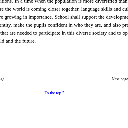
ditions. In a time when the population is more diversified than
e the world is coming closer together, language skills and cul
re growing in importance. School shall support the developme
entity, make the pupils confident in who they are, and also pr
at are needed to participate in this diverse society and to o
ld and the future.
age
Next pag
To the top