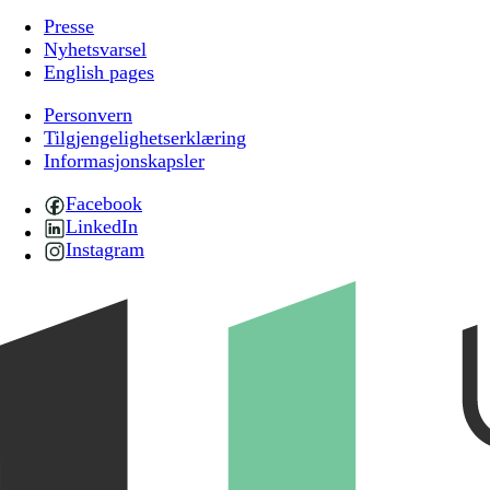
Presse
Nyhetsvarsel
English pages
Personvern
Tilgjengelighetserklæring
Informasjonskapsler
Facebook
LinkedIn
Instagram