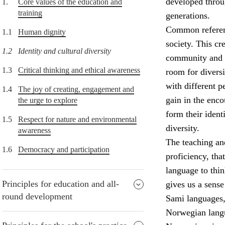
developed throu
1.
Core values of the education and
training
generations.
Common referenc
1.1
Human dignity
society. This cr
1.2
Identity and cultural diversity
community and t
1.3
Critical thinking and ethical awareness
room for diversi
with different p
1.4
The joy of creating, engagement and
gain in the enco
the urge to explore
form their ident
1.5
Respect for nature and environmental
diversity.
awareness
The teaching and
1.6
Democracy and participation
proficiency, tha
language to thi
Principles for education and all-
gives us a sens
round development
Sami languages,
Norwegian lang