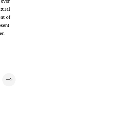
 ever
tural
nt of
esent
pen
e