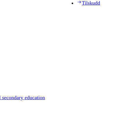
Tilskudd
d secondary education