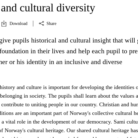
 and cultural diversity
Download
Share
give pupils historical and cultural insight that will
oundation in their lives and help each pupil to pr
er or his identity in an inclusive and diverse
 history and culture is important for developing the identities 
 belonging in society. The pupils shall learn about the values 
 contribute to uniting people in our country. Christian and hu
ditions are an important part of Norway's collective cultural h
a vital role in the development of our democracy. Sami cultu
 of Norway's cultural heritage. Our shared cultural heritage has