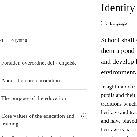
Identity
Language
School shall 
To lytting
them a good f
and develop h
Forsiden overordnet del - engelsk
environment.
About the core curriculum
Insight into our
pupils and their
The purpose of the education
traditions which
heritage and tra
Core values of the education and
and have played 
training
heritage is part