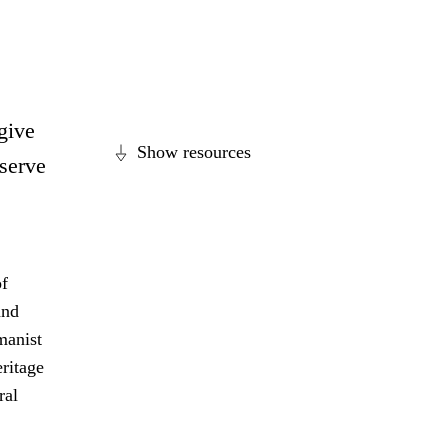
 give
Show resources
eserve
of
and
manist
eritage
ral