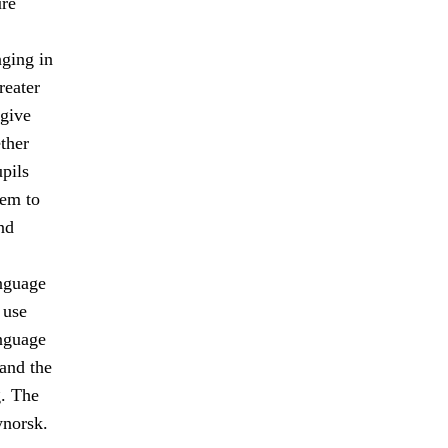
ure
ging in
reater
 give
ther
upils
hem to
nd
anguage
 use
nguage
and the
. The
norsk.