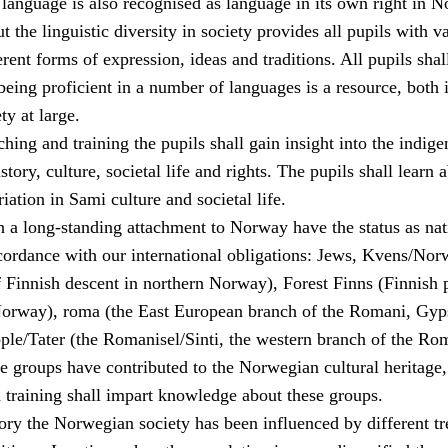
language is also recognised as language in its own right in N
the linguistic diversity in society provides all pupils with v
erent forms of expression, ideas and traditions. All pupils shal
being proficient in a number of languages is a resource, both 
ty at large.
hing and training the pupils shall gain insight into the indig
tory, culture, societal life and rights. The pupils shall learn 
riation in Sami culture and societal life.
h a long-standing attachment to Norway have the status as nat
ccordance with our international obligations: Jews, Kvens/Nor
f Finnish descent in northern Norway), Forest Finns (Finnish 
Norway), roma (the East European branch of the Romani, Gyp
le/Tater (the Romanisel/Sinti, the western branch of the Ro
se groups have contributed to the Norwegian cultural heritage
 training shall impart knowledge about these groups.
ory the Norwegian society has been influenced by different tr