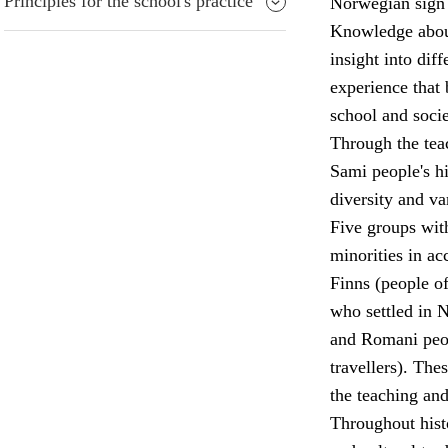
Principles for the school's practice
Norwegian sign 
Knowledge about 
insight into diff
experience that 
school and socie
Through the teac
Sami people's his
diversity and va
Five groups wit
minorities in a
Finns (people o
who settled in 
and Romani peop
travellers). The
the teaching and
Throughout hist