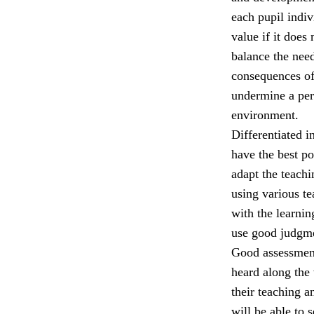
each pupil indiv
value if it does
balance the nee
consequences of
undermine a per
environment.
Differentiated i
have the best p
adapt the teach
using various t
with the learni
use good judgmen
Good assessment,
heard along the 
their teaching a
will be able to 