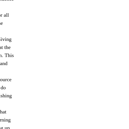
r all
he
Giving
at the
n. This
 and
source
 do
ishing
hat
rning
ng up