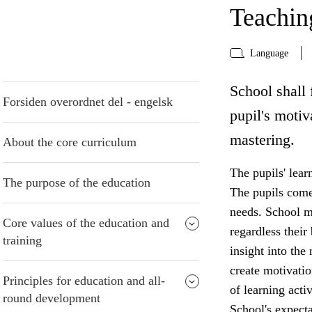
Teaching
Language
School shall 
Forsiden overordnet del - engelsk
pupil's motiv
mastering.
About the core curriculum
The pupils' lear
The purpose of the education
The pupils come 
needs. School mu
Core values of the education and
regardless thei
training
insight into the
create motivatio
Principles for education and all-
of learning acti
round development
School's expecta