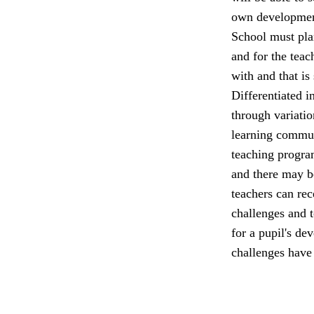
own developmen
School must plan
and for the teac
with and that is
Differentiated in
through variatio
learning commun
teaching program
and there may be
teachers can rec
challenges and t
for a pupil's de
challenges have