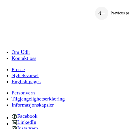
Previous p
Om Udir
Kontakt oss
Presse
Nyhetsvarsel
English pages
Personvern
Tilgjengelighetserklæring
Informasjonskapsler
Facebook
LinkedIn
Instagram