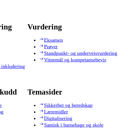
ring
Vurdering
Eksamen
Prøver
Standpunkt- og underveisvurdering
Vitnemål og kompetansebevis
 inkludering
skudd
Temasider
e
Sikkerhet og beredskap
og
Læremidler
Digitalisering
Samisk i barnehage og skole