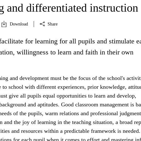
 and differentiated instruction
Download
Share
facilitate for learning for all pupils and stimulate 
ation, willingness to learn and faith in their own
ning and development must be the focus of the school's activit
to school with different experiences, prior knowledge, attitu
st give all pupils equal opportunities to learn and develop,
r background and aptitudes. Good classroom management is b
 needs of the pupils, warm relations and professional judgment
n and the joy of learning in the teaching situation, a broad rep
vities and resources within a predictable framework is needed.
tions for each pupil when it comes to effort and mastering in