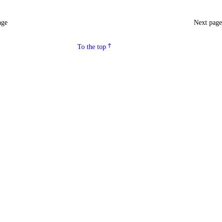
age
Next pag
To the top