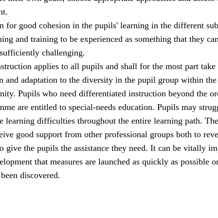
t.
 for good cohesion in the pupils' learning in the different sub
hing and training to be experienced as something that they ca
 sufficiently challenging.
struction applies to all pupils and shall for the most part take
n and adaptation to the diversity in the pupil group within the
ity. Pupils who need differentiated instruction beyond the or
me are entitled to special-needs education. Pupils may strug
 learning difficulties throughout the entire learning path. Th
eive good support from other professional groups both to reve
o give the pupils the assistance they need. It can be vitally i
velopment that measures are launched as quickly as possible o
 been discovered.