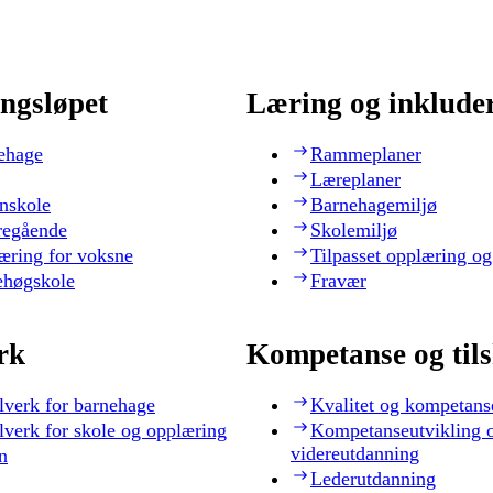
ngsløpet
Læring og inklude
ehage
Rammeplaner
Læreplaner
nskole
Barnehagemiljø
regående
Skolemiljø
æring for voksne
Tilpasset opplæring og
ehøgskole
Fravær
rk
Kompetanse og til
lverk for barnehage
Kvalitet og kompetans
lverk for skole og opplæring
Kompetanseutvikling 
videreutdanning
n
Lederutdanning