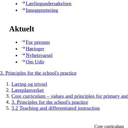
Lærlingundersøkelsen
Innrapportering
Aktuelt
For pressen
Høringer
Nyhetsvarsel
Om Udir
3. Principles for the school's practice
Læring og trivsel
Læreplanverket
Core curriculum – values and principles for primary an
3. Principles for the school's practice
3.2 Teaching and differentiated instruction
Core curriculum