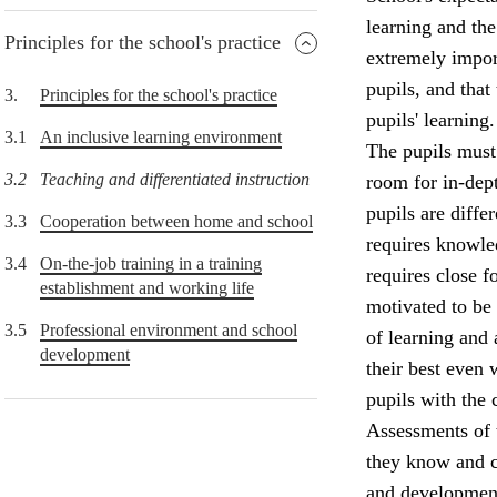
learning and the
Principles for the school's practice
extremely import
pupils, and that
3.
Principles for the school's practice
pupils' learning.
3.1
An inclusive learning environment
The pupils must 
3.2
Teaching and differentiated instruction
room for in-dept
pupils are diffe
3.3
Cooperation between home and school
requires knowle
3.4
On-the-job training in a training
requires close f
establishment and working life
motivated to be
3.5
Professional environment and school
of learning and
development
their best even 
pupils with the 
Assessments of 
they know and c
and development