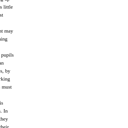
 little
st
ent may
ning
 pupils
an
s, by
rking
s must
is
. In
they
their