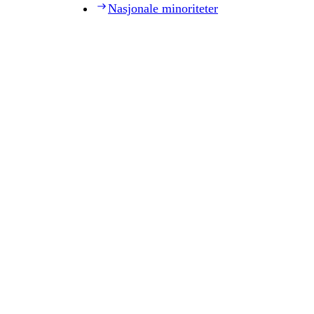
Nasjonale minoriteter