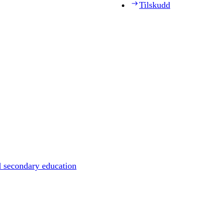
Tilskudd
d secondary education