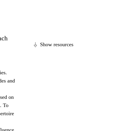
each
Show resources
ies.
des and
ased on
. To
ertoire
fluence