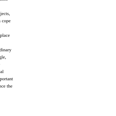
jects,
n cope
 place
dinary
gle,
e
al
mportant
nce the