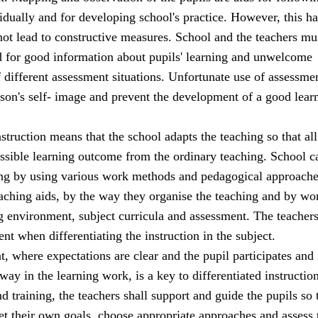
idually and for developing school's practice. However, this has
 not lead to constructive measures. School and the teachers mu
d for good information about pupils' learning and unwelcome
 different assessment situations. Unfortunate use of assessm
son's self- image and prevent the development of a good lear
nstruction means that the school adapts the teaching so that all
ossible learning outcome from the ordinary teaching. School c
ing by using various work methods and pedagogical approache
eaching aids, by the way they organise the teaching and by wo
ng environment, subject curricula and assessment. The teacher
t when differentiating the instruction in the subject.
 where expectations are clear and the pupil participates and 
way in the learning work, is a key to differentiated instruction
nd training, the teachers shall support and guide the pupils so 
set their own goals, choose appropriate approaches and assess 