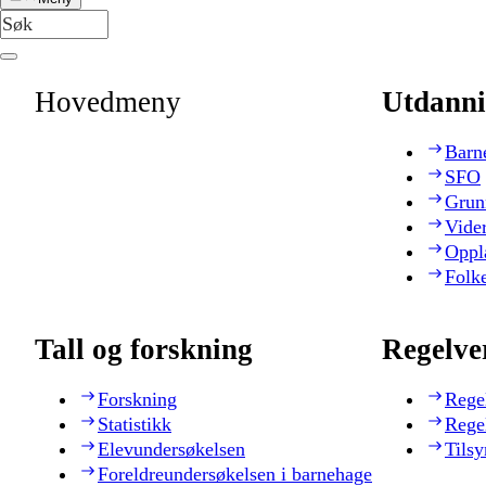
Hovedmeny
Utdanni
Barn
SFO
Grun
Vide
Oppl
Folk
Tall og forskning
Regelve
Forskning
Rege
Statistikk
Rege
Elevundersøkelsen
Tilsy
Foreldreundersøkelsen i barnehage