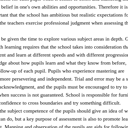
 belief in one's own abilities and opportunities. Therefore it is
ant that the school has ambitious but realistic expectations fo
 the teachers exercise professional judgment when assessing t
be given the time to explore various subject areas in depth. 
h learning requires that the school takes into consideration th
rent and learn at different speeds and with different progressio
dge about how pupils learn and what they know from before,
ollow-up of each pupil. Pupils who experience mastering are
 more persevering and independent. Trial and error may be a 
 acknowledgment, and the pupils must be encouraged to try to
when success is not guaranteed. School is responsible for furn
confidence to cross boundaries and try something difficult.
the subject competence of the pupils should give an idea of w
an do, but a key purpose of assessment is also to promote lea
. Mapping and observation of the pupils are aids for followi