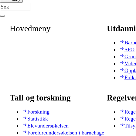
Hovedmeny
Utdanni
Barn
SFO
Grun
Vide
Oppl
Folk
Tall og forskning
Regelve
Forskning
Rege
Statistikk
Rege
Elevundersøkelsen
Tilsy
Foreldreundersøkelsen i barnehage