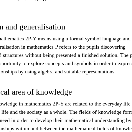
n and generalisation
mathematics 2P-Y means using a formal symbol language and
alisation in mathematics P refers to the pupils discovering
d structures without being presented a finished solution. The 
pportunity to explore concepts and symbols in order to expres
tionships by using algebra and suitable representations.
cal area of knowledge
owledge in mathematics 2P-Y are related to the everyday life 
 life and the society as a whole. The fields of knowledge for
 need in order to develop their mathematical understanding by
ionships within and between the mathematical fields of knowle