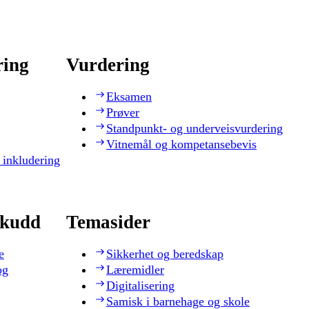
ring
Vurdering
Eksamen
Prøver
Standpunkt- og underveisvurdering
Vitnemål og kompetansebevis
 inkludering
skudd
Temasider
e
Sikkerhet og beredskap
og
Læremidler
Digitalisering
Samisk i barnehage og skole