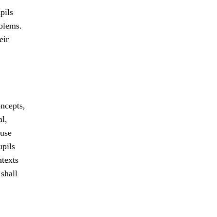
pils
oblems.
eir
ncepts,
al,
 use
upils
ntexts
shall