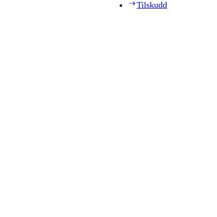
Tilskudd