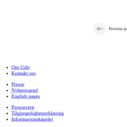
Previous p
Om Udir
Kontakt oss
Presse
Nyhetsvarsel
English pages
Personvern
Tilgjengelighetserklæring
Informasjonskapsler