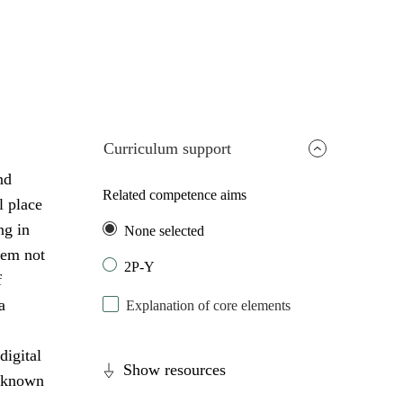
Curriculum support
nd
Related competence aims
l place
ng in
None selected
lem not
2P-Y
f
a
Explanation of core elements
digital
Show resources
unknown