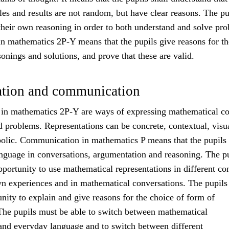
es and results are not random, but have clear reasons. The pu
their own reasoning in order to both understand and solve pr
n mathematics 2P-Y means that the pupils give reasons for th
onings and solutions, and prove that these are valid.
ation and communication
 in mathematics 2P-Y are ways of expressing mathematical co
d problems. Representations can be concrete, contextual, visu
olic. Communication in mathematics P means that the pupils
nguage in conversations, argumentation and reasoning. The p
pportunity to use mathematical representations in different co
wn experiences and in mathematical conversations. The pupils 
nity to explain and give reasons for the choice of form of
 The pupils must be able to switch between mathematical
 and everyday language and to switch between different