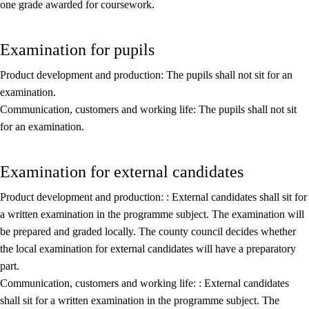
one grade awarded for coursework.
Core elements
Interdisciplinary topics
Examination for pupils
Basic skills
Product development and production: The pupils shall not sit for an
examination.
Communication, customers and working life: The pupils shall not sit
for an examination.
Examination for external candidates
Product development and production: : External candidates shall sit for
a written examination in the programme subject. The examination will
be prepared and graded locally. The county council decides whether
the local examination for external candidates will have a preparatory
part.
Communication, customers and working life: : External candidates
shall sit for a written examination in the programme subject. The