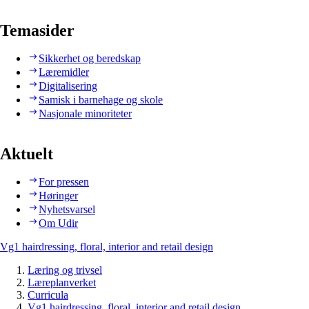
Temasider
Sikkerhet og beredskap
Læremidler
Digitalisering
Samisk i barnehage og skole
Nasjonale minoriteter
Aktuelt
For pressen
Høringer
Nyhetsvarsel
Om Udir
Vg1 hairdressing, floral, interior and retail design
Læring og trivsel
Læreplanverket
Curricula
Vg1 hairdressing, floral, interior and retail design