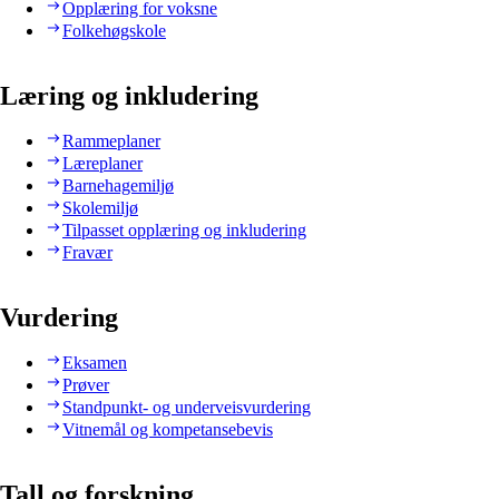
Opplæring for voksne
Folkehøgskole
Læring og inkludering
Rammeplaner
Læreplaner
Barnehagemiljø
Skolemiljø
Tilpasset opplæring og inkludering
Fravær
Vurdering
Eksamen
Prøver
Standpunkt- og underveisvurdering
Vitnemål og kompetansebevis
Tall og forskning