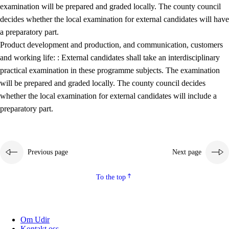
examination will be prepared and graded locally. The county council
decides whether the local examination for external candidates will have
a preparatory part.
Product development and production, and communication, customers
and working life: : External candidates shall take an interdisciplinary
practical examination in these programme subjects. The examination
will be prepared and graded locally. The county council decides
whether the local examination for external candidates will include a
preparatory part.
Previous page
Next page
To the top
Om Udir
Kontakt oss