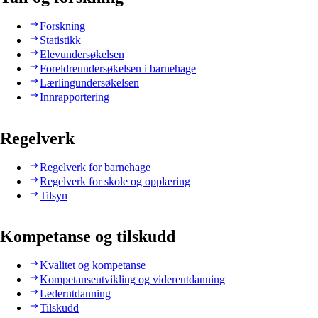
Forskning
Statistikk
Elevundersøkelsen
Foreldreundersøkelsen i barnehage
Lærlingundersøkelsen
Innrapportering
Regelverk
Regelverk for barnehage
Regelverk for skole og opplæring
Tilsyn
Kompetanse og tilskudd
Kvalitet og kompetanse
Kompetanseutvikling og videreutdanning
Lederutdanning
Tilskudd