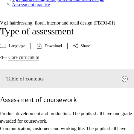
Assessment practice
Vg1 hairdressing, floral, interior and retail design (FBI01‑01)
Type of assessment
Language
Download
Share
Core curriculum
Table of contents
Assessment of coursework
Product development and production: The pupils shall have one grade
awarded for coursework.
Relevance and central values
Communication, customers and working life: The pupils shall have