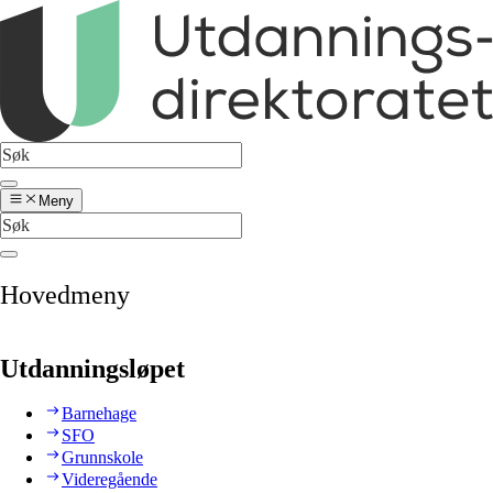
Meny
Hovedmeny
Utdanningsløpet
Barnehage
SFO
Grunnskole
Videregående