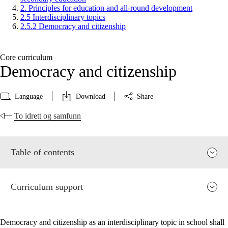
2. Principles for education and all-round development
2.5 Interdisciplinary topics
2.5.2 Democracy and citizenship
Core curriculum
Democracy and citizenship
Language
Download
Share
To idrett og samfunn
Table of contents
Curriculum support
Democracy and citizenship as an interdisciplinary topic in school shall