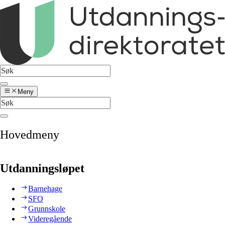
Meny
Hovedmeny
Utdanningsløpet
Barnehage
SFO
Grunnskole
Videregående