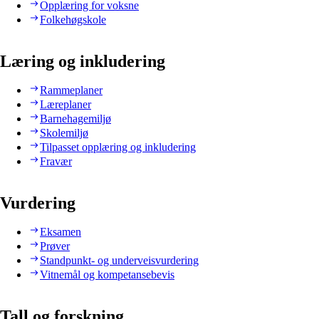
Opplæring for voksne
Folkehøgskole
Læring og inkludering
Rammeplaner
Læreplaner
Barnehagemiljø
Skolemiljø
Tilpasset opplæring og inkludering
Fravær
Vurdering
Eksamen
Prøver
Standpunkt- og underveisvurdering
Vitnemål og kompetansebevis
Tall og forskning