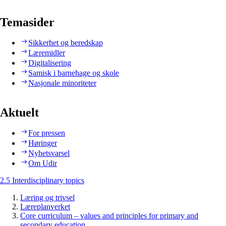
Temasider
Sikkerhet og beredskap
Læremidler
Digitalisering
Samisk i barnehage og skole
Nasjonale minoriteter
Aktuelt
For pressen
Høringer
Nyhetsvarsel
Om Udir
2.5 Interdisciplinary topics
Læring og trivsel
Læreplanverket
Core curriculum – values and principles for primary and
secondary education