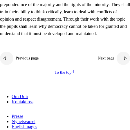
preponderance of the majority and the rights of the minority. They shall
2.5.2
Democracy and citizenship
train their ability to think critically, learn to deal with conflicts of
opinion and respect disagreement. Through their work with the topic
2.5.3
Sustainable development
the pupils shall learn why democracy cannot be taken for granted and
understand that it must be developed and maintained.
Previous page
Next page
To the top
Om Udir
Kontakt oss
Presse
Nyhetsvarsel
English pages