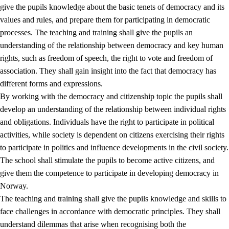
give the pupils knowledge about the basic tenets of democracy and its
values and rules, and prepare them for participating in democratic
processes. The teaching and training shall give the pupils an
understanding of the relationship between democracy and key human
rights, such as freedom of speech, the right to vote and freedom of
association. They shall gain insight into the fact that democracy has
different forms and expressions.
2.
Principles for education and all-round development
By working with the democracy and citizenship topic the pupils shall
develop an understanding of the relationship between individual rights
2.1
Social learning and development
and obligations. Individuals have the right to participate in political
2.2
Competence in the subjects
activities, while society is dependent on citizens exercising their rights
to participate in politics and influence developments in the civil society.
2.3
The basic skills
The school shall stimulate the pupils to become active citizens, and
2.4
Learning to learn
give them the competence to participate in developing democracy in
Norway.
Interdisciplinary topics
The teaching and training shall give the pupils knowledge and skills to
2.5
Interdisciplinary topics
face challenges in accordance with democratic principles. They shall
understand dilemmas that arise when recognising both the
2.5.1
Health and life skills