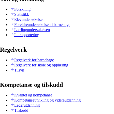
Forskning
Statistikk
Elevundersøkelsen
Foreldreundersøkelsen i barnehage
Lærlingundersøkelsen
Innrapportering
Regelverk
Regelverk for barnehage
Regelverk for skole og opplæring
Tilsyn
Kompetanse og tilskudd
Kvalitet og kompetanse
Kompetanseutvikling og videreutdanning
Lederutdanning
Tilskudd