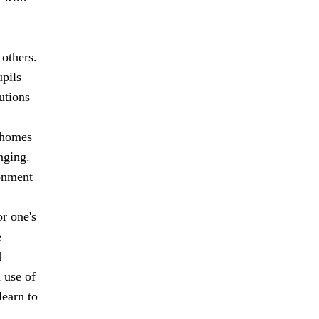
 others.
upils
utions
r homes
nging.
ronment
r one's
e
d
 use of
learn to