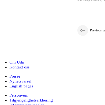
Previous p
Om Udir
Kontakt oss
Presse
Nyhetsvarsel
English pages
Personvern
Tilgjengelighetserklæring