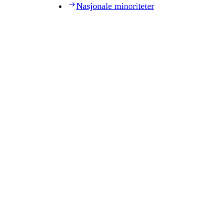
Nasjonale minoriteter