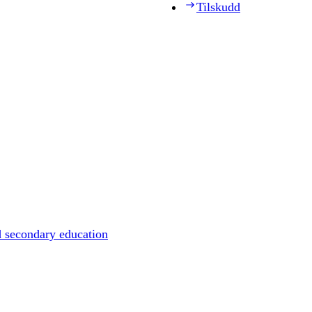
Tilskudd
d secondary education