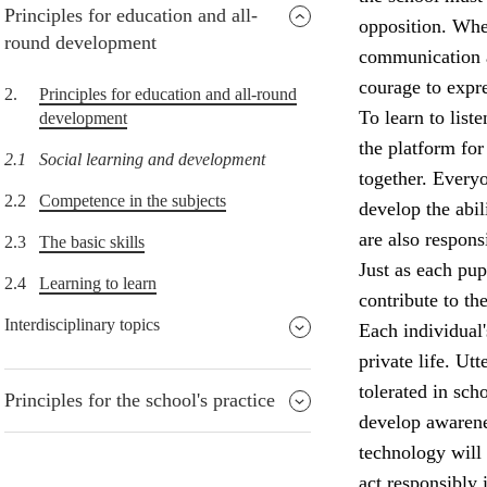
Principles for education and all-
opposition. When
round development
communication an
courage to expre
2.
Principles for education and all-round
To learn to list
development
the platform for
2.1
Social learning and development
together. Everyo
2.2
Competence in the subjects
develop the abil
are also respons
2.3
The basic skills
Just as each pup
2.4
Learning to learn
contribute to th
Interdisciplinary topics
Each individual'
private life. Ut
tolerated in sch
Principles for the school's practice
develop awarene
technology will 
act responsibly 