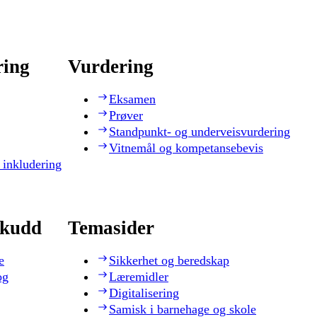
ring
Vurdering
Eksamen
Prøver
Standpunkt- og underveisvurdering
Vitnemål og kompetansebevis
 inkludering
skudd
Temasider
e
Sikkerhet og beredskap
og
Læremidler
Digitalisering
Samisk i barnehage og skole