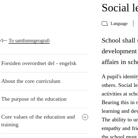
Social 
Language
School shall 
To samfunnsgeografi
development 
affairs in sch
Forsiden overordnet del - engelsk
A pupil's identi
About the core curriculum
others. Social le
activities at sc
The purpose of the education
Bearing this in 
learning and de
Core values of the education and
The ability to u
training
empathy and frie
the school must 