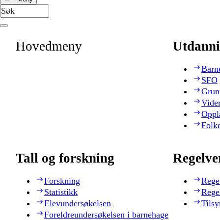
Hovedmeny
Utdanni
Barn
SFO
Grun
Vide
Oppl
Folk
Tall og forskning
Regelve
Forskning
Rege
Statistikk
Rege
Elevundersøkelsen
Tilsy
Foreldreundersøkelsen i barnehage