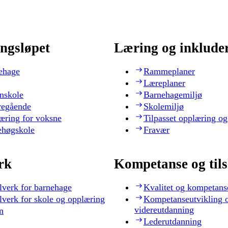
ngsløpet
Læring og inklude
ehage
Rammeplaner
Læreplaner
nskole
Barnehagemiljø
regående
Skolemiljø
æring for voksne
Tilpasset opplæring og
ehøgskole
Fravær
rk
Kompetanse og til
lverk for barnehage
Kvalitet og kompetans
lverk for skole og opplæring
Kompetanseutvikling 
videreutdanning
n
Lederutdanning