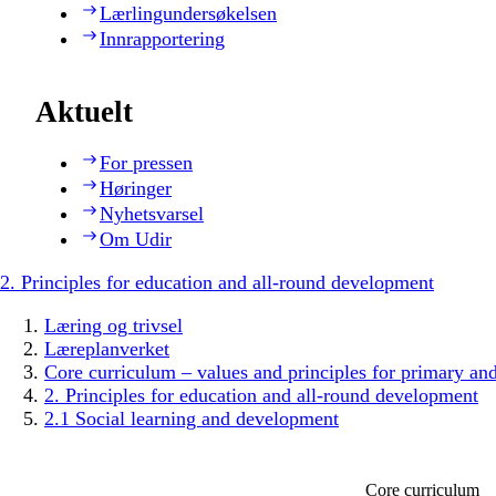
Lærlingundersøkelsen
Innrapportering
Aktuelt
For pressen
Høringer
Nyhetsvarsel
Om Udir
2. Principles for education and all-round development
Læring og trivsel
Læreplanverket
Core curriculum – values and principles for primary an
2. Principles for education and all-round development
2.1 Social learning and development
Core curriculum