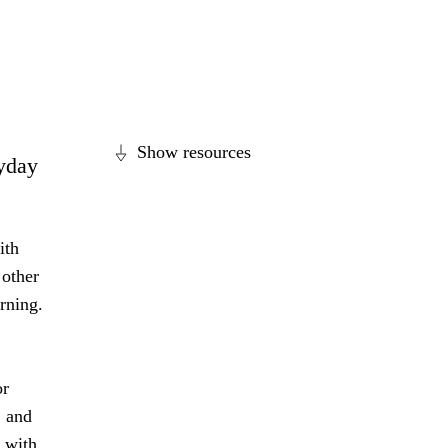
Show resources
ryday
ith
 other
arning.
or
, and
l with