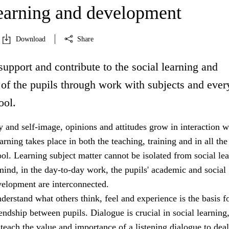
learning and development
Download
Share
support and contribute to the social learning and
of the pupils through work with subjects and eve
ool.
ty and self-image, opinions and attitudes grow in interaction w
arning takes place in both the teaching, training and in all the
hool. Learning subject matter cannot be isolated from social le
mind, in the day-to-day work, the pupils' academic and social
velopment are interconnected.
nderstand what others think, feel and experience is the basis f
ndship between pupils. Dialogue is crucial in social learning
teach the value and importance of a listening dialogue to dea