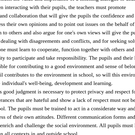
 interacting with their pupils, the teachers must promote
d collaboration that will give the pupils the confidence and
ss their own opinions and to point out issues on the behalf of
en to others and also argue for one's own views will give the p
 dealing with disagreements and conflicts, and for seeking sol
ne must learn to cooperate, function together with others and
ity to participate and take responsibility. The pupils and thei
ible for contributing to a good environment and sense of belo
il contributes to the environment in school, so will this envi
e individual's well-being, development and learning.
s good judgment is necessary to protect privacy and respect fo
terances that are hateful and show a lack of respect must not b
ool. The pupils must be trained to act in a considerate way an
ss of their own attitudes. Different communication forms and
enrich and challenge the social environment. All pupils must 
in all contexts in and outside school.