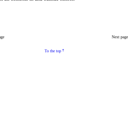
age
Next pag
To the top