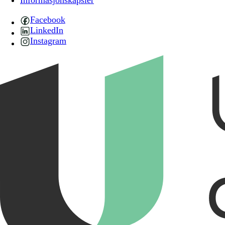
Informasjonskapsler
Facebook
LinkedIn
Instagram