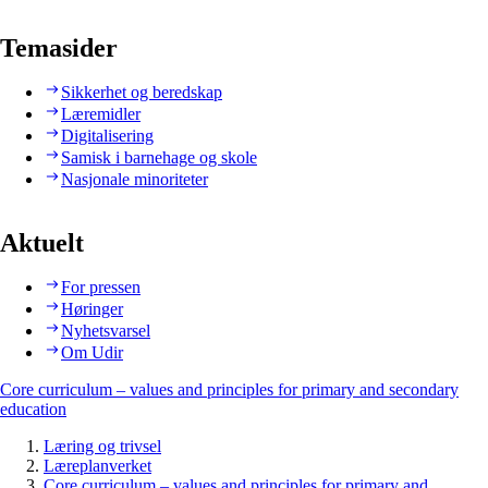
Temasider
Sikkerhet og beredskap
Læremidler
Digitalisering
Samisk i barnehage og skole
Nasjonale minoriteter
Aktuelt
For pressen
Høringer
Nyhetsvarsel
Om Udir
Core curriculum – values and principles for primary and secondary
education
Læring og trivsel
Læreplanverket
Core curriculum – values and principles for primary and