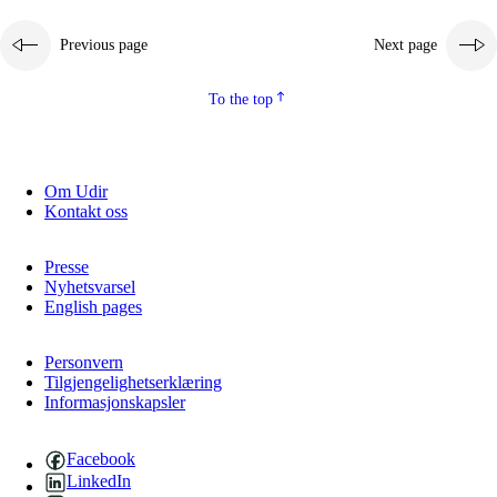
Previous page
Next page
To the top
Om Udir
Kontakt oss
Presse
Nyhetsvarsel
English pages
Personvern
Tilgjengelighetserklæring
Informasjonskapsler
Facebook
LinkedIn