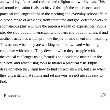
and working life, art and culture, and religion and worldviews. This
all-round education is also achieved through the experiences and
practical challenges found in the teaching and everyday school affairs.
A broad range of activities, from structured and goal-oriented work to
spontaneous play will give the pupils a wealth of experiences. Pupils
also develop through interaction with others and through physical and
aesthetic activities which promote the joy of movement and mastering.
This occurs when they are working on their own and when they
cooperate with others. They develop when they struggle with
theoretical challenges using formulas and academic material in the
subjects, and when using tools to master a practical task. Pupils
develop when they learn how to find correct answers, but also when
they understand that simple and set answers are not always easy to
find.
Resources