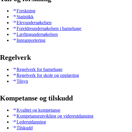
Forskning
Statistikk
Elevundersøkelsen
Foreldreundersøkelsen i barnehage
Lærlingundersøkelsen
Innrapportering
Regelverk
Regelverk for barnehage
Regelverk for skole og opplæring
Tilsyn
Kompetanse og tilskudd
Kvalitet og kompetanse
Kompetanseutvikling og videreutdanning
Lederutdanning
Tilskudd