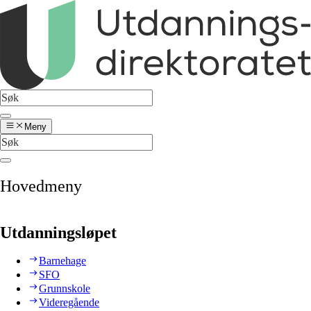
Meny
Hovedmeny
Utdanningsløpet
Barnehage
SFO
Grunnskole
Videregående