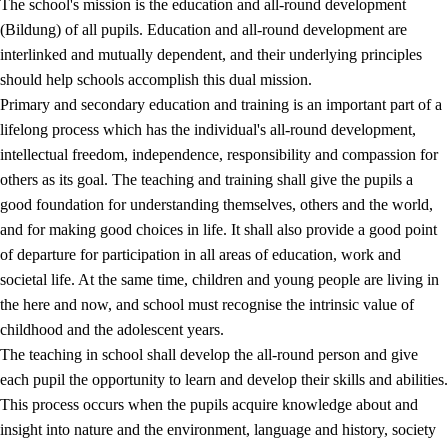
The school's mission is the education and all-round development
(Bildung) of all pupils. Education and all-round development are
interlinked and mutually dependent, and their underlying principles
should help schools accomplish this dual mission.
Primary and secondary education and training is an important part of a
lifelong process which has the individual's all-round development,
intellectual freedom, independence, responsibility and compassion for
others as its goal. The teaching and training shall give the pupils a
2.
Principles for education and all-round development
good foundation for understanding themselves, others and the world,
and for making good choices in life. It shall also provide a good point
2.1
Social learning and development
of departure for participation in all areas of education, work and
2.2
Competence in the subjects
societal life. At the same time, children and young people are living in
the here and now, and school must recognise the intrinsic value of
2.3
The basic skills
childhood and the adolescent years.
2.4
Learning to learn
The teaching in school shall develop the all-round person and give
each pupil the opportunity to learn and develop their skills and abilities.
Interdisciplinary topics
This process occurs when the pupils acquire knowledge about and
insight into nature and the environment, language and history, society