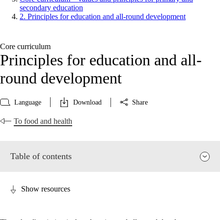
secondary education
2. Principles for education and all-round development
Core curriculum
Principles for education and all-
round development
Language
Download
Share
To food and health
Table of contents
Show resources