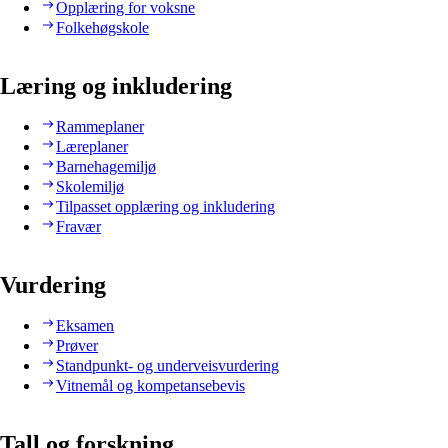
Opplæring for voksne
Folkehøgskole
Læring og inkludering
Rammeplaner
Læreplaner
Barnehagemiljø
Skolemiljø
Tilpasset opplæring og inkludering
Fravær
Vurdering
Eksamen
Prøver
Standpunkt- og underveisvurdering
Vitnemål og kompetansebevis
Tall og forskning