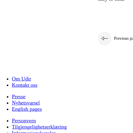
Previous p
Om Udir
Kontakt oss
Presse
Nyhetsvarsel
English pages
Personvern
Tilgjengelighetserklæring