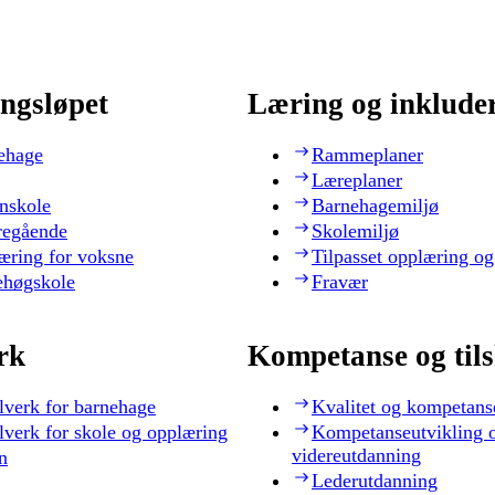
ngsløpet
Læring og inklude
ehage
Rammeplaner
Læreplaner
nskole
Barnehagemiljø
regående
Skolemiljø
æring for voksne
Tilpasset opplæring og
ehøgskole
Fravær
rk
Kompetanse og til
lverk for barnehage
Kvalitet og kompetans
lverk for skole og opplæring
Kompetanseutvikling 
videreutdanning
n
Lederutdanning