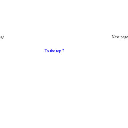
age
Next pag
To the top