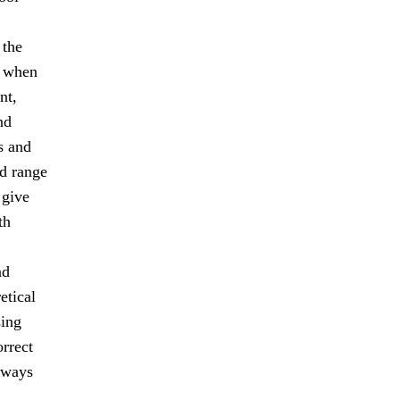
 the
s when
nt,
nd
s and
ad range
 give
th
nd
etical
sing
orrect
lways