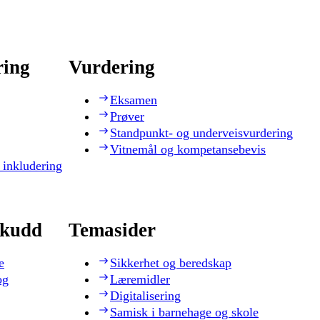
ring
Vurdering
Eksamen
Prøver
Standpunkt- og underveisvurdering
Vitnemål og kompetansebevis
 inkludering
skudd
Temasider
e
Sikkerhet og beredskap
og
Læremidler
Digitalisering
Samisk i barnehage og skole