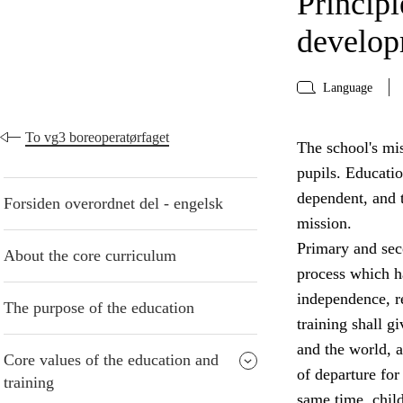
Principl
develo
Language
To vg3 boreoperatørfaget
The school's mis
pupils. Educati
dependent, and t
Forsiden overordnet del - engelsk
mission.
Primary and seco
About the core curriculum
process which ha
independence, re
The purpose of the education
training shall g
and the world, a
Core values of the education and
of departure for 
training
same time, chil