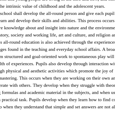
he intrinsic value of childhood and the adolescent years.
school shall develop the all-round person and give each pupil
earn and develop their skills and abilities. This process occur
ire knowledge about and insight into nature and the environme
tory, society and working life, art and culture, and religion a
s all-round education is also achieved through the experience
nges found in the teaching and everyday school affairs. A bro
rom structured and goal-oriented work to spontaneous play will
lth of experiences. Pupils also develop through interaction wi
gh physical and aesthetic activities which promote the joy of
stering. This occurs when they are working on their own a
rate with others. They develop when they struggle with theor
g formulas and academic material in the subjects, and when u
a practical task. Pupils develop when they learn how to find c
so when they understand that simple and set answers are not a