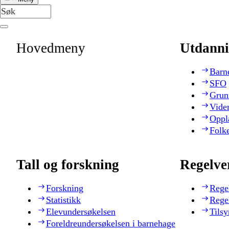
Hovedmeny
Utdanni
Barn
SFO
Grun
Vide
Oppl
Folk
Tall og forskning
Regelve
Forskning
Rege
Statistikk
Rege
Elevundersøkelsen
Tilsy
Foreldreundersøkelsen i barnehage