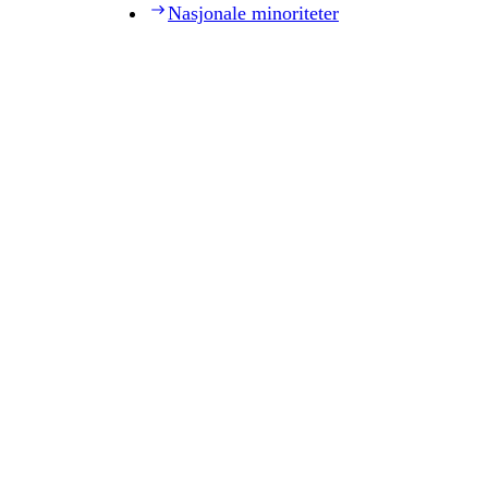
Nasjonale minoriteter