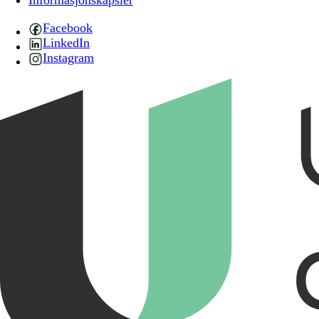
Informasjonskapsler
Facebook
LinkedIn
Instagram