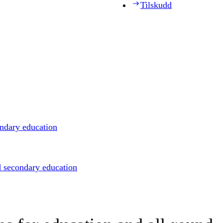
Tilskudd
ondary education
d secondary education