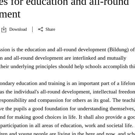
es for education and all-round
pment
Download
Share
sion is the education and all-round development (Bildung) of 
on and all-round development are interlinked and mutually
heir underlying principles should help schools accomplish thi
ndary education and training is an important part of a lifelo
s the individual's all-round development, intellectual freedo
sponsibility and compassion for others as its goal. The teach
ive the pupils a good foundation for understanding themselves,
nd for making good choices in life. It shall also provide a go
participation in all areas of education, work and societal life.
dren and young people are living in the here and now, and sch