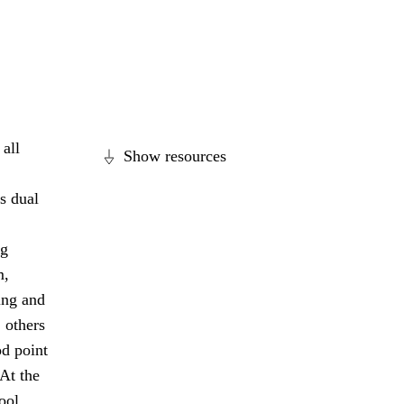
all
Show resources
s dual
ng
m,
ing and
 others
od point
 At the
ool