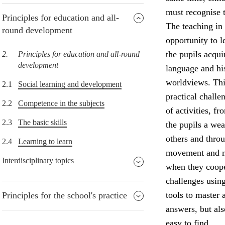
must recognise t
Principles for education and all-
The teaching in 
round development
opportunity to l
the pupils acqu
2.
Principles for education and all-round
development
language and his
worldviews. Thi
2.1
Social learning and development
practical challe
2.2
Competence in the subjects
of activities, f
2.3
The basic skills
the pupils a wea
others and throu
2.4
Learning to learn
movement and ma
Interdisciplinary topics
when they coope
challenges usin
tools to master 
Principles for the school's practice
answers, but al
easy to find.