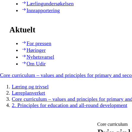
Lærlingundersøkelsen
Innrapportering
Aktuelt
For pressen
Høringer
Nyhetsvarsel
Om Udir
Core curriculum – values and principles for primary and sec
Læring og trivsel
Læreplanverket
Core curriculum – values and principles for primary an
2. Principles for education and all-round development
Core curriculum