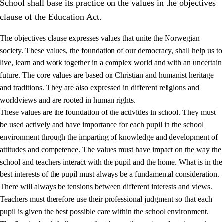
School shall base its practice on the values in the objectives
clause of the Education Act.
The objectives clause expresses values that unite the Norwegian
society. These values, the foundation of our democracy, shall help us to
live, learn and work together in a complex world and with an uncertain
1.
Core values of the education and training
future. The core values are based on Christian and humanist heritage
and traditions. They are also expressed in different religions and
1.1
Human dignity
worldviews and are rooted in human rights.
1.2
Identity and cultural diversity
These values are the foundation of the activities in school. They must
be used actively and have importance for each pupil in the school
1.3
Critical thinking and ethical awareness
environment through the imparting of knowledge and development of
1.4
The joy of creating, engagement and the urge to explore
attitudes and competence. The values must have impact on the way the
school and teachers interact with the pupil and the home. What is in the
1.5
Respect for nature and environmental awareness
best interests of the pupil must always be a fundamental consideration.
1.6
Democracy and participation
There will always be tensions between different interests and views.
Teachers must therefore use their professional judgment so that each
pupil is given the best possible care within the school environment.