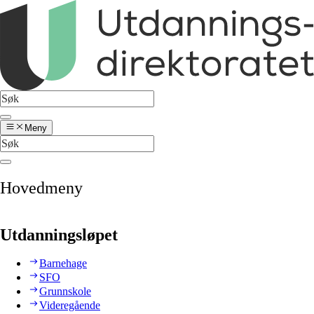
Meny
Hovedmeny
Utdanningsløpet
Barnehage
SFO
Grunnskole
Videregående