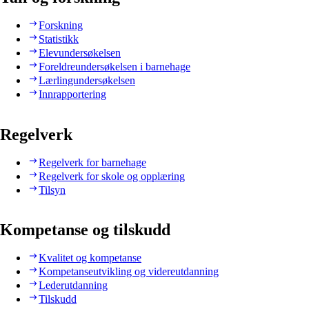
Forskning
Statistikk
Elevundersøkelsen
Foreldreundersøkelsen i barnehage
Lærlingundersøkelsen
Innrapportering
Regelverk
Regelverk for barnehage
Regelverk for skole og opplæring
Tilsyn
Kompetanse og tilskudd
Kvalitet og kompetanse
Kompetanseutvikling og videreutdanning
Lederutdanning
Tilskudd