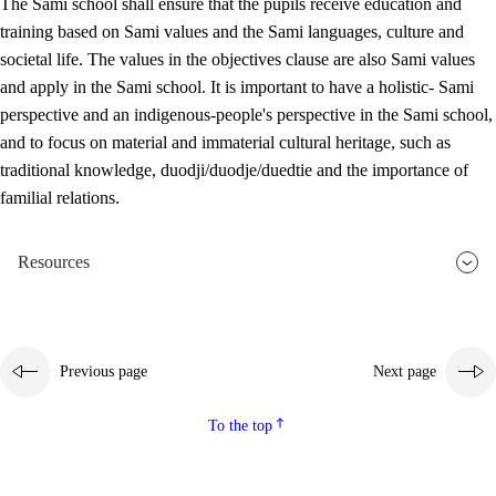
The Sami school shall ensure that the pupils receive education and
training based on Sami values and the Sami languages, culture and
societal life. The values in the objectives clause are also Sami values
and apply in the Sami school. It is important to have a holistic- Sami
perspective and an indigenous-people's perspective in the Sami school,
and to focus on material and immaterial cultural heritage, such as
traditional knowledge, duodji/duodje/duedtie and the importance of
familial relations.
Resources
Previous page
Next page
To the top