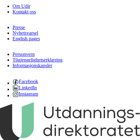
Om Udir
Kontakt oss
Presse
Nyhetsvarsel
English pages
Personvern
Tilgjengelighetserklæring
Informasjonskapsler
Facebook
LinkedIn
Instagram