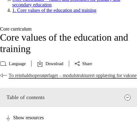
secondary education
1. Core values of the education and training
Core curriculum
Core values of the education and
training
Language
Download
Share
To reinhaldsoperatørfaget – modulstrukturert opplæring for vaksne
Table of contents
Show resources