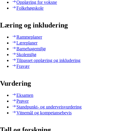
Opplæring for voksne
Folkehøgskole
Læring og inkludering
Rammeplaner
Læreplaner
Barnehagemiljø
Skolemiljø
Tilpasset opplæring og inkludering
Fravær
Vurdering
Eksamen
Prøver
Standpunkt- og underveisvurdering
Vitnemål og kompetansebevis
Tall og forskning