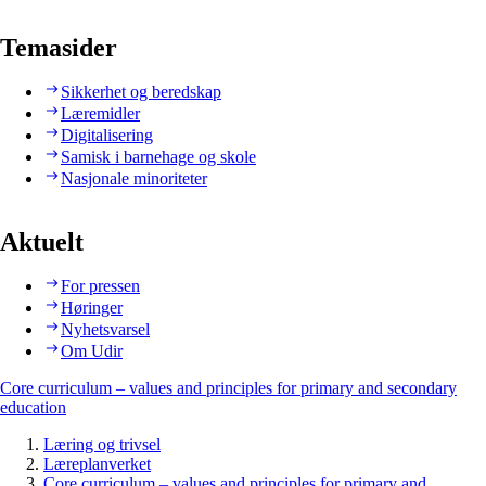
Temasider
Sikkerhet og beredskap
Læremidler
Digitalisering
Samisk i barnehage og skole
Nasjonale minoriteter
Aktuelt
For pressen
Høringer
Nyhetsvarsel
Om Udir
Core curriculum – values and principles for primary and secondary
education
Læring og trivsel
Læreplanverket
Core curriculum – values and principles for primary and