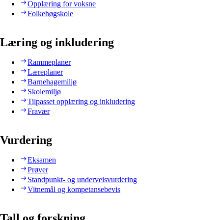
Opplæring for voksne
Folkehøgskole
Læring og inkludering
Rammeplaner
Læreplaner
Barnehagemiljø
Skolemiljø
Tilpasset opplæring og inkludering
Fravær
Vurdering
Eksamen
Prøver
Standpunkt- og underveisvurdering
Vitnemål og kompetansebevis
Tall og forskning