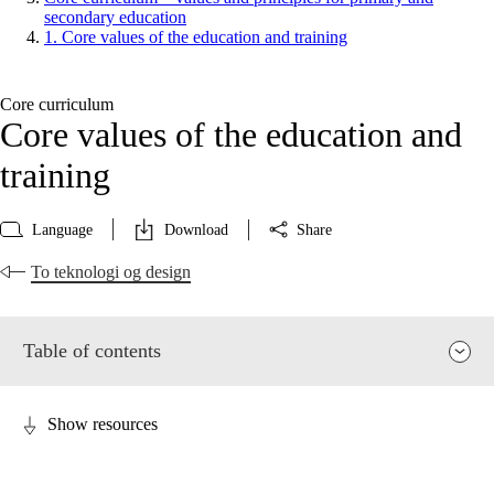
secondary education
1. Core values of the education and training
Core curriculum
Core values of the education and
training
Language
Download
Share
To teknologi og design
Table of contents
Show resources