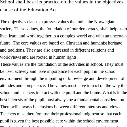
School shall base its practice on the values in the objectives
clause of the Education Act.
The objectives clause expresses values that unite the Norwegian
society. These values, the foundation of our democracy, shall help us to
live, learn and work together in a complex world and with an uncertain
1.
Core values of the education and training
future. The core values are based on Christian and humanist heritage
and traditions. They are also expressed in different religions and
1.1
Human dignity
worldviews and are rooted in human rights.
1.2
Identity and cultural diversity
These values are the foundation of the activities in school. They must
be used actively and have importance for each pupil in the school
1.3
Critical thinking and ethical awareness
environment through the imparting of knowledge and development of
1.4
The joy of creating, engagement and the urge to explore
attitudes and competence. The values must have impact on the way the
school and teachers interact with the pupil and the home. What is in the
1.5
Respect for nature and environmental awareness
best interests of the pupil must always be a fundamental consideration.
1.6
Democracy and participation
There will always be tensions between different interests and views.
Teachers must therefore use their professional judgment so that each
pupil is given the best possible care within the school environment.