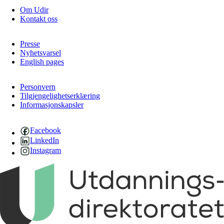
Om Udir
Kontakt oss
Presse
Nyhetsvarsel
English pages
Personvern
Tilgjengelighetserklæring
Informasjonskapsler
Facebook
LinkedIn
Instagram