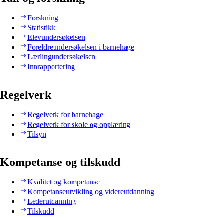
Forskning
Statistikk
Elevundersøkelsen
Foreldreundersøkelsen i barnehage
Lærlingundersøkelsen
Innrapportering
Regelverk
Regelverk for barnehage
Regelverk for skole og opplæring
Tilsyn
Kompetanse og tilskudd
Kvalitet og kompetanse
Kompetanseutvikling og videreutdanning
Lederutdanning
Tilskudd