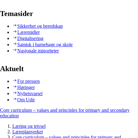
Temasider
Sikkerhet og beredskap
Læremidler
Digitalisering
Samisk i barnehage og skole
Nasjonale minoriteter
Aktuelt
For pressen
Høringer
Nyhetsvarsel
Om Udir
Core curriculum – values and principles for primary and secondary
education
Læring og trivsel
Læreplanverket
Core curriculum – values and principles for primary and