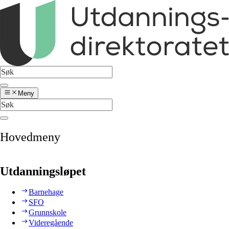
Meny
Hovedmeny
Utdanningsløpet
Barnehage
SFO
Grunnskole
Videregående