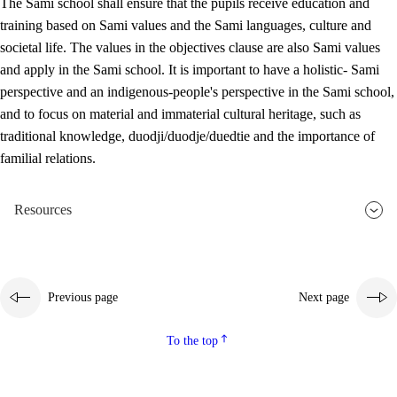
The Sami school shall ensure that the pupils receive education and
training based on Sami values and the Sami languages, culture and
societal life. The values in the objectives clause are also Sami values
and apply in the Sami school. It is important to have a holistic- Sami
perspective and an indigenous-people's perspective in the Sami school,
and to focus on material and immaterial cultural heritage, such as
traditional knowledge, duodji/duodje/duedtie and the importance of
familial relations.
Resources
Previous page
Next page
To the top