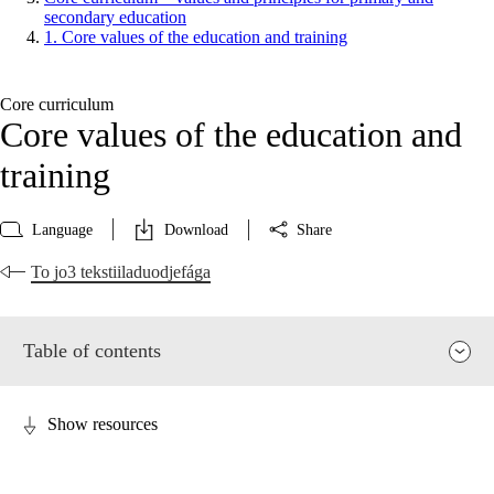
secondary education
1. Core values of the education and training
Core curriculum
Core values of the education and
training
Language
Download
Share
To jo3 tekstiiladuodjefága
Table of contents
Show resources