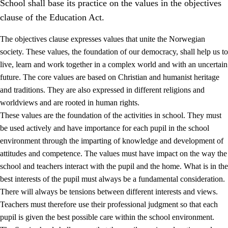
School shall base its practice on the values in the objectives
clause of the Education Act.
The objectives clause expresses values that unite the Norwegian
society. These values, the foundation of our democracy, shall help us to
live, learn and work together in a complex world and with an uncertain
1.
Core values of the education and training
future. The core values are based on Christian and humanist heritage
and traditions. They are also expressed in different religions and
1.1
Human dignity
worldviews and are rooted in human rights.
1.2
Identity and cultural diversity
These values are the foundation of the activities in school. They must
be used actively and have importance for each pupil in the school
1.3
Critical thinking and ethical awareness
environment through the imparting of knowledge and development of
1.4
The joy of creating, engagement and the urge to explore
attitudes and competence. The values must have impact on the way the
school and teachers interact with the pupil and the home. What is in the
1.5
Respect for nature and environmental awareness
best interests of the pupil must always be a fundamental consideration.
1.6
Democracy and participation
There will always be tensions between different interests and views.
Teachers must therefore use their professional judgment so that each
pupil is given the best possible care within the school environment.