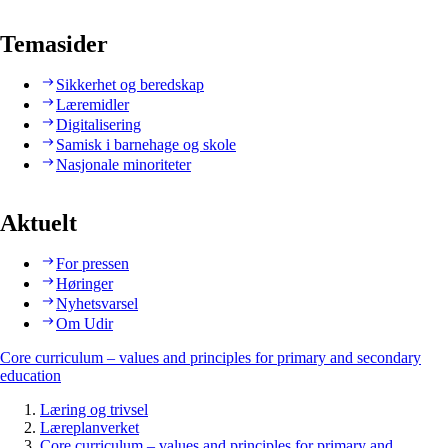
Temasider
Sikkerhet og beredskap
Læremidler
Digitalisering
Samisk i barnehage og skole
Nasjonale minoriteter
Aktuelt
For pressen
Høringer
Nyhetsvarsel
Om Udir
Core curriculum – values and principles for primary and secondary
education
Læring og trivsel
Læreplanverket
Core curriculum – values and principles for primary and