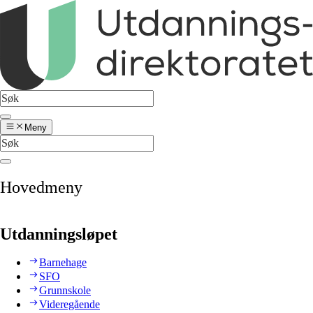
Meny
Hovedmeny
Utdanningsløpet
Barnehage
SFO
Grunnskole
Videregående