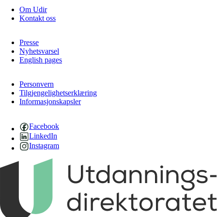
Om Udir
Kontakt oss
Presse
Nyhetsvarsel
English pages
Personvern
Tilgjengelighetserklæring
Informasjonskapsler
Facebook
LinkedIn
Instagram