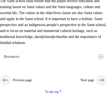
The Sami school shall ensure that the pupils receive education and
training based on Sami values and the Sami languages, culture and
societal life. The values in the objectives clause are also Sami values
and apply in the Sami school. It is important to have a holistic- Sami
perspective and an indigenous-people's perspective in the Sami school,
and to focus on material and immaterial cultural heritage, such as
traditional knowledge, duodji/duodje/duedtie and the importance of
familial relations.
Resources
Previous page
Next page
To the top