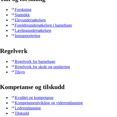
Forskning
Statistikk
Elevundersøkelsen
Foreldreundersøkelsen i barnehage
Lærlingundersøkelsen
Innrapportering
Regelverk
Regelverk for barnehage
Regelverk for skole og opplæring
Tilsyn
Kompetanse og tilskudd
Kvalitet og kompetanse
Kompetanseutvikling og videreutdanning
Lederutdanning
Tilskudd