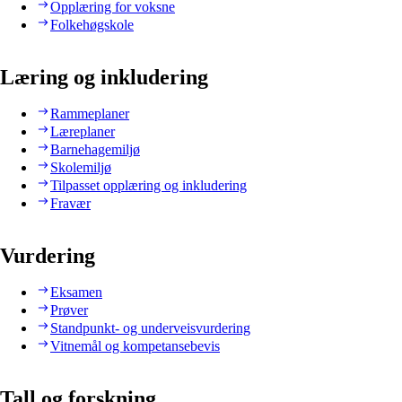
Opplæring for voksne
Folkehøgskole
Læring og inkludering
Rammeplaner
Læreplaner
Barnehagemiljø
Skolemiljø
Tilpasset opplæring og inkludering
Fravær
Vurdering
Eksamen
Prøver
Standpunkt- og underveisvurdering
Vitnemål og kompetansebevis
Tall og forskning