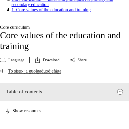
secondary education
1. Core values of the education and training
Core curriculum
Core values of the education and
training
Language
Download
Share
To siste- ja guolgaduodjefága
Table of contents
Show resources