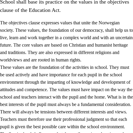
School shall base its practice on the values in the objectives
clause of the Education Act.
The objectives clause expresses values that unite the Norwegian
society. These values, the foundation of our democracy, shall help us to
live, learn and work together in a complex world and with an uncertain
1.
Core values of the education and training
future. The core values are based on Christian and humanist heritage
and traditions. They are also expressed in different religions and
1.1
Human dignity
worldviews and are rooted in human rights.
1.2
Identity and cultural diversity
These values are the foundation of the activities in school. They must
be used actively and have importance for each pupil in the school
1.3
Critical thinking and ethical awareness
environment through the imparting of knowledge and development of
1.4
The joy of creating, engagement and the urge to explore
attitudes and competence. The values must have impact on the way the
school and teachers interact with the pupil and the home. What is in the
1.5
Respect for nature and environmental awareness
best interests of the pupil must always be a fundamental consideration.
1.6
Democracy and participation
There will always be tensions between different interests and views.
Teachers must therefore use their professional judgment so that each
pupil is given the best possible care within the school environment.