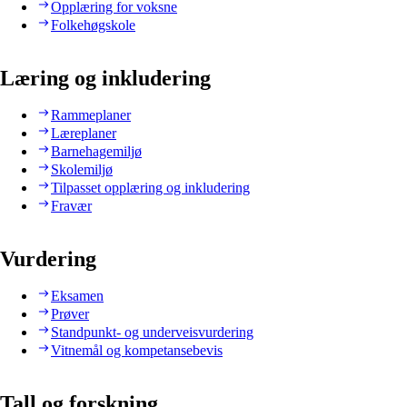
Opplæring for voksne
Folkehøgskole
Læring og inkludering
Rammeplaner
Læreplaner
Barnehagemiljø
Skolemiljø
Tilpasset opplæring og inkludering
Fravær
Vurdering
Eksamen
Prøver
Standpunkt- og underveisvurdering
Vitnemål og kompetansebevis
Tall og forskning