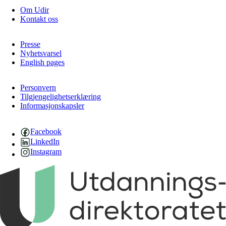
Om Udir
Kontakt oss
Presse
Nyhetsvarsel
English pages
Personvern
Tilgjengelighetserklæring
Informasjonskapsler
Facebook
LinkedIn
Instagram