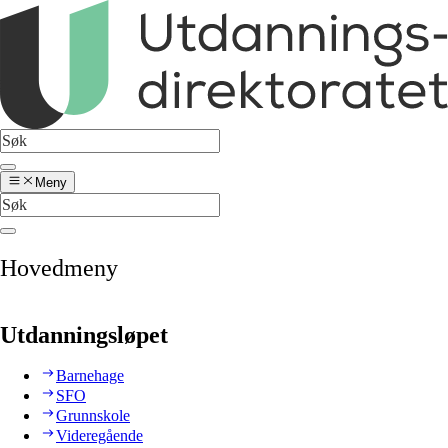
Meny
Hovedmeny
Utdanningsløpet
Barnehage
SFO
Grunnskole
Videregående