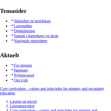
Temasider
Sikkerhet og beredskap
Læremidler
Digitalisering
Samisk i barnehage og skole
Nasjonale minoriteter
Aktuelt
For pressen
Høringer
Nyhetsvarsel
Om Udir
Core curriculum – values and principles for primary and secondary
education
Læring og trivsel
Læreplanverket
Core curriculum – values and principles for primary and