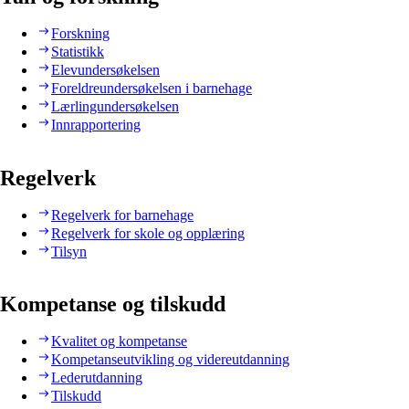
Forskning
Statistikk
Elevundersøkelsen
Foreldreundersøkelsen i barnehage
Lærlingundersøkelsen
Innrapportering
Regelverk
Regelverk for barnehage
Regelverk for skole og opplæring
Tilsyn
Kompetanse og tilskudd
Kvalitet og kompetanse
Kompetanseutvikling og videreutdanning
Lederutdanning
Tilskudd