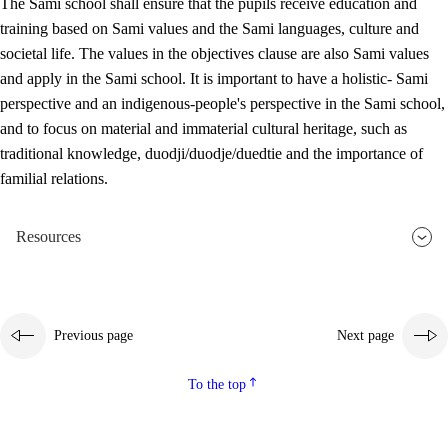
The Sami school shall ensure that the pupils receive education and
training based on Sami values and the Sami languages, culture and
societal life. The values in the objectives clause are also Sami values
and apply in the Sami school. It is important to have a holistic- Sami
perspective and an indigenous-people's perspective in the Sami school,
and to focus on material and immaterial cultural heritage, such as
traditional knowledge, duodji/duodje/duedtie and the importance of
familial relations.
Resources
Previous page
Next page
To the top