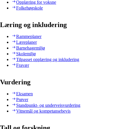
Opplæring for voksne
Folkehøgskole
Læring og inkludering
Rammeplaner
Læreplaner
Barnehagemiljø
Skolemiljø
Tilpasset opplæring og inkludering
Fravær
Vurdering
Eksamen
Prøver
Standpunkt- og underveisvurdering
Vitnemål og kompetansebevis
Tall og forskning