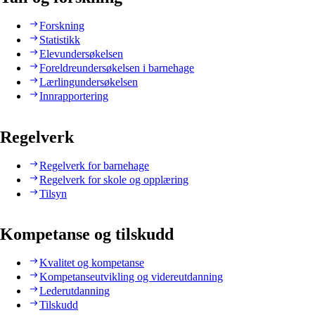
Forskning
Statistikk
Elevundersøkelsen
Foreldreundersøkelsen i barnehage
Lærlingundersøkelsen
Innrapportering
Regelverk
Regelverk for barnehage
Regelverk for skole og opplæring
Tilsyn
Kompetanse og tilskudd
Kvalitet og kompetanse
Kompetanseutvikling og videreutdanning
Lederutdanning
Tilskudd