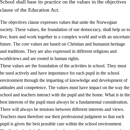
School shall base its practice on the values in the objectives
clause of the Education Act.
The objectives clause expresses values that unite the Norwegian
society. These values, the foundation of our democracy, shall help us to
live, learn and work together in a complex world and with an uncertain
1.
Core values of the education and training
future. The core values are based on Christian and humanist heritage
and traditions. They are also expressed in different religions and
1.1
Human dignity
worldviews and are rooted in human rights.
1.2
Identity and cultural diversity
These values are the foundation of the activities in school. They must
be used actively and have importance for each pupil in the school
1.3
Critical thinking and ethical awareness
environment through the imparting of knowledge and development of
1.4
The joy of creating, engagement and the urge to explore
attitudes and competence. The values must have impact on the way the
school and teachers interact with the pupil and the home. What is in the
1.5
Respect for nature and environmental awareness
best interests of the pupil must always be a fundamental consideration.
1.6
Democracy and participation
There will always be tensions between different interests and views.
Teachers must therefore use their professional judgment so that each
pupil is given the best possible care within the school environment.