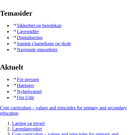
Temasider
Sikkerhet og beredskap
Læremidler
Digitalisering
Samisk i barnehage og skole
Nasjonale minoriteter
Aktuelt
For pressen
Høringer
Nyhetsvarsel
Om Udir
Core curriculum – values and principles for primary and secondary
education
Læring og trivsel
Læreplanverket
Core curriculum – values and principles for primary and