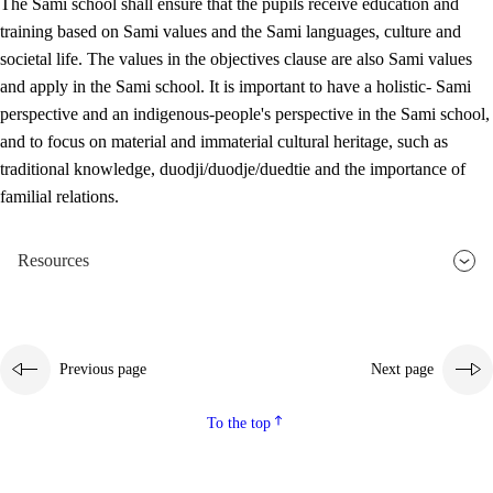
The Sami school shall ensure that the pupils receive education and
training based on Sami values and the Sami languages, culture and
societal life. The values in the objectives clause are also Sami values
and apply in the Sami school. It is important to have a holistic- Sami
perspective and an indigenous-people's perspective in the Sami school,
and to focus on material and immaterial cultural heritage, such as
traditional knowledge, duodji/duodje/duedtie and the importance of
familial relations.
Resources
Previous page
Next page
To the top