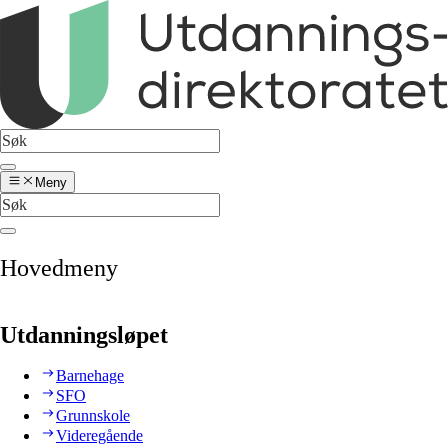
Meny
Hovedmeny
Utdanningsløpet
Barnehage
SFO
Grunnskole
Videregående