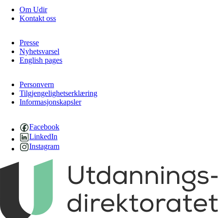
Om Udir
Kontakt oss
Presse
Nyhetsvarsel
English pages
Personvern
Tilgjengelighetserklæring
Informasjonskapsler
Facebook
LinkedIn
Instagram