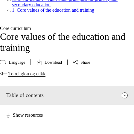
secondary education
1. Core values of the education and training
Core curriculum
Core values of the education and
training
Language
Download
Share
To religion og etikk
Table of contents
Show resources