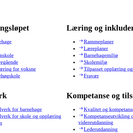
ngsløpet
Læring og inklude
ehage
Rammeplaner
Læreplaner
nskole
Barnehagemiljø
regående
Skolemiljø
æring for voksne
Tilpasset opplæring og
ehøgskole
Fravær
rk
Kompetanse og til
lverk for barnehage
Kvalitet og kompetans
lverk for skole og opplæring
Kompetanseutvikling 
videreutdanning
n
Lederutdanning