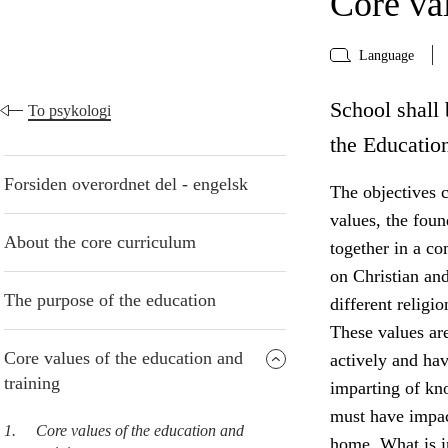
Core val
Language
School shall 
To psykologi
the Educatio
Forsiden overordnet del - engelsk
The objectives c
values, the foun
About the core curriculum
together in a co
on Christian and
The purpose of the education
different religi
These values are
Core values of the education and
actively and ha
training
imparting of kn
must have impact
1.
Core values of the education and
home. What is in