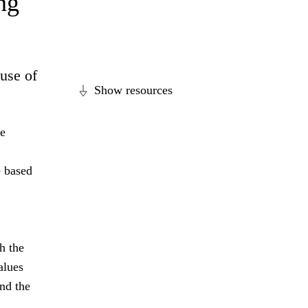
ng
ause of
Show resources
se
e based
h the
alues
nd the