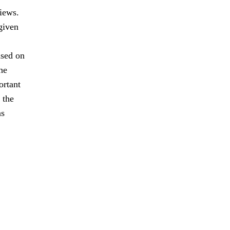
views.
given
ased on
he
ortant
 the
as