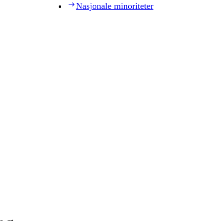
Nasjonale minoriteter