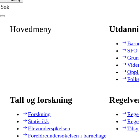
Hovedmeny
Utdanni
Barn
SFO
Grun
Vide
Oppl
Folk
Tall og forskning
Regelve
Forskning
Rege
Statistikk
Rege
Elevundersøkelsen
Tilsy
Foreldreundersøkelsen i barnehage