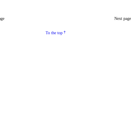
age
Next pag
To the top