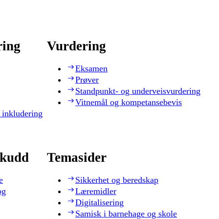
ring
Vurdering
Eksamen
Prøver
Standpunkt- og underveisvurdering
Vitnemål og kompetansebevis
 inkludering
skudd
Temasider
e
Sikkerhet og beredskap
og
Læremidler
Digitalisering
Samisk i barnehage og skole