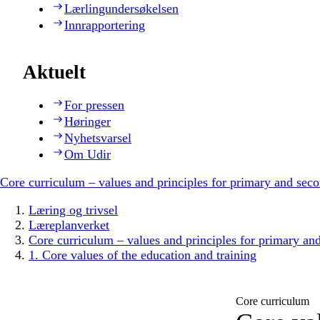
Lærlingundersøkelsen
Innrapportering
Aktuelt
For pressen
Høringer
Nyhetsvarsel
Om Udir
Core curriculum – values and principles for primary and sec
Læring og trivsel
Læreplanverket
Core curriculum – values and principles for primary an
1. Core values of the education and training
Core curriculum