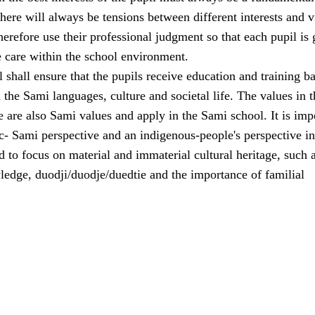
here will always be tensions between different interests and 
erefore use their professional judgment so that each pupil is 
e care within the school environment.
shall ensure that the pupils receive education and training b
the Sami languages, culture and societal life. The values in t
e are also Sami values and apply in the Sami school. It is imp
ic- Sami perspective and an indigenous-people's perspective in
 to focus on material and immaterial cultural heritage, such 
ledge, duodji/duodje/duedtie and the importance of familial