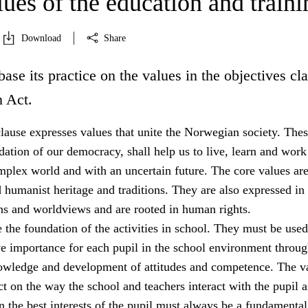
ues of the education and traini
Download
Share
base its practice on the values in the objectives cl
n Act.
lause expresses values that unite the Norwegian society. The
dation of our democracy, shall help us to live, learn and work
mplex world and with an uncertain future. The core values ar
 humanist heritage and traditions. They are also expressed in
ons and worldviews and are rooted in human rights.
 the foundation of the activities in school. They must be used
ve importance for each pupil in the school environment throug
owledge and development of attitudes and competence. The v
 on the way the school and teachers interact with the pupil a
 the best interests of the pupil must always be a fundamental