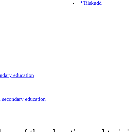
Tilskudd
ondary education
d secondary education