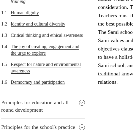
training
consideration. T
1.1
Human dignity
Teachers must th
the best possibl
1.2
Identity and cultural diversity
The Sami school 
1.3
Critical thinking and ethical awareness
Sami values and 
1.4
The joy of creating, engagement and
objectives claus
the urge to explore
to have a holist
1.5
Respect for nature and environmental
Sami school, and
awareness
traditional know
relations.
1.6
Democracy and participation
Principles for education and all-
round development
Principles for the school's practice