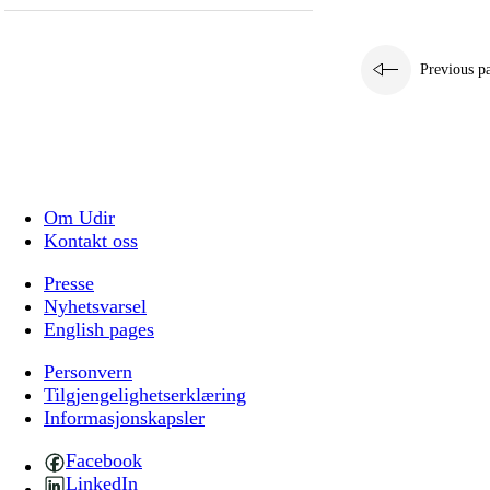
Previous p
Om Udir
Kontakt oss
Presse
Nyhetsvarsel
English pages
Personvern
Tilgjengelighetserklæring
Informasjonskapsler
Facebook
LinkedIn