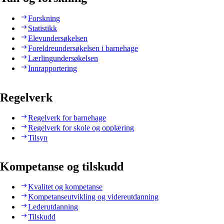
Forskning
Statistikk
Elevundersøkelsen
Foreldreundersøkelsen i barnehage
Lærlingundersøkelsen
Innrapportering
Regelverk
Regelverk for barnehage
Regelverk for skole og opplæring
Tilsyn
Kompetanse og tilskudd
Kvalitet og kompetanse
Kompetanseutvikling og videreutdanning
Lederutdanning
Tilskudd