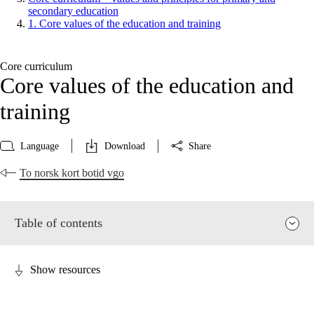
secondary education
1. Core values of the education and training
Core curriculum
Core values of the education and
training
Language
Download
Share
To norsk kort botid vgo
Table of contents
Show resources