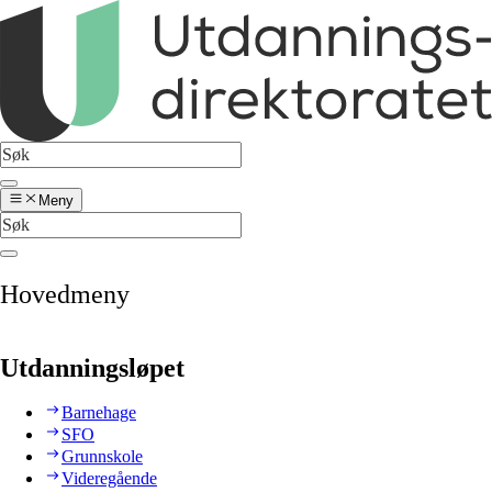
Meny
Hovedmeny
Utdanningsløpet
Barnehage
SFO
Grunnskole
Videregående