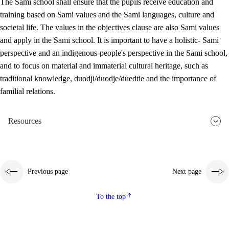
The Sami school shall ensure that the pupils receive education and
training based on Sami values and the Sami languages, culture and
societal life. The values in the objectives clause are also Sami values
and apply in the Sami school. It is important to have a holistic- Sami
perspective and an indigenous-people's perspective in the Sami school,
and to focus on material and immaterial cultural heritage, such as
traditional knowledge, duodji/duodje/duedtie and the importance of
familial relations.
Resources
Previous page
Next page
To the top