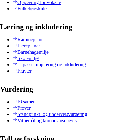
Opplæring for voksne
Folkehøgskole
Læring og inkludering
Rammeplaner
Læreplaner
Barnehagemiljø
Skolemiljø
Tilpasset opplæring og inkludering
Fravær
Vurdering
Eksamen
Prøver
Standpunkt- og underveisvurdering
Vitnemål og kompetansebevis
Tall og forskning