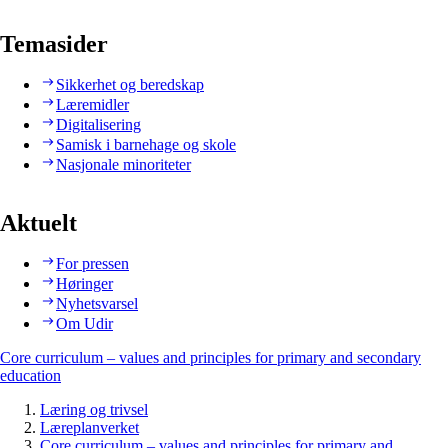
Temasider
Sikkerhet og beredskap
Læremidler
Digitalisering
Samisk i barnehage og skole
Nasjonale minoriteter
Aktuelt
For pressen
Høringer
Nyhetsvarsel
Om Udir
Core curriculum – values and principles for primary and secondary
education
Læring og trivsel
Læreplanverket
Core curriculum – values and principles for primary and