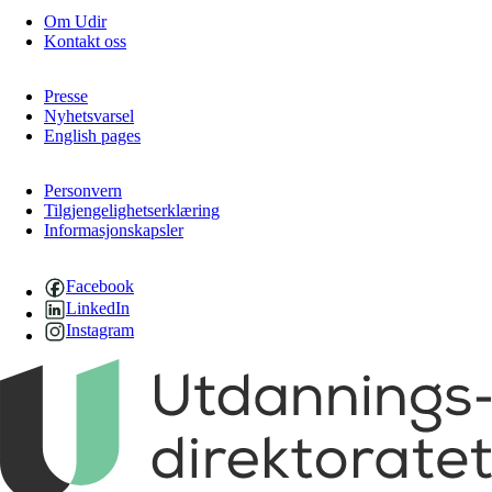
Om Udir
Kontakt oss
Presse
Nyhetsvarsel
English pages
Personvern
Tilgjengelighetserklæring
Informasjonskapsler
Facebook
LinkedIn
Instagram