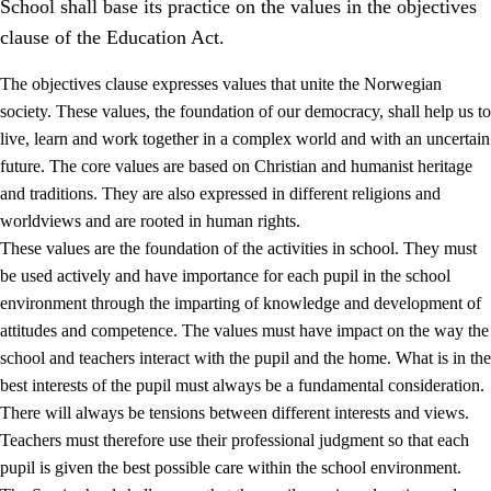
School shall base its practice on the values in the objectives
clause of the Education Act.
The objectives clause expresses values that unite the Norwegian
society. These values, the foundation of our democracy, shall help us to
live, learn and work together in a complex world and with an uncertain
1.
Core values of the education and training
future. The core values are based on Christian and humanist heritage
and traditions. They are also expressed in different religions and
1.1
Human dignity
worldviews and are rooted in human rights.
1.2
Identity and cultural diversity
These values are the foundation of the activities in school. They must
be used actively and have importance for each pupil in the school
1.3
Critical thinking and ethical awareness
environment through the imparting of knowledge and development of
1.4
The joy of creating, engagement and the urge to explore
attitudes and competence. The values must have impact on the way the
school and teachers interact with the pupil and the home. What is in the
1.5
Respect for nature and environmental awareness
best interests of the pupil must always be a fundamental consideration.
1.6
Democracy and participation
There will always be tensions between different interests and views.
Teachers must therefore use their professional judgment so that each
pupil is given the best possible care within the school environment.