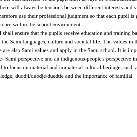
here will always be tensions between different interests and 
erefore use their professional judgment so that each pupil is 
e care within the school environment.
shall ensure that the pupils receive education and training b
the Sami languages, culture and societal life. The values in t
e are also Sami values and apply in the Sami school. It is imp
ic- Sami perspective and an indigenous-people's perspective in
 to focus on material and immaterial cultural heritage, such 
ledge, duodji/duodje/duedtie and the importance of familial