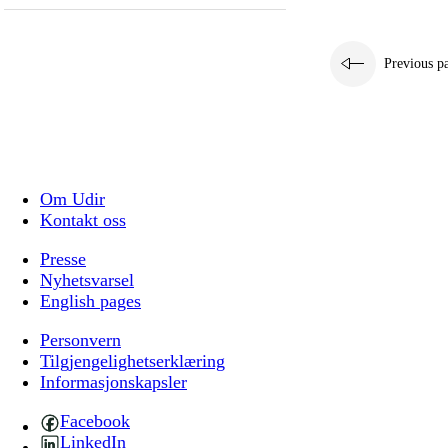
Previous p
Om Udir
Kontakt oss
Presse
Nyhetsvarsel
English pages
Personvern
Tilgjengelighetserklæring
Informasjonskapsler
Facebook
LinkedIn