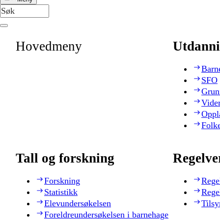
Hovedmeny
Utdanni
Barn
SFO
Grun
Vide
Oppl
Folk
Tall og forskning
Regelve
Forskning
Rege
Statistikk
Rege
Elevundersøkelsen
Tilsy
Foreldreundersøkelsen i barnehage