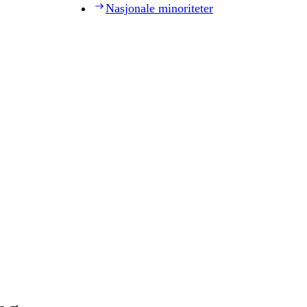
Nasjonale minoriteter