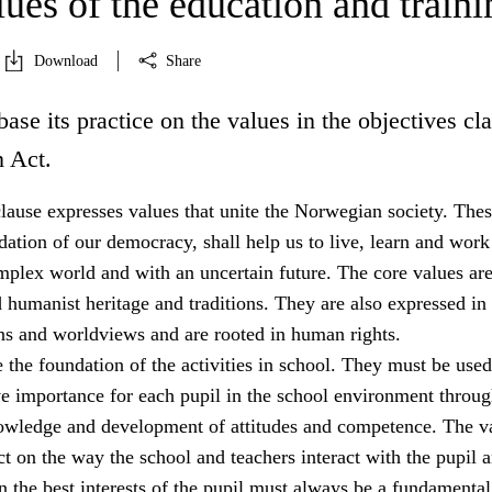
ues of the education and traini
Download
Share
base its practice on the values in the objectives cl
n Act.
lause expresses values that unite the Norwegian society. The
dation of our democracy, shall help us to live, learn and work
mplex world and with an uncertain future. The core values ar
 humanist heritage and traditions. They are also expressed in
ons and worldviews and are rooted in human rights.
 the foundation of the activities in school. They must be used
ve importance for each pupil in the school environment throug
owledge and development of attitudes and competence. The v
 on the way the school and teachers interact with the pupil a
 the best interests of the pupil must always be a fundamental