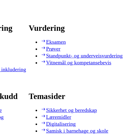
ring
Vurdering
Eksamen
Prøver
Standpunkt- og underveisvurdering
Vitnemål og kompetansebevis
 inkludering
skudd
Temasider
e
Sikkerhet og beredskap
og
Læremidler
Digitalisering
Samisk i barnehage og skole