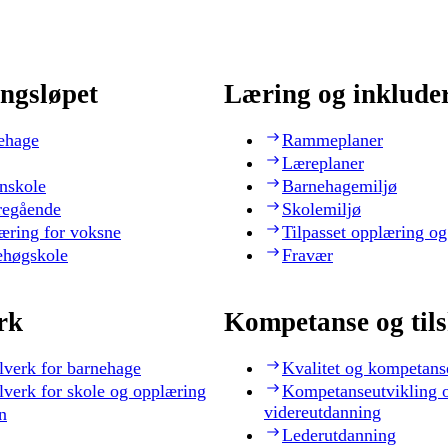
ngsløpet
Læring og inklude
ehage
Rammeplaner
Læreplaner
nskole
Barnehagemiljø
regående
Skolemiljø
æring for voksne
Tilpasset opplæring og
ehøgskole
Fravær
rk
Kompetanse og til
lverk for barnehage
Kvalitet og kompetans
lverk for skole og opplæring
Kompetanseutvikling 
videreutdanning
n
Lederutdanning