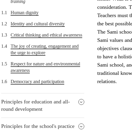
training
consideration. T
1.1
Human dignity
Teachers must th
the best possibl
1.2
Identity and cultural diversity
The Sami school 
1.3
Critical thinking and ethical awareness
Sami values and 
1.4
The joy of creating, engagement and
objectives claus
the urge to explore
to have a holist
1.5
Respect for nature and environmental
Sami school, and
awareness
traditional know
relations.
1.6
Democracy and participation
Principles for education and all-
round development
Principles for the school's practice