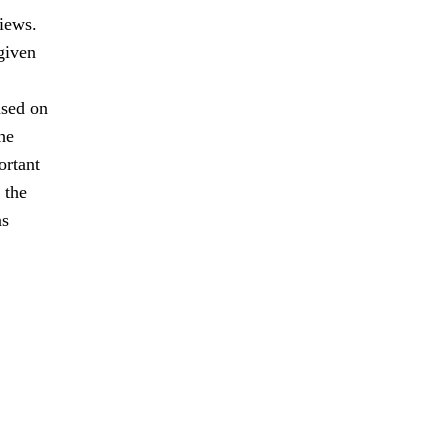
views.
given
ased on
he
ortant
 the
as