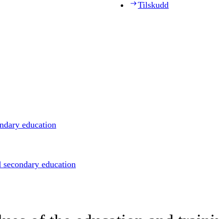
Tilskudd
ondary education
d secondary education