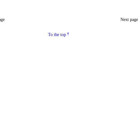
age
Next pag
To the top