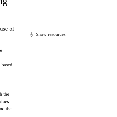
ng
ause of
Show resources
se
e based
h the
alues
nd the