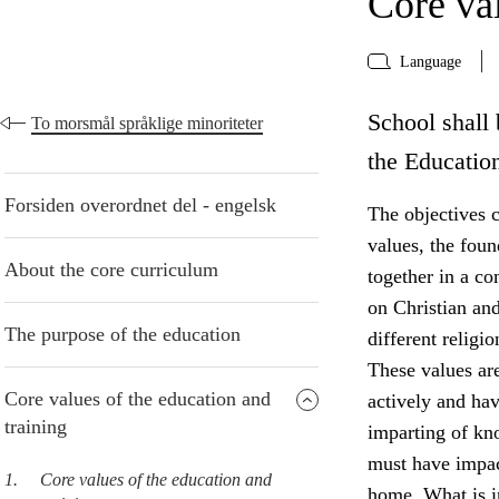
Core val
Language
School shall 
To morsmål språklige minoriteter
the Educatio
Forsiden overordnet del - engelsk
The objectives c
values, the foun
About the core curriculum
together in a co
on Christian and
The purpose of the education
different religi
These values are
Core values of the education and
actively and ha
training
imparting of kn
must have impact
1.
Core values of the education and
home. What is in