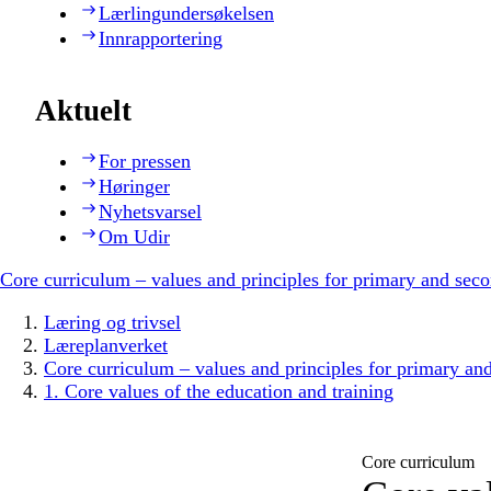
Lærlingundersøkelsen
Innrapportering
Aktuelt
For pressen
Høringer
Nyhetsvarsel
Om Udir
Core curriculum – values and principles for primary and sec
Læring og trivsel
Læreplanverket
Core curriculum – values and principles for primary an
1. Core values of the education and training
Core curriculum