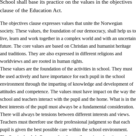
School shall base its practice on the values in the objectives
clause of the Education Act.
The objectives clause expresses values that unite the Norwegian
society. These values, the foundation of our democracy, shall help us to
live, learn and work together in a complex world and with an uncertain
1.
Core values of the education and training
future. The core values are based on Christian and humanist heritage
and traditions. They are also expressed in different religions and
1.1
Human dignity
worldviews and are rooted in human rights.
1.2
Identity and cultural diversity
These values are the foundation of the activities in school. They must
be used actively and have importance for each pupil in the school
1.3
Critical thinking and ethical awareness
environment through the imparting of knowledge and development of
1.4
The joy of creating, engagement and the urge to explore
attitudes and competence. The values must have impact on the way the
school and teachers interact with the pupil and the home. What is in the
1.5
Respect for nature and environmental awareness
best interests of the pupil must always be a fundamental consideration.
1.6
Democracy and participation
There will always be tensions between different interests and views.
Teachers must therefore use their professional judgment so that each
pupil is given the best possible care within the school environment.