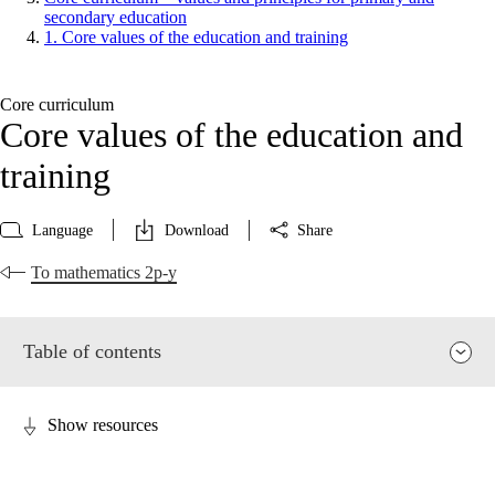
secondary education
1. Core values of the education and training
Core curriculum
Core values of the education and
training
Language
Download
Share
To mathematics 2p-y
Table of contents
Show resources