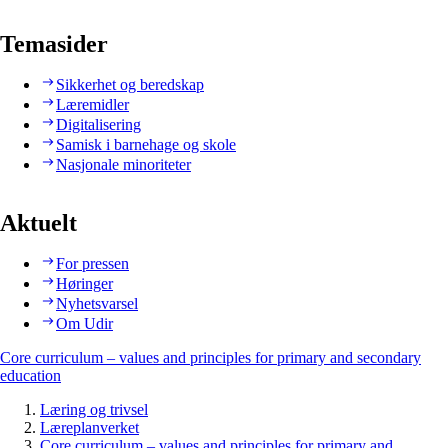
Temasider
Sikkerhet og beredskap
Læremidler
Digitalisering
Samisk i barnehage og skole
Nasjonale minoriteter
Aktuelt
For pressen
Høringer
Nyhetsvarsel
Om Udir
Core curriculum – values and principles for primary and secondary
education
Læring og trivsel
Læreplanverket
Core curriculum – values and principles for primary and