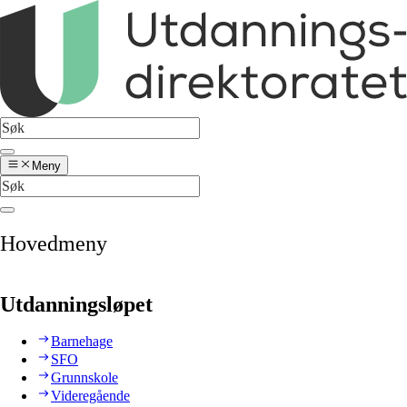
Meny
Hovedmeny
Utdanningsløpet
Barnehage
SFO
Grunnskole
Videregående