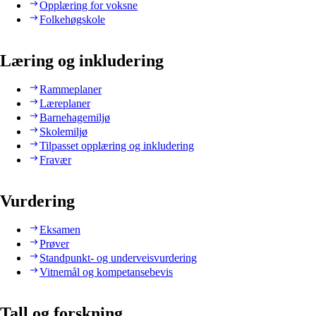
Opplæring for voksne
Folkehøgskole
Læring og inkludering
Rammeplaner
Læreplaner
Barnehagemiljø
Skolemiljø
Tilpasset opplæring og inkludering
Fravær
Vurdering
Eksamen
Prøver
Standpunkt- og underveisvurdering
Vitnemål og kompetansebevis
Tall og forskning