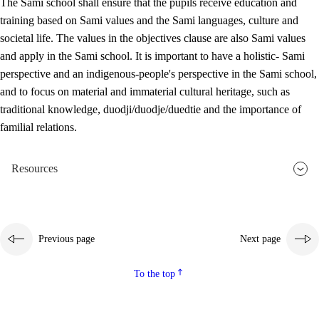
The Sami school shall ensure that the pupils receive education and
training based on Sami values and the Sami languages, culture and
societal life. The values in the objectives clause are also Sami values
and apply in the Sami school. It is important to have a holistic- Sami
perspective and an indigenous-people's perspective in the Sami school,
and to focus on material and immaterial cultural heritage, such as
traditional knowledge, duodji/duodje/duedtie and the importance of
familial relations.
Resources
Previous page
Next page
To the top