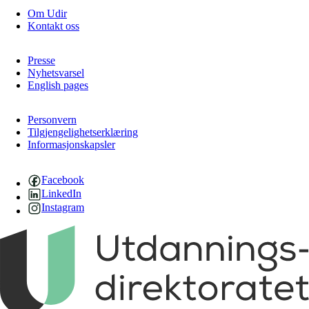
Om Udir
Kontakt oss
Presse
Nyhetsvarsel
English pages
Personvern
Tilgjengelighetserklæring
Informasjonskapsler
Facebook
LinkedIn
Instagram