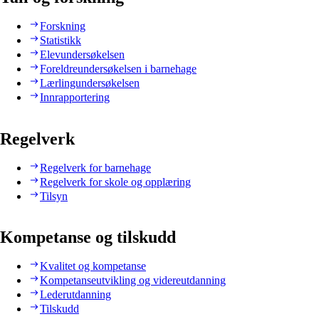
Forskning
Statistikk
Elevundersøkelsen
Foreldreundersøkelsen i barnehage
Lærlingundersøkelsen
Innrapportering
Regelverk
Regelverk for barnehage
Regelverk for skole og opplæring
Tilsyn
Kompetanse og tilskudd
Kvalitet og kompetanse
Kompetanseutvikling og videreutdanning
Lederutdanning
Tilskudd