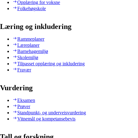
Opplæring for voksne
Folkehøgskole
Læring og inkludering
Rammeplaner
Læreplaner
Barnehagemiljø
Skolemiljø
Tilpasset opplæring og inkludering
Fravær
Vurdering
Eksamen
Prøver
Standpunkt- og underveisvurdering
Vitnemål og kompetansebevis
Tall og forskning