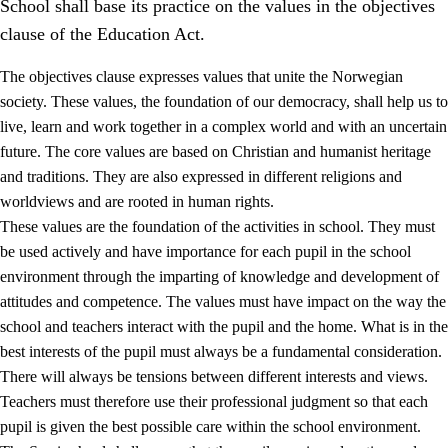
School shall base its practice on the values in the objectives
clause of the Education Act.
The objectives clause expresses values that unite the Norwegian
society. These values, the foundation of our democracy, shall help us to
live, learn and work together in a complex world and with an uncertain
1.
Core values of the education and training
future. The core values are based on Christian and humanist heritage
and traditions. They are also expressed in different religions and
1.1
Human dignity
worldviews and are rooted in human rights.
1.2
Identity and cultural diversity
These values are the foundation of the activities in school. They must
be used actively and have importance for each pupil in the school
1.3
Critical thinking and ethical awareness
environment through the imparting of knowledge and development of
1.4
The joy of creating, engagement and the urge to explore
attitudes and competence. The values must have impact on the way the
school and teachers interact with the pupil and the home. What is in the
1.5
Respect for nature and environmental awareness
best interests of the pupil must always be a fundamental consideration.
1.6
Democracy and participation
There will always be tensions between different interests and views.
Teachers must therefore use their professional judgment so that each
pupil is given the best possible care within the school environment.