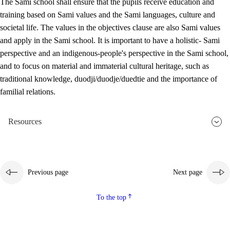
The Sami school shall ensure that the pupils receive education and
training based on Sami values and the Sami languages, culture and
societal life. The values in the objectives clause are also Sami values
and apply in the Sami school. It is important to have a holistic- Sami
perspective and an indigenous-people's perspective in the Sami school,
and to focus on material and immaterial cultural heritage, such as
traditional knowledge, duodji/duodje/duedtie and the importance of
familial relations.
Resources
Previous page
Next page
To the top