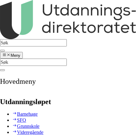
Meny
Hovedmeny
Utdanningsløpet
Barnehage
SFO
Grunnskole
Videregående