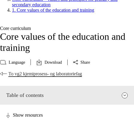
secondary education
1. Core values of the education and training
Core curriculum
Core values of the education and
training
Language
Download
Share
To vg2 kjemiprosess- og laboratoriefag
Table of contents
Show resources