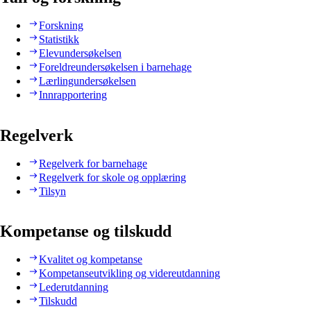
Forskning
Statistikk
Elevundersøkelsen
Foreldreundersøkelsen i barnehage
Lærlingundersøkelsen
Innrapportering
Regelverk
Regelverk for barnehage
Regelverk for skole og opplæring
Tilsyn
Kompetanse og tilskudd
Kvalitet og kompetanse
Kompetanseutvikling og videreutdanning
Lederutdanning
Tilskudd