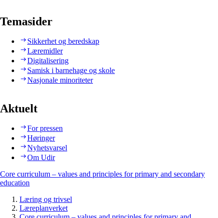
Temasider
Sikkerhet og beredskap
Læremidler
Digitalisering
Samisk i barnehage og skole
Nasjonale minoriteter
Aktuelt
For pressen
Høringer
Nyhetsvarsel
Om Udir
Core curriculum – values and principles for primary and secondary
education
Læring og trivsel
Læreplanverket
Core curriculum – values and principles for primary and