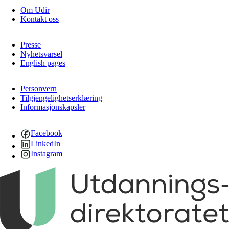
Om Udir
Kontakt oss
Presse
Nyhetsvarsel
English pages
Personvern
Tilgjengelighetserklæring
Informasjonskapsler
Facebook
LinkedIn
Instagram