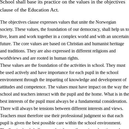
School shall base its practice on the values in the objectives
clause of the Education Act.
The objectives clause expresses values that unite the Norwegian
society. These values, the foundation of our democracy, shall help us to
live, learn and work together in a complex world and with an uncertain
1.
Core values of the education and training
future. The core values are based on Christian and humanist heritage
and traditions. They are also expressed in different religions and
1.1
Human dignity
worldviews and are rooted in human rights.
1.2
Identity and cultural diversity
These values are the foundation of the activities in school. They must
be used actively and have importance for each pupil in the school
1.3
Critical thinking and ethical awareness
environment through the imparting of knowledge and development of
1.4
The joy of creating, engagement and the urge to explore
attitudes and competence. The values must have impact on the way the
school and teachers interact with the pupil and the home. What is in the
1.5
Respect for nature and environmental awareness
best interests of the pupil must always be a fundamental consideration.
1.6
Democracy and participation
There will always be tensions between different interests and views.
Teachers must therefore use their professional judgment so that each
pupil is given the best possible care within the school environment.