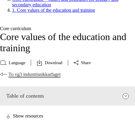
secondary education
1. Core values of the education and training
Core curriculum
Core values of the education and
training
Language
Download
Share
To vg3 industrisnikkarfaget
Table of contents
Show resources