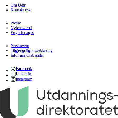
Om Udir
Kontakt oss
Presse
Nyhetsvarsel
English pages
Personvern
Tilgjengelighetserklæring
Informasjonskapsler
Facebook
LinkedIn
Instagram