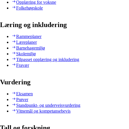
Opplæring for voksne
Folkehøgskole
Læring og inkludering
Rammeplaner
Læreplaner
Barnehagemiljø
Skolemiljø
Tilpasset opplæring og inkludering
Fravær
Vurdering
Eksamen
Prøver
Standpunkt- og underveisvurdering
Vitnemål og kompetansebevis
Tall og forskning