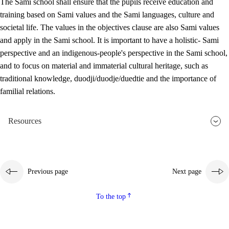
The Sami school shall ensure that the pupils receive education and
training based on Sami values and the Sami languages, culture and
societal life. The values in the objectives clause are also Sami values
and apply in the Sami school. It is important to have a holistic- Sami
perspective and an indigenous-people's perspective in the Sami school,
and to focus on material and immaterial cultural heritage, such as
traditional knowledge, duodji/duodje/duedtie and the importance of
familial relations.
Resources
Previous page
Next page
To the top