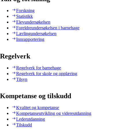
Forskning
Statistikk
Elevundersøkelsen
Foreldreundersøkelsen i barnehage
Lærlingundersøkelsen
Innrapportering
Regelverk
Regelverk for barnehage
Regelverk for skole og opplæring
Tilsyn
Kompetanse og tilskudd
Kvalitet og kompetanse
Kompetanseutvikling og videreutdanning
Lederutdanning
Tilskudd