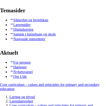
Temasider
Sikkerhet og beredskap
Læremidler
Digitalisering
Samisk i barnehage og skole
Nasjonale minoriteter
Aktuelt
For pressen
Høringer
Nyhetsvarsel
Om Udir
Core curriculum – values and principles for primary and secondary
education
Læring og trivsel
Læreplanverket
Core curriculum – values and principles for primary and