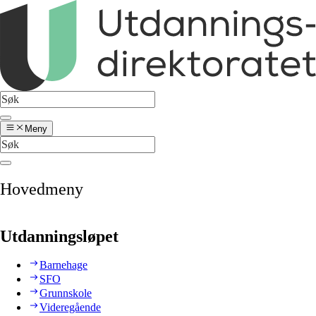
Meny
Hovedmeny
Utdanningsløpet
Barnehage
SFO
Grunnskole
Videregående