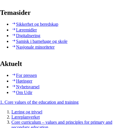
Temasider
Sikkerhet og beredskap
Læremidler
Digitalisering
Samisk i barnehage og skole
Nasjonale minoriteter
Aktuelt
For pressen
Høringer
Nyhetsvarsel
Om Udir
1. Core values of the education and training
Læring og trivsel
Læreplanverket
Core curriculum – values and principles for primary and
secondary education