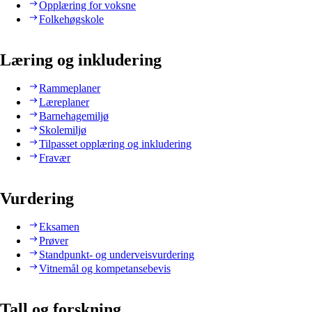
Opplæring for voksne
Folkehøgskole
Læring og inkludering
Rammeplaner
Læreplaner
Barnehagemiljø
Skolemiljø
Tilpasset opplæring og inkludering
Fravær
Vurdering
Eksamen
Prøver
Standpunkt- og underveisvurdering
Vitnemål og kompetansebevis
Tall og forskning