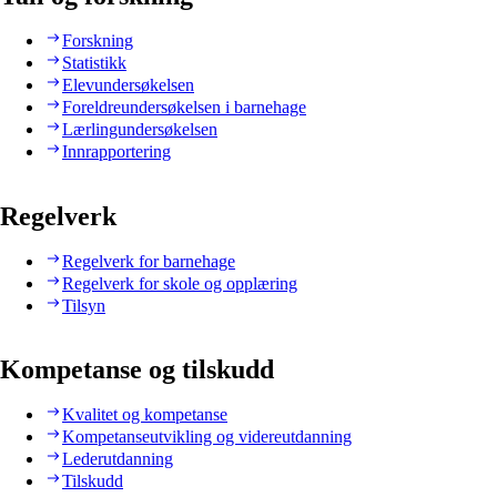
Forskning
Statistikk
Elevundersøkelsen
Foreldreundersøkelsen i barnehage
Lærlingundersøkelsen
Innrapportering
Regelverk
Regelverk for barnehage
Regelverk for skole og opplæring
Tilsyn
Kompetanse og tilskudd
Kvalitet og kompetanse
Kompetanseutvikling og videreutdanning
Lederutdanning
Tilskudd