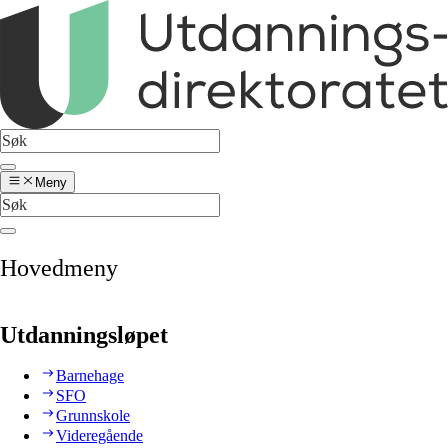
Meny
Hovedmeny
Utdanningsløpet
Barnehage
SFO
Grunnskole
Videregående