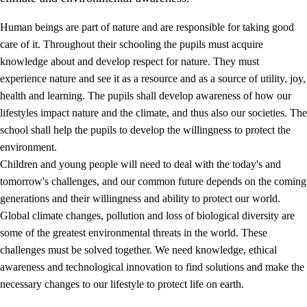
Human beings are part of nature and are responsible for taking good
care of it. Throughout their schooling the pupils must acquire
knowledge about and develop respect for nature. They must
experience nature and see it as a resource and as a source of utility, joy,
health and learning. The pupils shall develop awareness of how our
1.
Core values of the education and training
lifestyles impact nature and the climate, and thus also our societies. The
1.1
Human dignity
school shall help the pupils to develop the willingness to protect the
environment.
1.2
Identity and cultural diversity
Children and young people will need to deal with the today's and
1.3
Critical thinking and ethical awareness
tomorrow's challenges, and our common future depends on the coming
generations and their willingness and ability to protect our world.
1.4
The joy of creating, engagement and the urge to explore
Global climate changes, pollution and loss of biological diversity are
1.5
Respect for nature and environmental awareness
some of the greatest environmental threats in the world. These
challenges must be solved together. We need knowledge, ethical
1.6
Democracy and participation
awareness and technological innovation to find solutions and make the
necessary changes to our lifestyle to protect life on earth.