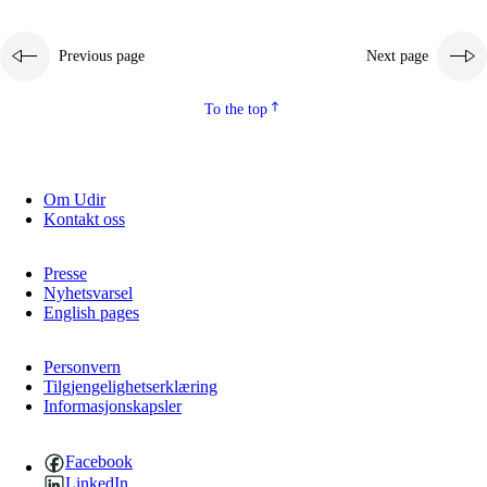
Previous page
Next page
To the top
Om Udir
Kontakt oss
Presse
Nyhetsvarsel
English pages
Personvern
Tilgjengelighetserklæring
Informasjonskapsler
Facebook
LinkedIn