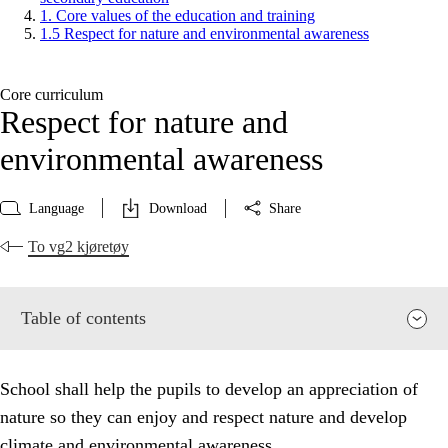
1. Core values of the education and training
1.5 Respect for nature and environmental awareness
Core curriculum
Respect for nature and
environmental awareness
Language
Download
Share
To vg2 kjøretøy
Table of contents
School shall help the pupils to develop an appreciation of
nature so they can enjoy and respect nature and develop
climate and environmental awareness.