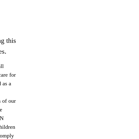
g this
es.
ll
are for
 as a
 of our
e
UN
hildren
comply