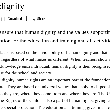
ignity
Download
Share
ensure that human dignity and the values supportin
ation for the education and training and all activiti
lause is based on the inviolability of human dignity and that a
l regardless of what makes us different. When teachers show c
acknowledge each individual, human dignity is then recognised
e for the school and society.
dignity, human rights are an important part of the foundation
tate. They are based on universal values that apply to all peopl
ho they are, where they come from and where they are. The 
e Rights of the Child is also a part of human rights, giving c
e special protection. The education and training given must 