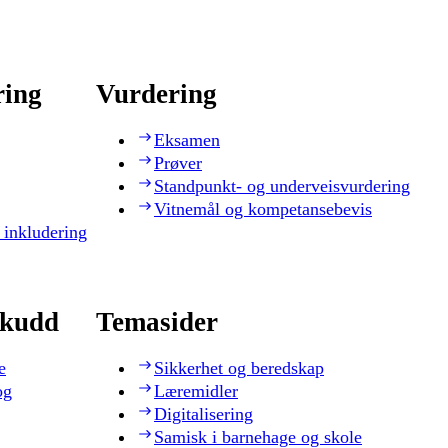
ring
Vurdering
Eksamen
Prøver
Standpunkt- og underveisvurdering
Vitnemål og kompetansebevis
 inkludering
skudd
Temasider
e
Sikkerhet og beredskap
og
Læremidler
Digitalisering
Samisk i barnehage og skole