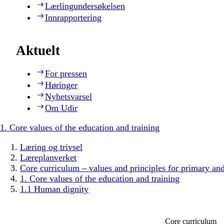
Lærlingundersøkelsen
Innrapportering
Aktuelt
For pressen
Høringer
Nyhetsvarsel
Om Udir
1. Core values of the education and training
Læring og trivsel
Læreplanverket
Core curriculum – values and principles for primary an
1. Core values of the education and training
1.1 Human dignity
Core curriculum