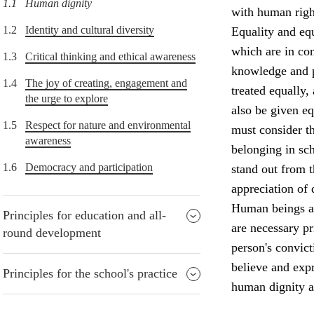
1.1
Human dignity
with human right
1.2
Identity and cultural diversity
Equality and equ
which are in con
1.3
Critical thinking and ethical awareness
knowledge and p
1.4
The joy of creating, engagement and
treated equally,
the urge to explore
also be given e
1.5
Respect for nature and environmental
must consider th
awareness
belonging in sch
1.6
Democracy and participation
stand out from 
appreciation of 
Human beings ar
Principles for education and all-
are necessary p
round development
person's convict
believe and expr
Principles for the school's practice
human dignity a