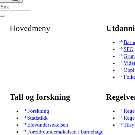
Hovedmeny
Utdanni
Barn
SFO
Grun
Vide
Oppl
Folk
Tall og forskning
Regelve
Forskning
Rege
Statistikk
Rege
Elevundersøkelsen
Tilsy
Foreldreundersøkelsen i barnehage