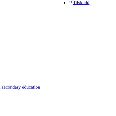
Tilskudd
d secondary education