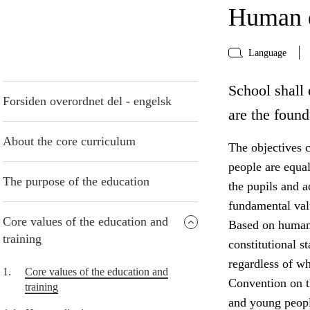
Human d
Language
School shall 
Forsiden overordnet del - engelsk
are the found
About the core curriculum
The objectives c
people are equa
The purpose of the education
the pupils and 
fundamental valu
Core values of the education and
Based on human 
training
constitutional s
regardless of w
1.
Core values of the education and
Convention on th
training
and young peopl