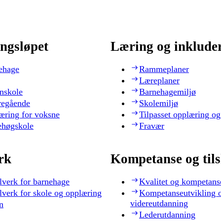
ngsløpet
Læring og inklude
ehage
Rammeplaner
Læreplaner
nskole
Barnehagemiljø
regående
Skolemiljø
æring for voksne
Tilpasset opplæring og
ehøgskole
Fravær
rk
Kompetanse og til
lverk for barnehage
Kvalitet og kompetans
lverk for skole og opplæring
Kompetanseutvikling 
videreutdanning
n
Lederutdanning