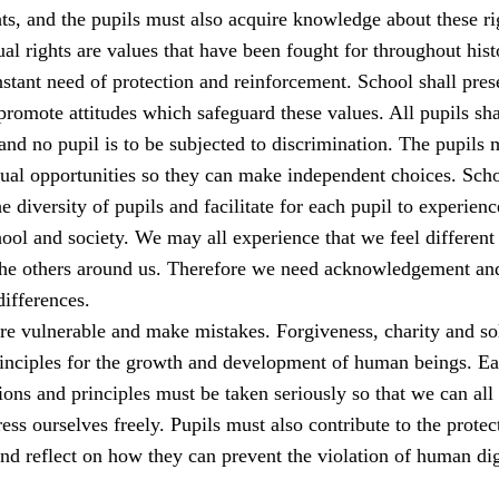
s, and the pupils must also acquire knowledge about these ri
al rights are values that have been fought for throughout his
stant need of protection and reinforcement. School shall pres
romote attitudes which safeguard these values. All pupils sha
 and no pupil is to be subjected to discrimination. The pupils 
qual opportunities so they can make independent choices. Sch
e diversity of pupils and facilitate for each pupil to experienc
ool and society. We may all experience that we feel different
the others around us. Therefore we need acknowledgement an
differences.
e vulnerable and make mistakes. Forgiveness, charity and sol
rinciples for the growth and development of human beings. E
ions and principles must be taken seriously so that we can all 
ess ourselves freely. Pupils must also contribute to the protec
nd reflect on how they can prevent the violation of human dig