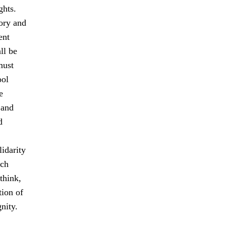
ghts.
tory and
ent
ll be
must
ool
e
 and
d
idarity
ach
think,
tion of
nity.