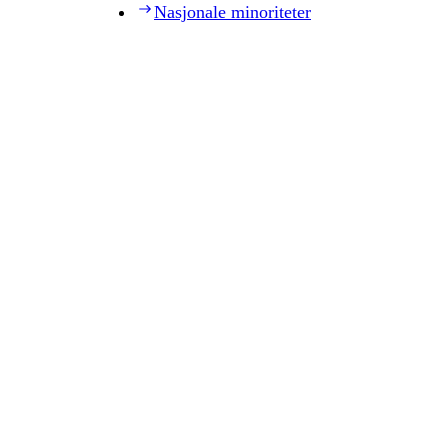
Nasjonale minoriteter