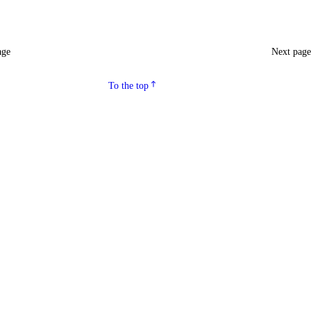
age
Next pag
To the top