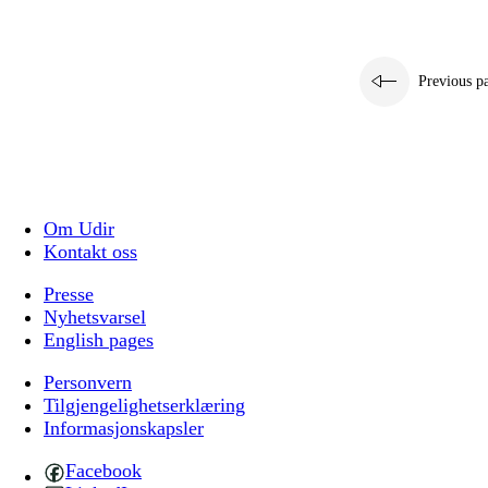
Previous p
Om Udir
Kontakt oss
Presse
Nyhetsvarsel
English pages
Personvern
Tilgjengelighetserklæring
Informasjonskapsler
Facebook