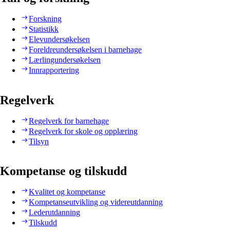
Forskning
Statistikk
Elevundersøkelsen
Foreldreundersøkelsen i barnehage
Lærlingundersøkelsen
Innrapportering
Regelverk
Regelverk for barnehage
Regelverk for skole og opplæring
Tilsyn
Kompetanse og tilskudd
Kvalitet og kompetanse
Kompetanseutvikling og videreutdanning
Lederutdanning
Tilskudd