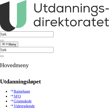
Meny
Hovedmeny
Utdanningsløpet
Barnehage
SFO
Grunnskole
Videregående