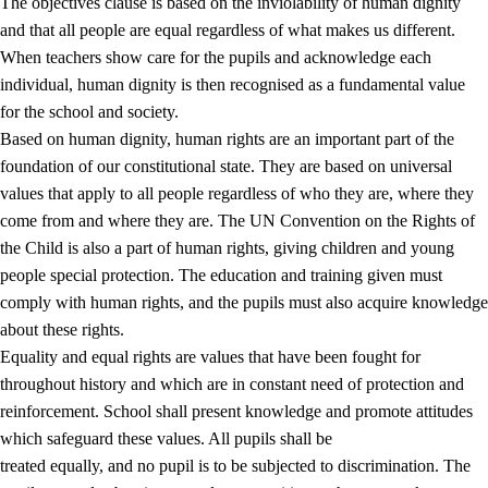
The objectives clause is based on the inviolability of human dignity
and that all people are equal regardless of what makes us different.
When teachers show care for the pupils and acknowledge each
individual, human dignity is then recognised as a fundamental value
for the school and society.
1.
Core values of the education and training
Based on human dignity, human rights are an important part of the
1.1
Human dignity
foundation of our constitutional state. They are based on universal
values that apply to all people regardless of who they are, where they
1.2
Identity and cultural diversity
come from and where they are. The UN Convention on the Rights of
1.3
Critical thinking and ethical awareness
the Child is also a part of human rights, giving children and young
people special protection. The education and training given must
1.4
The joy of creating, engagement and the urge to explore
comply with human rights, and the pupils must also acquire knowledge
1.5
Respect for nature and environmental awareness
about these rights.
Equality and equal rights are values that have been fought for
1.6
Democracy and participation
throughout history and which are in constant need of protection and
reinforcement. School shall present knowledge and promote attitudes
which safeguard these values. All pupils shall be
treated equally, and no pupil is to be subjected to discrimination. The