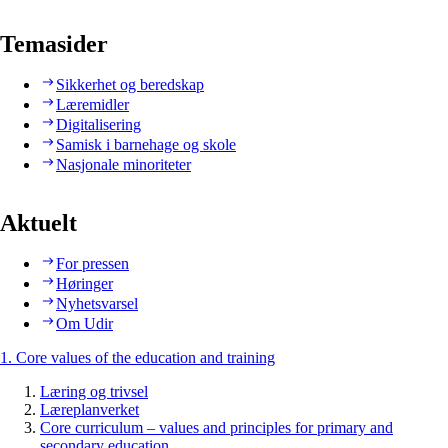
Temasider
Sikkerhet og beredskap
Læremidler
Digitalisering
Samisk i barnehage og skole
Nasjonale minoriteter
Aktuelt
For pressen
Høringer
Nyhetsvarsel
Om Udir
1. Core values of the education and training
Læring og trivsel
Læreplanverket
Core curriculum – values and principles for primary and
secondary education