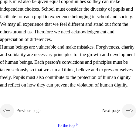
pupils must also be given equal opportunities so they can make
independent choices. School must consider the diversity of pupils and
facilitate for each pupil to experience belonging in school and society.
We may all experience that we feel different and stand out from the
others around us. Therefore we need acknowledgement and
appreciation of differences.
Human beings are vulnerable and make mistakes. Forgiveness, charity
and solidarity are necessary principles for the growth and development
of human beings. Each person's convictions and principles must be
taken seriously so that we can all think, believe and express ourselves
freely. Pupils must also contribute to the protection of human dignity
and reflect on how they can prevent the violation of human dignity.
Previous page
Next page
To the top