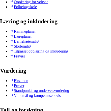
Opplæring for voksne
Folkehøgskole
Læring og inkludering
Rammeplaner
Læreplaner
Barnehagemiljø
Skolemiljø
Tilpasset opplæring og inkludering
Fravær
Vurdering
Eksamen
Prøver
Standpunkt- og underveisvurdering
Vitnemål og kompetansebevis
Tall og forskning