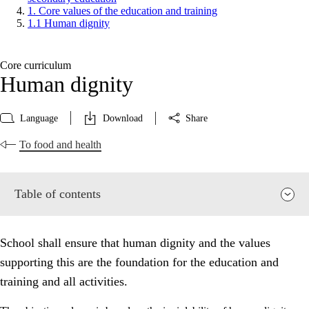
1. Core values of the education and training
1.1 Human dignity
Core curriculum
Human dignity
Language
Download
Share
To food and health
Table of contents
School shall ensure that human dignity and the values
supporting this are the foundation for the education and
training and all activities.