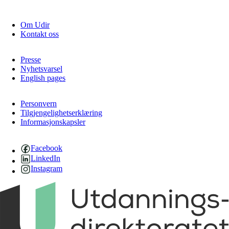
Om Udir
Kontakt oss
Presse
Nyhetsvarsel
English pages
Personvern
Tilgjengelighetserklæring
Informasjonskapsler
Facebook
LinkedIn
Instagram