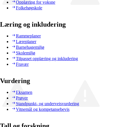
Opplæring for voksne
Folkehøgskole
Læring og inkludering
Rammeplaner
Læreplaner
Barnehagemiljø
Skolemiljø
Tilpasset opplæring og inkludering
Fravær
Vurdering
Eksamen
Prøver
Standpunkt- og underveisvurdering
Vitnemål og kompetansebevis
Tall og forskning