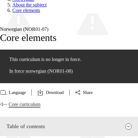
About the subject
Core elements
Norwegian (NOR01‑07)
Core elements
This curriculum is no longer in force.
In force norwegian (NOR01‑08)
Language
Download
Share
Core curriculum
Table of contents