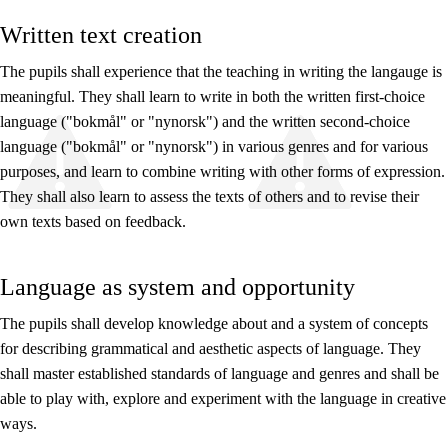
Written text creation
The pupils shall experience that the teaching in writing the langauge is
meaningful. They shall learn to write in both the written first-choice
language ("bokmål" or "nynorsk") and the written second-choice
language ("bokmål" or "nynorsk") in various genres and for various
purposes, and learn to combine writing with other forms of expression.
They shall also learn to assess the texts of others and to revise their
own texts based on feedback.
Language as system and opportunity
The pupils shall develop knowledge about and a system of concepts
for describing grammatical and aesthetic aspects of language. They
shall master established standards of language and genres and shall be
able to play with, explore and experiment with the language in creative
ways.