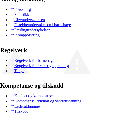
Forskning
Statistikk
Elevundersøkelsen
Foreldreundersøkelsen i barnehage
Lærlingundersøkelsen
Innrapportering
Regelverk
Regelverk for barnehage
Regelverk for skole og opplæring
Tilsyn
Kompetanse og tilskudd
Kvalitet og kompetanse
Kompetanseutvikling og videreutdanning
Lederutdanning
Tilskudd