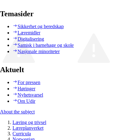
Temasider
Sikkerhet og beredskap
Læremidler
Digitalisering
Samisk i barnehage og skole
Nasjonale minoriteter
Aktuelt
For pressen
Høringer
Nyhetsvarsel
Om Udir
About the subject
Læring og trivsel
Læreplanverket
Curricula
Norwegian