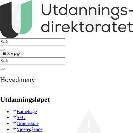
Meny
Hovedmeny
Utdanningsløpet
Barnehage
SFO
Grunnskole
Videregående