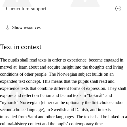
Curriculum support
Show resources
Relevance and central values
Text in context
Core elements
Interdisciplinary topics
The pupils shall read texts in order to experience, become engaged in,
marvel at, learn about and acquire insight into the thoughts and living
Basic skills
conditions of other people. The Norwegian subject builds on an
expanded text concept. This means that the pupils shall read and
experience texts that combine different forms of expression. They shall
explore and reflect on fiction and factual texts in "bokmål" and
"nynorsk" Norwegian (either can be optionally the first-choice and/or
second-choice language), in Swedish and Danish, and in texts
translated from Sami and other languages. The texts shall be linked to a
cultural-history context and the pupils' contemporary time.