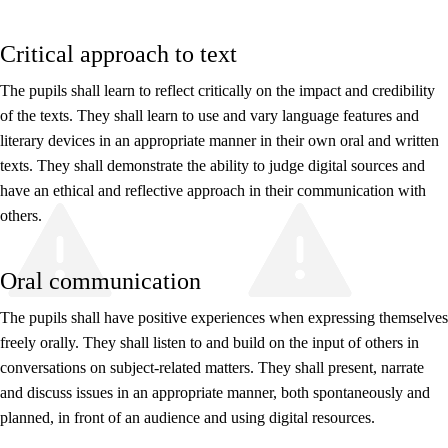
Critical approach to text
The pupils shall learn to reflect critically on the impact and credibility
of the texts. They shall learn to use and vary language features and
literary devices in an appropriate manner in their own oral and written
texts. They shall demonstrate the ability to judge digital sources and
have an ethical and reflective approach in their communication with
others.
Oral communication
The pupils shall have positive experiences when expressing themselves
freely orally. They shall listen to and build on the input of others in
conversations on subject-related matters. They shall present, narrate
and discuss issues in an appropriate manner, both spontaneously and
planned, in front of an audience and using digital resources.