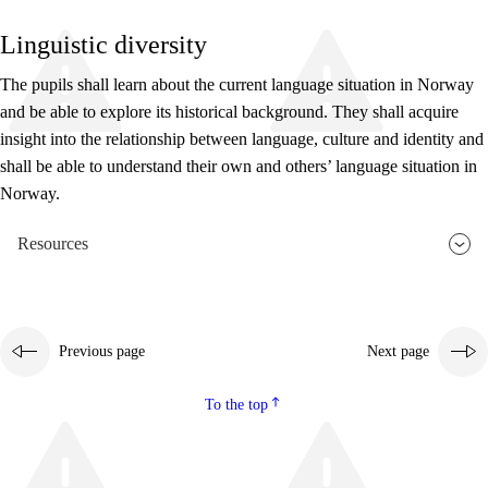
Linguistic diversity
The pupils shall learn about the current language situation in Norway
and be able to explore its historical background. They shall acquire
insight into the relationship between language, culture and identity and
shall be able to understand their own and others’ language situation in
Norway.
Resources
Previous page
Next page
To the top