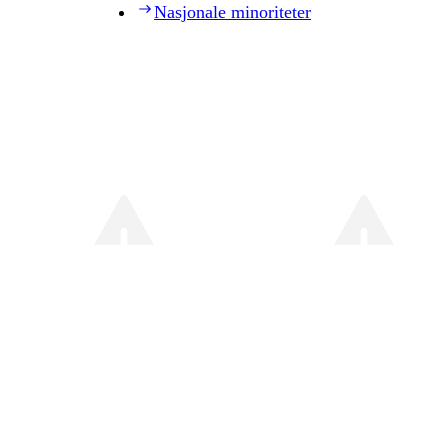
Nasjonale minoriteter