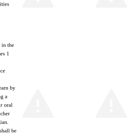
ties
 in the
rs 1
nce
learn by
ng a
r oral
acher
ian.
shall be