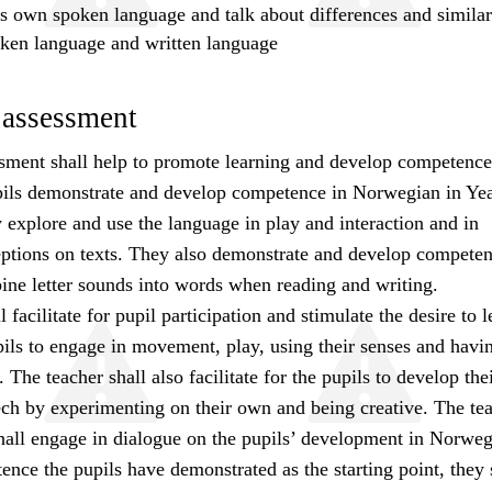
s own spoken language and talk about differences and similari
ken language and written language
 assessment
sment shall help to promote learning and develop competence
pils demonstrate and develop competence in Norwegian in Yea
explore and use the language in play and interaction and in
eptions on texts. They also demonstrate and develop compete
ne letter sounds into words when reading and writing.
 facilitate for pupil participation and stimulate the desire to 
ils to engage in movement, play, using their senses and havi
 The teacher shall also facilitate for the pupils to develop thei
ech by experimenting on their own and being creative. The te
shall engage in dialogue on the pupils’ development in Norweg
nce the pupils have demonstrated as the starting point, they 