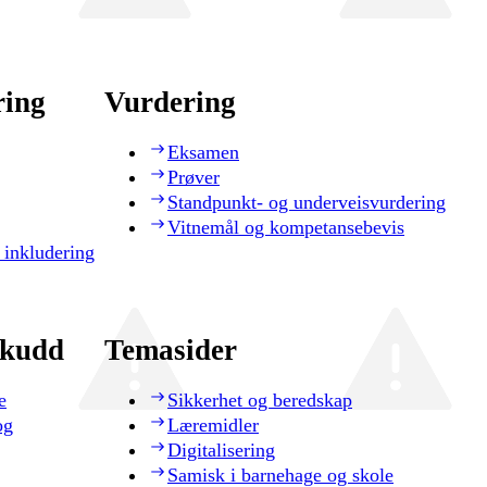
ring
Vurdering
Eksamen
Prøver
Standpunkt- og underveisvurdering
Vitnemål og kompetansebevis
 inkludering
skudd
Temasider
e
Sikkerhet og beredskap
og
Læremidler
Digitalisering
Samisk i barnehage og skole