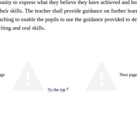
tunity to express what they believe they have achieved and h
eir skills. The teacher shall provide guidance on further lear
aching to enable the pupils to use the guidance provided to d
iting and oral skills.
age
Next pag
To the top