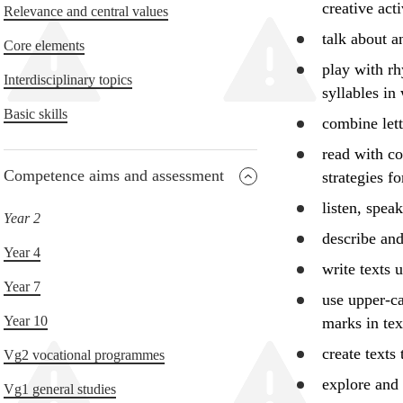
creative acti
Relevance and central values
talk about 
Core elements
play with rh
Interdisciplinary topics
syllables in
Basic skills
combine let
read with c
Competence aims and assessment
strategies f
listen, spea
Year 2
describe
and 
Year 4
write texts 
Year 7
use
upper-ca
Year 10
marks in tex
create texts
Vg2 vocational programmes
explore
and 
Vg1 general studies