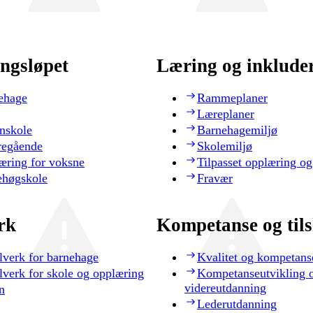
ngsløpet
Læring og inklude
ehage
Rammeplaner
Læreplaner
nskole
Barnehagemiljø
regående
Skolemiljø
æring for voksne
Tilpasset opplæring og
ehøgskole
Fravær
rk
Kompetanse og til
lverk for barnehage
Kvalitet og kompetans
lverk for skole og opplæring
Kompetanseutvikling 
videreutdanning
n
Lederutdanning