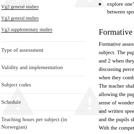
explore
one’
Vg2 general studies
between spo
Vg3 general studies
Vg3 supplementary studies
Formative
Formative asses
Type of assessment
subject. The pu
and 2 when they 
Validity and implementation
discussing perc
when they combi
Subject codes
The teacher shall
allowing the pup
Schedule
sense of wonder.
and written spe
Teaching hours per subject (in
and the pupils 
Norwegian)
With the compete