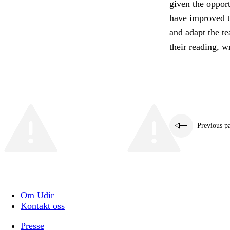
given the oppor
have improved th
and adapt the te
their reading, wr
Previous p
Om Udir
Kontakt oss
Presse