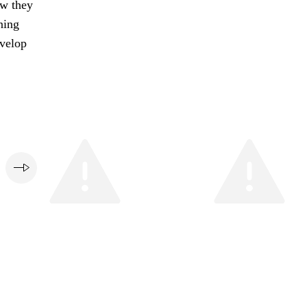
ow they
ning
evelop
e