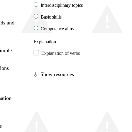
Interdisciplinary topics
Basic skills
nds and
Competence aims
Explanation
imple
Explanation of verbs
tions
Show resources
mation
s