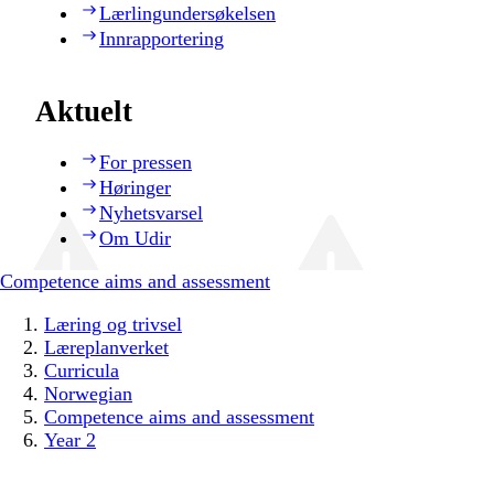
Lærlingundersøkelsen
Innrapportering
Aktuelt
For pressen
Høringer
Nyhetsvarsel
Om Udir
Competence aims and assessment
Læring og trivsel
Læreplanverket
Curricula
Norwegian
Competence aims and assessment
Year 2