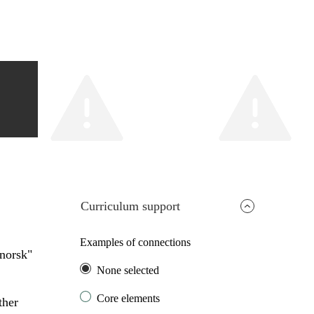
Curriculum support
Examples of connections
ynorsk"
None selected
Core elements
ther