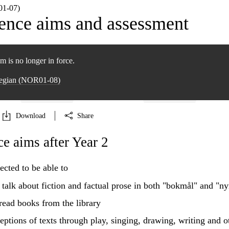
1‑07)
nce aims and assessment
m is no longer in force.
wegian (NOR01‑08)
Download
Share
 aims after Year 2
ected to be able to
d talk about fiction and factual prose in both "bokmål" and "n
read books from the library
eptions of texts through play, singing, drawing, writing and o