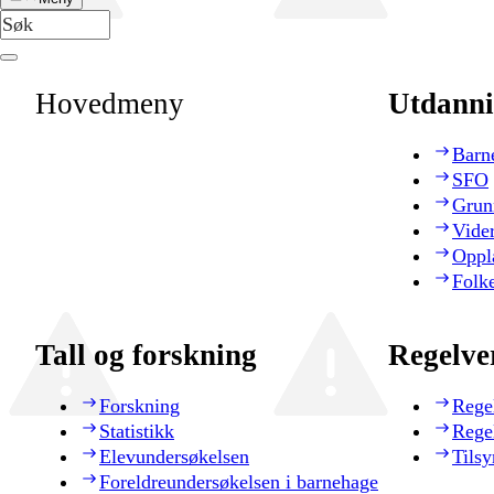
Hovedmeny
Utdanni
Barn
SFO
Grun
Vide
Oppl
Folk
Tall og forskning
Regelve
Forskning
Rege
Statistikk
Rege
Elevundersøkelsen
Tilsy
Foreldreundersøkelsen i barnehage