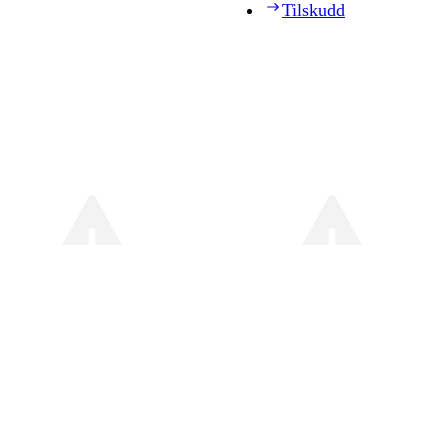
Tilskudd