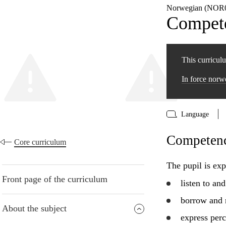
Norwegian (NOR0
Compete
This curriculu
In force nor
Language
Competence
Core curriculum
The pupil is exp
Front page of the curriculum
listen to an
borrow and 
About the subject
express perc