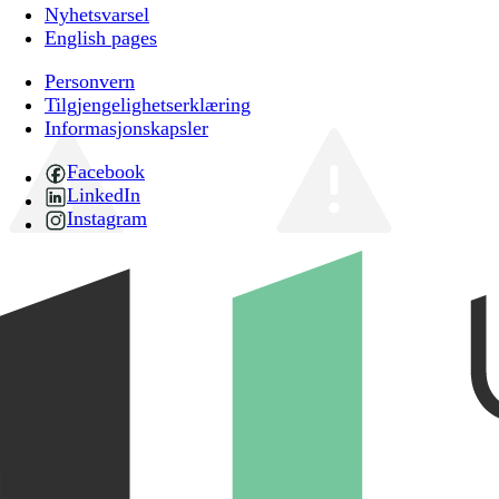
Nyhetsvarsel
English pages
Personvern
Tilgjengelighetserklæring
Informasjonskapsler
Facebook
LinkedIn
Instagram