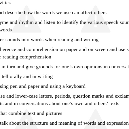
vities
and
describe
how the words we use can affect others
yme and rhythm and listen to identify the various speech sou
 words
ter sounds into words when reading and writing
oherence and comprehension on paper and on screen and
use
s
or reading comprehension
k in turn and give grounds for one’s own opinions in conversa
tell orally and in writing
using pen and paper and using a keyboard
se and lower-case letters, periods, question marks and excla
ts and in conversations about one’s own and others’ texts
 that combine text and pictures
talk about the structure and meaning of words and expression