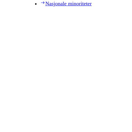
Nasjonale minoriteter