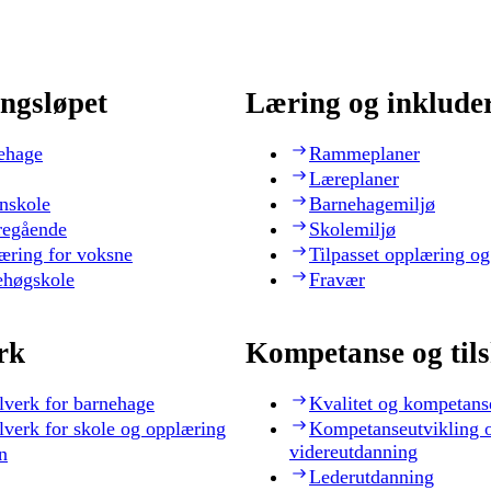
ngsløpet
Læring og inklude
ehage
Rammeplaner
Læreplaner
nskole
Barnehagemiljø
regående
Skolemiljø
æring for voksne
Tilpasset opplæring og
ehøgskole
Fravær
rk
Kompetanse og til
lverk for barnehage
Kvalitet og kompetans
lverk for skole og opplæring
Kompetanseutvikling 
videreutdanning
n
Lederutdanning