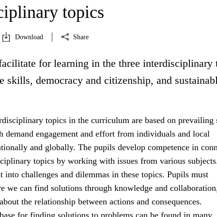
ciplinary topics
Download
Share
acilitate for learning in the three interdisciplinary 
fe skills, democracy and citizenship, and sustainab
.
rdisciplinary topics in the curriculum are based on prevailing 
h demand engagement and effort from individuals and local
tionally and globally. The pupils develop competence in con
sciplinary topics by working with issues from various subject
ht into challenges and dilemmas in these topics. Pupils must
e we can find solutions through knowledge and collaboration
 about the relationship between actions and consequences.
ase for finding solutions to problems can be found in many