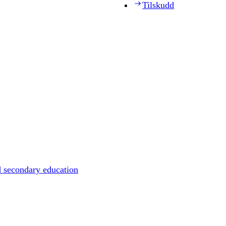
Tilskudd
d secondary education