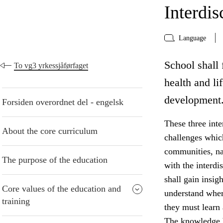
Interdis
Language
School shall f
To vg3 yrkessjåførfaget
health and li
development
Forsiden overordnet del - engelsk
These three inte
About the core curriculum
challenges whic
communities, na
The purpose of the education
with the interdi
shall gain insig
Core values of the education and
understand wher
training
they must learn
The knowledge b