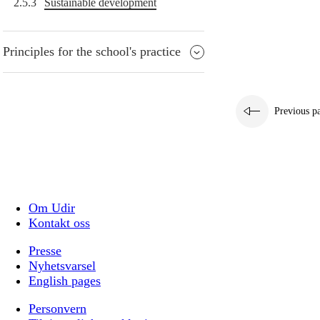
2.5.3
Sustainable development
Principles for the school's practice
Previous p
Om Udir
Kontakt oss
Presse
Nyhetsvarsel
English pages
Personvern