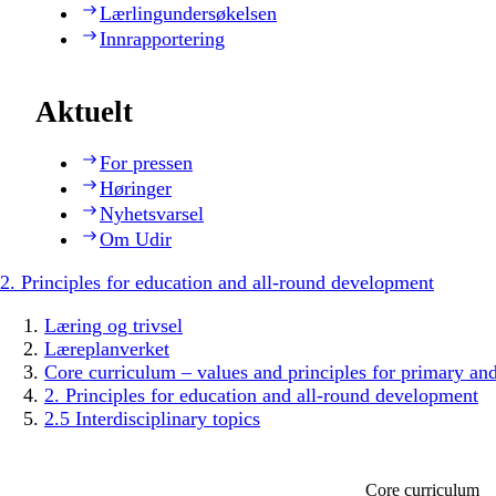
Lærlingundersøkelsen
Innrapportering
Aktuelt
For pressen
Høringer
Nyhetsvarsel
Om Udir
2. Principles for education and all-round development
Læring og trivsel
Læreplanverket
Core curriculum – values and principles for primary an
2. Principles for education and all-round development
2.5 Interdisciplinary topics
Core curriculum