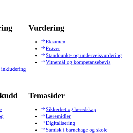
ring
Vurdering
Eksamen
Prøver
Standpunkt- og underveisvurdering
Vitnemål og kompetansebevis
 inkludering
skudd
Temasider
e
Sikkerhet og beredskap
og
Læremidler
Digitalisering
Samisk i barnehage og skole