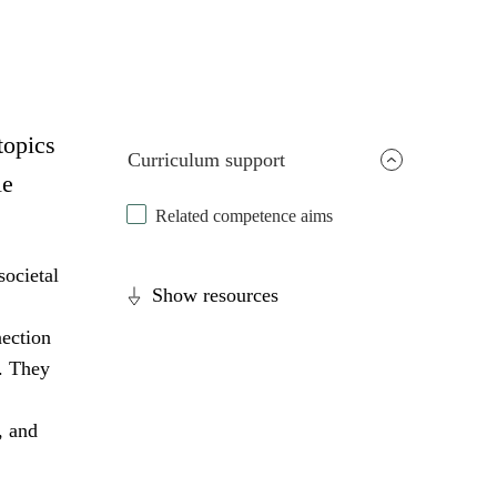
topics
Curriculum support
le
Related competence aims
societal
Show resources
nection
s. They
, and