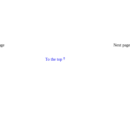
age
Next pag
To the top