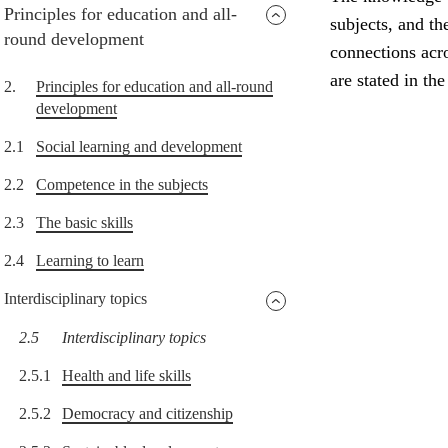
Principles for education and all-
subjects, and th
round development
connections acro
are stated in th
2.
Principles for education and all-round
development
2.1
Social learning and development
2.2
Competence in the subjects
2.3
The basic skills
2.4
Learning to learn
Interdisciplinary topics
2.5
Interdisciplinary topics
2.5.1
Health and life skills
2.5.2
Democracy and citizenship