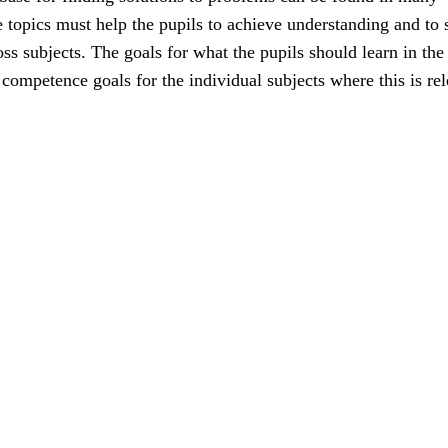
e topics must help the pupils to achieve understanding and to 
ss subjects. The goals for what the pupils should learn in the
e competence goals for the individual subjects where this is rel