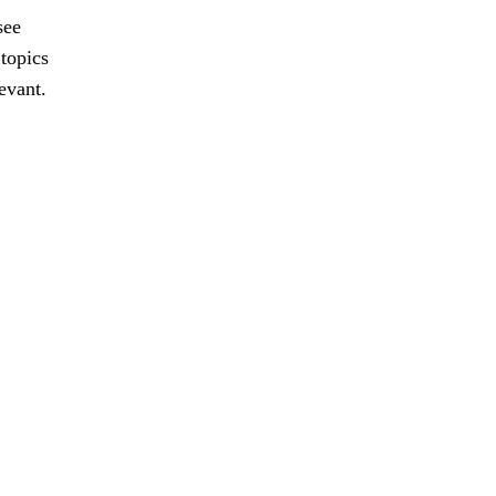
see
 topics
evant.