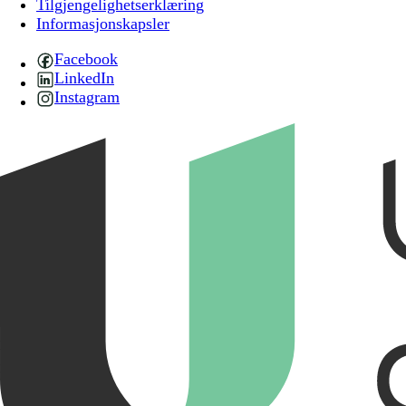
Tilgjengelighetserklæring
Informasjonskapsler
Facebook
LinkedIn
Instagram