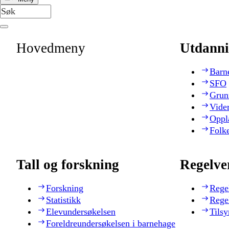
Hovedmeny
Utdanni
Barn
SFO
Grun
Vide
Oppl
Folk
Tall og forskning
Regelve
Forskning
Rege
Statistikk
Rege
Elevundersøkelsen
Tilsy
Foreldreundersøkelsen i barnehage