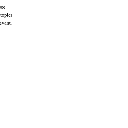
see
 topics
evant.