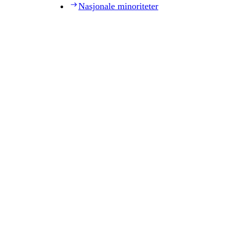
Nasjonale minoriteter