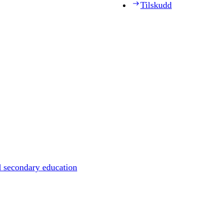
Tilskudd
d secondary education