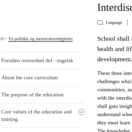
Interdis
Language
School shall f
To politikk og menneskerettigheter
health and li
development
Forsiden overordnet del - engelsk
These three inte
About the core curriculum
challenges whic
communities, na
The purpose of the education
with the interdi
shall gain insig
Core values of the education and
understand wher
training
they must learn
The knowledge b