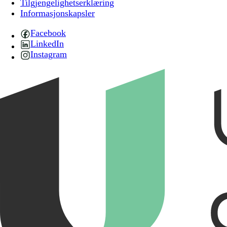
Tilgjengelighetserklæring
Informasjonskapsler
Facebook
LinkedIn
Instagram