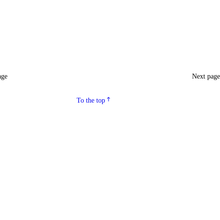
age
Next pag
To the top