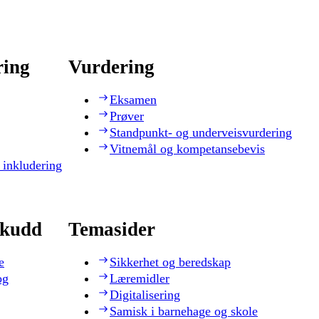
ring
Vurdering
Eksamen
Prøver
Standpunkt- og underveisvurdering
Vitnemål og kompetansebevis
 inkludering
skudd
Temasider
e
Sikkerhet og beredskap
og
Læremidler
Digitalisering
Samisk i barnehage og skole