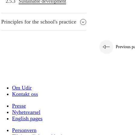
2.5.3
Sustainable development
Principles for the school's practice
Previous p
Om Udir
Kontakt oss
Presse
Nyhetsvarsel
English pages
Personvern