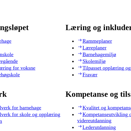
ngsløpet
Læring og inklude
ehage
Rammeplaner
Læreplaner
nskole
Barnehagemiljø
regående
Skolemiljø
æring for voksne
Tilpasset opplæring og
ehøgskole
Fravær
rk
Kompetanse og til
lverk for barnehage
Kvalitet og kompetans
lverk for skole og opplæring
Kompetanseutvikling 
videreutdanning
n
Lederutdanning