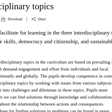
ciplinary topics
Download
Share
acilitate for learning in the three interdisciplinary 
fe skills, democracy and citizenship, and sustainab
.
rdisciplinary topics in the curriculum are based on prevailing 
h demand engagement and effort from individuals and local
tionally and globally. The pupils develop competence in con
sciplinary topics by working with issues from various subject
ht into challenges and dilemmas in these topics. Pupils must
e we can find solutions through knowledge and collaboration
 about the relationship between actions and consequences.
ase for finding solutions to problems can be found in many