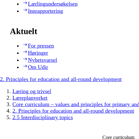
Lærlingundersøkelsen
Innrapportering
Aktuelt
For pressen
Høringer
Nyhetsvarsel
Om Udir
2. Principles for education and all-round development
Læring og trivsel
Læreplanverket
Core curriculum – values and principles for primary an
2. Principles for education and all-round development
2.5 Interdisciplinary topics
Core curriculum