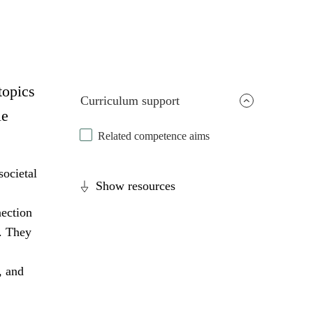
topics
Curriculum support
le
Related competence aims
societal
Show resources
nection
s. They
, and