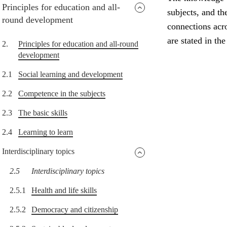
Principles for education and all-
subjects, and th
round development
connections acro
are stated in th
2.
Principles for education and all-round
development
2.1
Social learning and development
2.2
Competence in the subjects
2.3
The basic skills
2.4
Learning to learn
Interdisciplinary topics
2.5
Interdisciplinary topics
2.5.1
Health and life skills
2.5.2
Democracy and citizenship