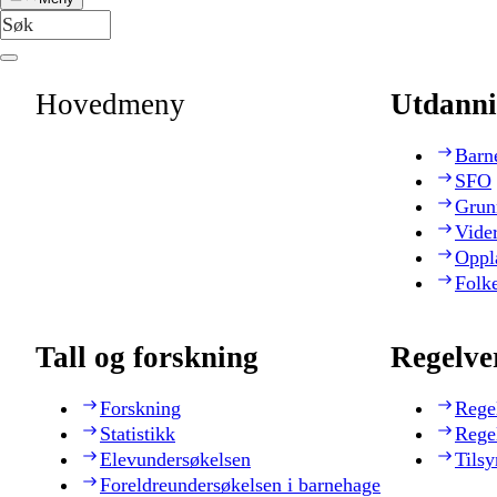
Hovedmeny
Utdanni
Barn
SFO
Grun
Vide
Oppl
Folk
Tall og forskning
Regelve
Forskning
Rege
Statistikk
Rege
Elevundersøkelsen
Tilsy
Foreldreundersøkelsen i barnehage