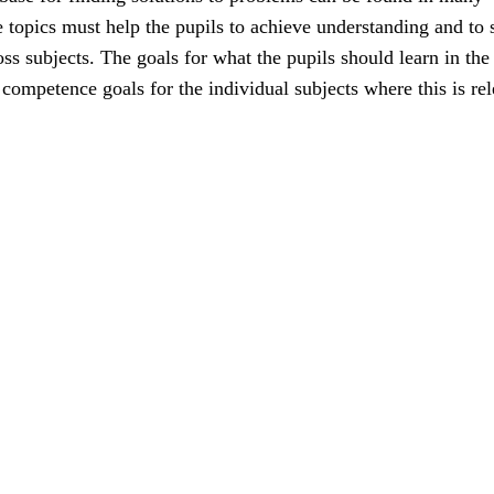
e topics must help the pupils to achieve understanding and to 
ss subjects. The goals for what the pupils should learn in the
e competence goals for the individual subjects where this is rel