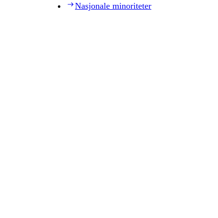
Nasjonale minoriteter