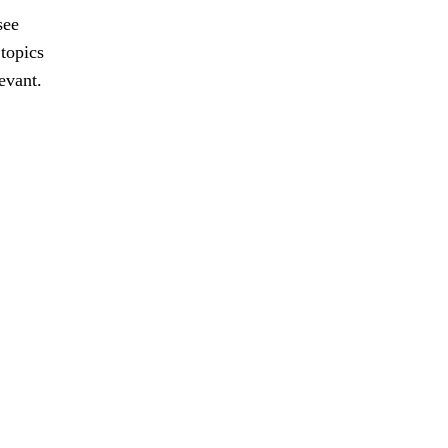
see
 topics
evant.