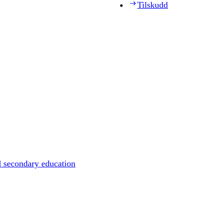
Tilskudd
d secondary education