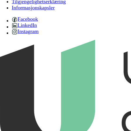
Tilgjengelighetserklæring
Informasjonskapsler
Facebook
LinkedIn
Instagram