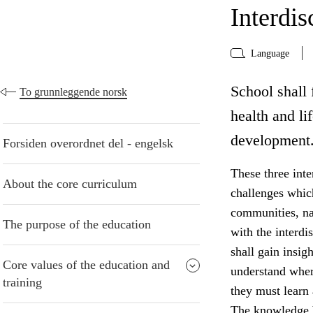
Interdis
Language
School shall f
To grunnleggende norsk
health and li
development
Forsiden overordnet del - engelsk
These three inte
About the core curriculum
challenges whic
communities, na
The purpose of the education
with the interdi
shall gain insig
Core values of the education and
understand wher
training
they must learn
The knowledge b