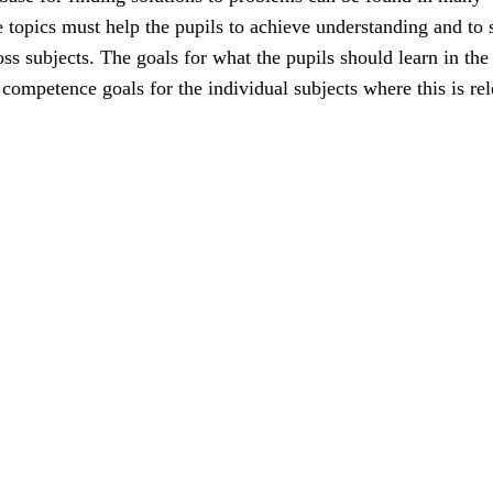
e topics must help the pupils to achieve understanding and to 
ss subjects. The goals for what the pupils should learn in the
e competence goals for the individual subjects where this is rel