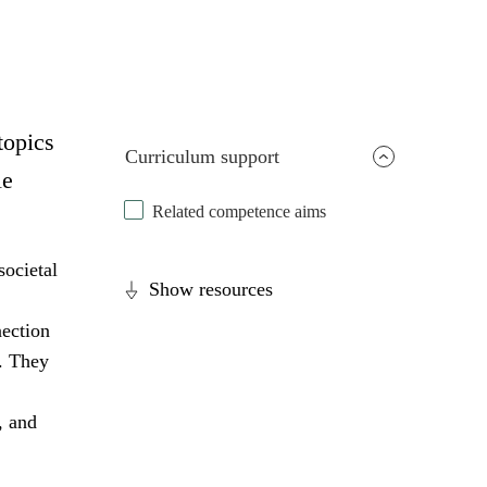
topics
Curriculum support
le
Related competence aims
societal
Show resources
nection
s. They
, and