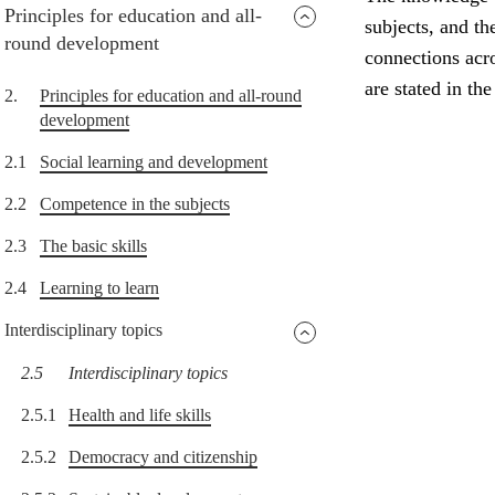
Principles for education and all-
subjects, and th
round development
connections acro
are stated in th
2.
Principles for education and all-round
development
2.1
Social learning and development
2.2
Competence in the subjects
2.3
The basic skills
2.4
Learning to learn
Interdisciplinary topics
2.5
Interdisciplinary topics
2.5.1
Health and life skills
2.5.2
Democracy and citizenship