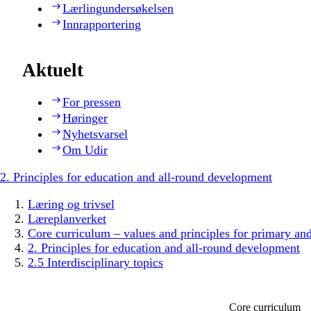
Lærlingundersøkelsen
Innrapportering
Aktuelt
For pressen
Høringer
Nyhetsvarsel
Om Udir
2. Principles for education and all-round development
Læring og trivsel
Læreplanverket
Core curriculum – values and principles for primary an
2. Principles for education and all-round development
2.5 Interdisciplinary topics
Core curriculum