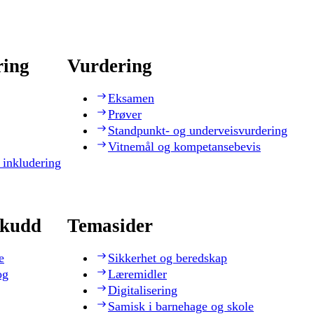
ring
Vurdering
Eksamen
Prøver
Standpunkt- og underveisvurdering
Vitnemål og kompetansebevis
 inkludering
skudd
Temasider
e
Sikkerhet og beredskap
og
Læremidler
Digitalisering
Samisk i barnehage og skole