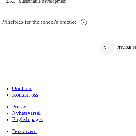
2.5.3
Sustainable development
Principles for the school's practice
Previous p
Om Udir
Kontakt oss
Presse
Nyhetsvarsel
English pages
Personvern