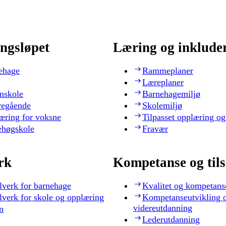
ngsløpet
Læring og inklude
ehage
Rammeplaner
Læreplaner
nskole
Barnehagemiljø
regående
Skolemiljø
æring for voksne
Tilpasset opplæring og
ehøgskole
Fravær
rk
Kompetanse og til
lverk for barnehage
Kvalitet og kompetans
lverk for skole og opplæring
Kompetanseutvikling 
videreutdanning
n
Lederutdanning