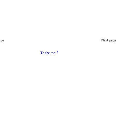
age
Next pag
To the top