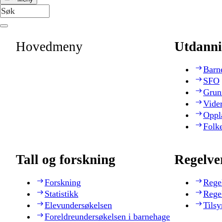
Hovedmeny
Utdanni
Barn
SFO
Grun
Vide
Oppl
Folk
Tall og forskning
Regelve
Forskning
Rege
Statistikk
Rege
Elevundersøkelsen
Tilsy
Foreldreundersøkelsen i barnehage