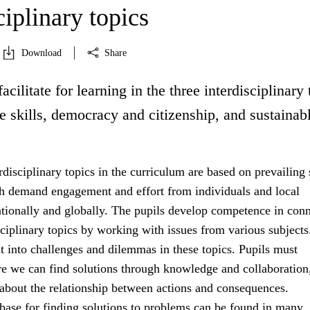
ciplinary topics
Download
Share
acilitate for learning in the three interdisciplinary 
fe skills, democracy and citizenship, and sustainab
.
rdisciplinary topics in the curriculum are based on prevailing 
h demand engagement and effort from individuals and local
tionally and globally. The pupils develop competence in con
sciplinary topics by working with issues from various subject
ht into challenges and dilemmas in these topics. Pupils must
e we can find solutions through knowledge and collaboration
 about the relationship between actions and consequences.
ase for finding solutions to problems can be found in many