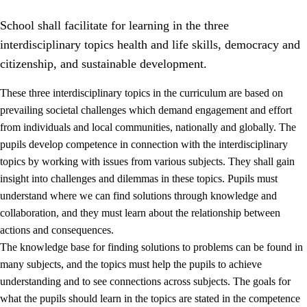
School shall facilitate for learning in the three
interdisciplinary topics health and life skills, democracy and
citizenship, and sustainable development.
These three interdisciplinary topics in the curriculum are based on
prevailing societal challenges which demand engagement and effort
2.
Principles for education and all-round development
from individuals and local communities, nationally and globally. The
2.1
Social learning and development
pupils develop competence in connection with the interdisciplinary
topics by working with issues from various subjects. They shall gain
2.2
Competence in the subjects
insight into challenges and dilemmas in these topics. Pupils must
2.3
The basic skills
understand where we can find solutions through knowledge and
collaboration, and they must learn about the relationship between
2.4
Learning to learn
actions and consequences.
Interdisciplinary topics
The knowledge base for finding solutions to problems can be found in
many subjects, and the topics must help the pupils to achieve
2.5
Interdisciplinary topics
understanding and to see connections across subjects. The goals for
2.5.1
Health and life skills
what the pupils should learn in the topics are stated in the competence