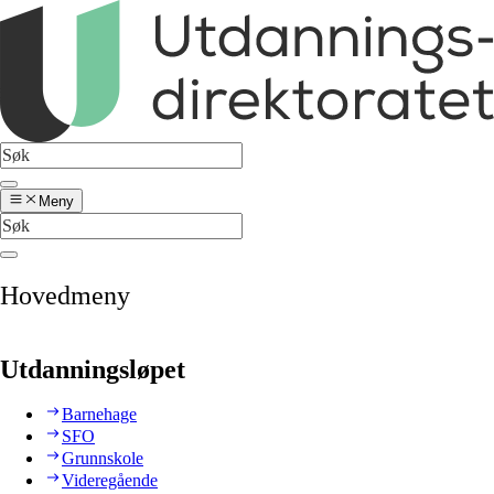
Meny
Hovedmeny
Utdanningsløpet
Barnehage
SFO
Grunnskole
Videregående