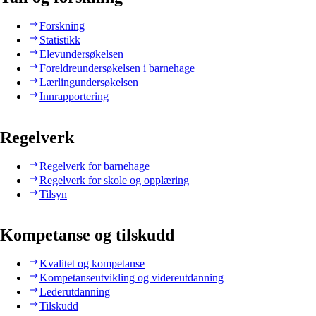
Forskning
Statistikk
Elevundersøkelsen
Foreldreundersøkelsen i barnehage
Lærlingundersøkelsen
Innrapportering
Regelverk
Regelverk for barnehage
Regelverk for skole og opplæring
Tilsyn
Kompetanse og tilskudd
Kvalitet og kompetanse
Kompetanseutvikling og videreutdanning
Lederutdanning
Tilskudd