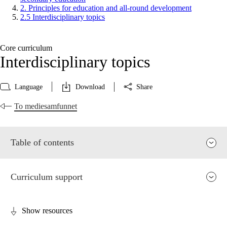
2. Principles for education and all-round development
2.5 Interdisciplinary topics
Core curriculum
Interdisciplinary topics
Language
Download
Share
To mediesamfunnet
Table of contents
Curriculum support
Show resources