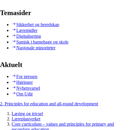
Temasider
Sikkerhet og beredskap
Læremidler
Digitalisering
Samisk i barnehage og skole
Nasjonale minoriteter
Aktuelt
For pressen
Høringer
Nyhetsvarsel
Om Udir
2. Principles for education and all-round development
Læring og trivsel
Læreplanverket
Core curriculum – values and principles for primary and
secondary education