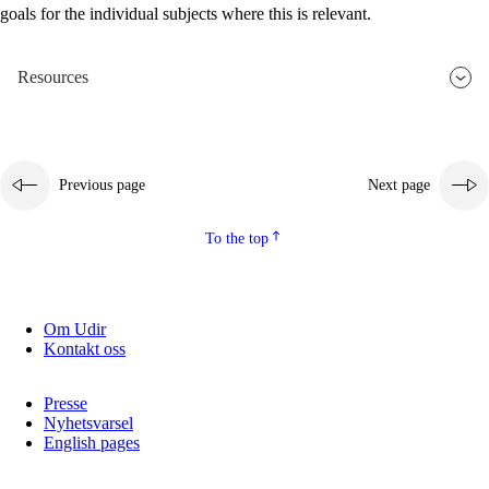
goals for the individual subjects where this is relevant.
2.5.2
Democracy and citizenship
2.5.3
Sustainable development
Resources
Previous page
Next page
To the top
Om Udir
Kontakt oss
Presse
Nyhetsvarsel
English pages