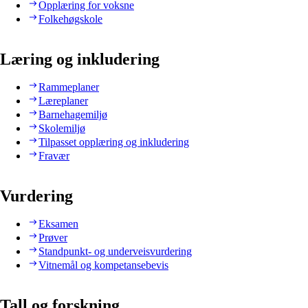
Opplæring for voksne
Folkehøgskole
Læring og inkludering
Rammeplaner
Læreplaner
Barnehagemiljø
Skolemiljø
Tilpasset opplæring og inkludering
Fravær
Vurdering
Eksamen
Prøver
Standpunkt- og underveisvurdering
Vitnemål og kompetansebevis
Tall og forskning