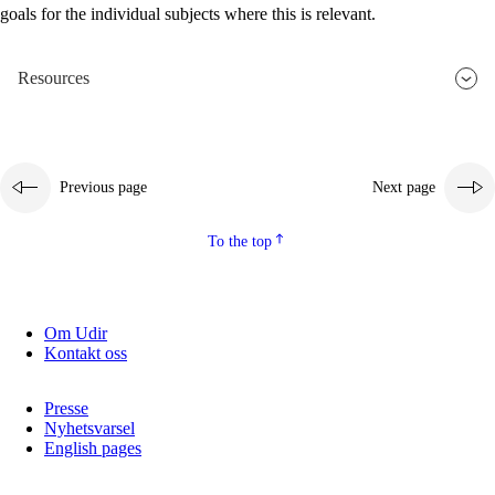
goals for the individual subjects where this is relevant.
2.5.2
Democracy and citizenship
2.5.3
Sustainable development
Resources
Previous page
Next page
To the top
Om Udir
Kontakt oss
Presse
Nyhetsvarsel
English pages