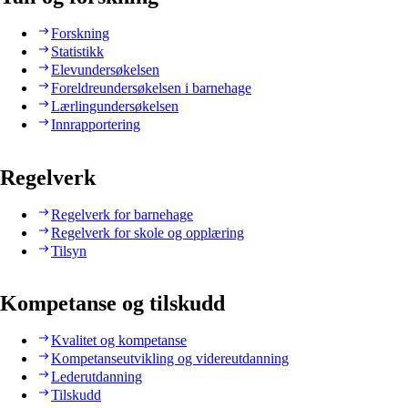
Forskning
Statistikk
Elevundersøkelsen
Foreldreundersøkelsen i barnehage
Lærlingundersøkelsen
Innrapportering
Regelverk
Regelverk for barnehage
Regelverk for skole og opplæring
Tilsyn
Kompetanse og tilskudd
Kvalitet og kompetanse
Kompetanseutvikling og videreutdanning
Lederutdanning
Tilskudd