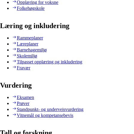
Opplæring for voksne
Folkehøgskole
Læring og inkludering
Rammeplaner
Læreplaner
Barnehagemiljø
Skolemiljø
Tilpasset opplæring og inkludering
Fravær
Vurdering
Eksamen
Prøver
Standpunkt- og underveisvurdering
Vitnemål og kompetansebevis
Tall og forskning