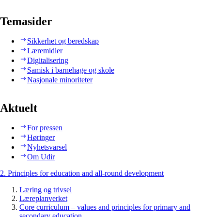
Temasider
Sikkerhet og beredskap
Læremidler
Digitalisering
Samisk i barnehage og skole
Nasjonale minoriteter
Aktuelt
For pressen
Høringer
Nyhetsvarsel
Om Udir
2. Principles for education and all-round development
Læring og trivsel
Læreplanverket
Core curriculum – values and principles for primary and
secondary education