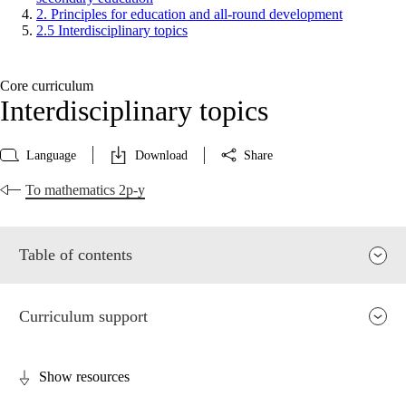
2. Principles for education and all-round development
2.5 Interdisciplinary topics
Core curriculum
Interdisciplinary topics
Language
Download
Share
To mathematics 2p-y
Table of contents
Curriculum support
Show resources