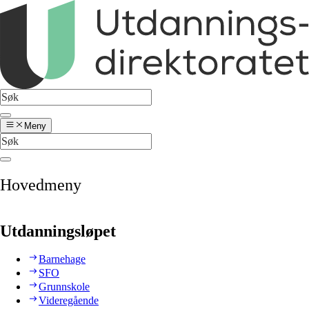
Meny
Hovedmeny
Utdanningsløpet
Barnehage
SFO
Grunnskole
Videregående