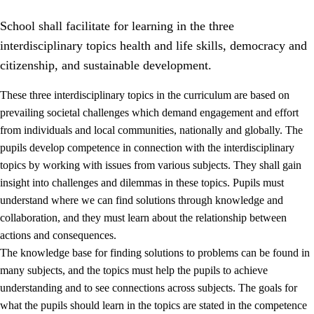
School shall facilitate for learning in the three
interdisciplinary topics health and life skills, democracy and
citizenship, and sustainable development.
These three interdisciplinary topics in the curriculum are based on
prevailing societal challenges which demand engagement and effort
2.
Principles for education and all-round development
from individuals and local communities, nationally and globally. The
2.1
Social learning and development
pupils develop competence in connection with the interdisciplinary
topics by working with issues from various subjects. They shall gain
2.2
Competence in the subjects
insight into challenges and dilemmas in these topics. Pupils must
2.3
The basic skills
understand where we can find solutions through knowledge and
collaboration, and they must learn about the relationship between
2.4
Learning to learn
actions and consequences.
Interdisciplinary topics
The knowledge base for finding solutions to problems can be found in
many subjects, and the topics must help the pupils to achieve
2.5
Interdisciplinary topics
understanding and to see connections across subjects. The goals for
2.5.1
Health and life skills
what the pupils should learn in the topics are stated in the competence